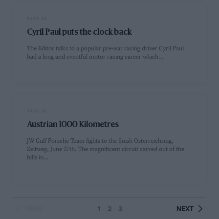
PAGE 32
Cyril Paul puts the clock back
The Editor talks to a popular pre-war racing driver Cyril Paul
had a long and eventful motor racing career which…
PAGE 38
Austrian 1000 Kilometres
JW-Gulf Porsche Team fights to the finish Osterreichring,
Zeltweg, June 27th. The magnificent circuit carved out of the
hills in…
PREV
1
2
3
NEXT