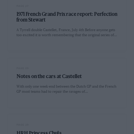
PAGE 27
1971 French Grand Prix race report: Perfection
from Stewart
A Tyrrell double Castellet, France, July 4th Before anyone gets
too excited it is worth remembering that the original series of…
PAGE 29
Notes on the cars at Castellet
With only one week-end between the Dutch GP and the French
GP most teams had to repair the ravages of…
PAGE 29
HRH Princess Chula