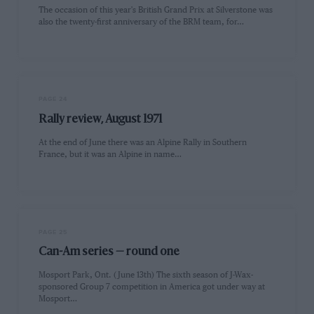
The occasion of this year's British Grand Prix at Silverstone was
also the twenty-first anniversary of the BRM team, for…
PAGE 24
Rally review, August 1971
At the end of June there was an Alpine Rally in Southern
France, but it was an Alpine in name…
PAGE 25
Can-Am series — round one
Mosport Park, Ont. (June 13th) The sixth season of J-Wax-
sponsored Group 7 competition in America got under way at
Mosport…