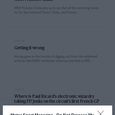
HRH Princess Chula asks us to say that all the motoring books
by her late husband Prince Chula, and Prince…
PAGE 29
Getting it wrong
Having gone to the trouble of digging out from the mildewed
archives that BARC certificate which proved that in 1911…
PAGE 30
Where is Paul Ricard's electronic wizardry
taking F1? Jenks on the circuit's first French GP
With the Grand Prix of France taking place on the newly-built
multi-million-pound Paul Ricard circuit alongside the Castellet