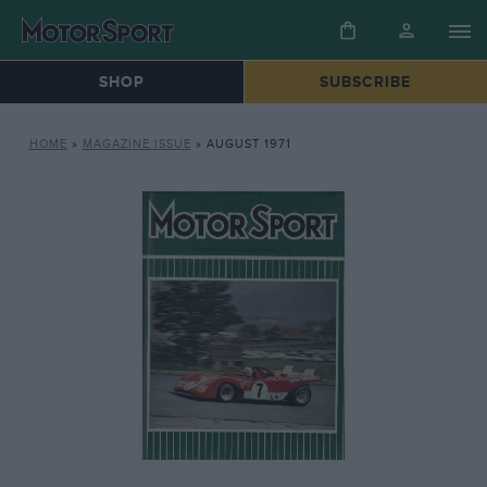
SHOP
SUBSCRIBE
HOME
»
MAGAZINE ISSUE
»
AUGUST 1971