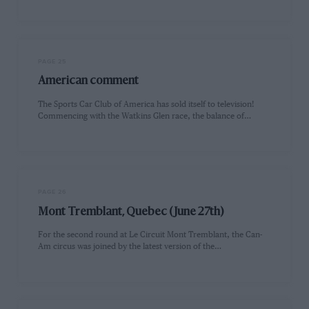
PAGE 25
American comment
The Sports Car Club of America has sold itself to television!
Commencing with the Watkins Glen race, the balance of…
PAGE 26
Mont Tremblant, Quebec (June 27th)
For the second round at Le Circuit Mont Tremblant, the Can-
Am circus was joined by the latest version of the…