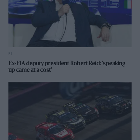
F1
Ex-FIA deputy president Robert Reid: 'speaking
up came at a cost'