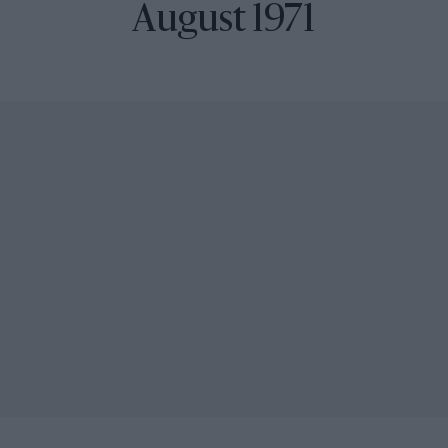
August 1971