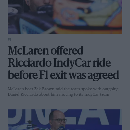
F1
McLaren offered
Ricciardo IndyCar ride
before F1 exit was agreed
McLaren boss Zak Brown said the team spoke with outgoing
Daniel Ricciardo about him moving to its IndyCar team