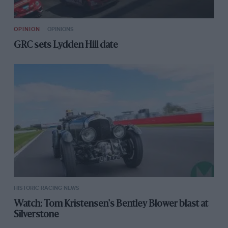
OPINION
OPINIONS
GRC sets Lydden Hill date
HISTORIC RACING NEWS
Watch: Tom Kristensen's Bentley Blower blast at
Silverstone