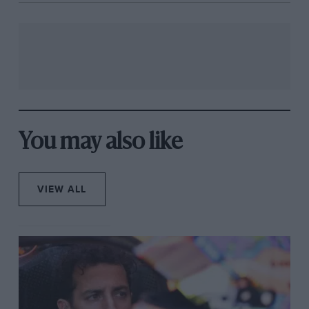
You may also like
VIEW ALL