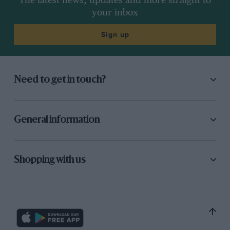
The latest news, updates and more straight to
your inbox
Sign up
Need to get in touch?
General information
Shopping with us