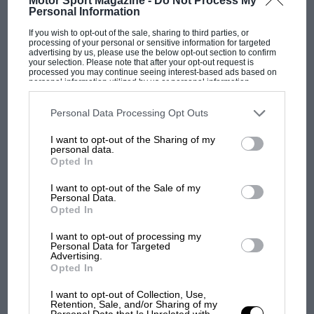
Motor Sport Magazine -
Do Not Process My
Personal Information
aerodrome, about…
If you wish to opt-out of the sale, sharing to third parties, or
processing of your personal or sensitive information for targeted
advertising by us, please use the below opt-out section to confirm
your selection. Please note that after your opt-out request is
processed you may continue seeing interest-based ads based on
personal information utilized by us or personal information
PAGE 31
disclosed to third parties prior to your opt-out. You may separately
opt-out of the further disclosure of your personal information by
The National Traction Engine Club
third parties on the IAB’s list of downstream participants. This
Personal Data Processing Opt Outs
information may also be disclosed by us to third parties on the
IAB’s
List of Downstream Participants
that may further disclose it to other
The National Traction Engine Club has published a soft-cover
I want to opt-out of the Sharing of my
third parties.
booklet "More Engines at Work", using illustrations originally
personal data.
used in their…
Opted In
I want to opt-out of the Sale of my
Personal Data.
Opted In
PAGE 31
I want to opt-out of processing my
Personal Data for Targeted
Cars in books, August 1971
Advertising.
Opted In
A reader recommended "Another Self", by James Lee-Milne
(Hamish Hamilton, 1970), which has some motoring
I want to opt-out of Collection, Use,
references in it. There is,…
Retention, Sale, and/or Sharing of my
Personal Data that Is Unrelated with