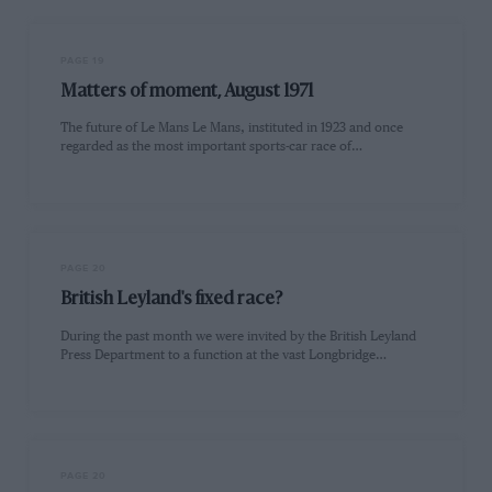
PAGE 19
Matters of moment, August 1971
The future of Le Mans Le Mans, instituted in 1923 and once
regarded as the most important sports-car race of…
PAGE 20
British Leyland's fixed race?
During the past month we were invited by the British Leyland
Press Department to a function at the vast Longbridge…
PAGE 20