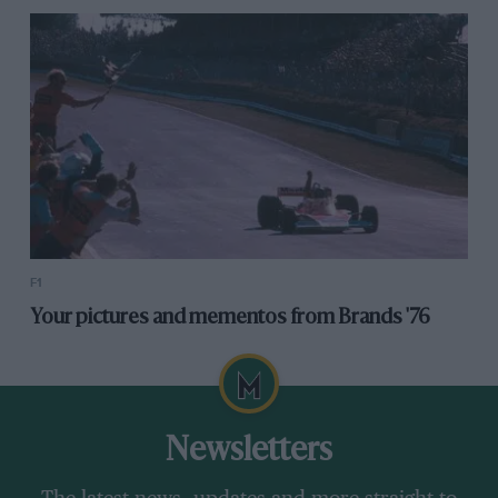
F1
Your pictures and mementos from Brands '76
Newsletters