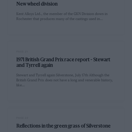
New wheel division
Kent Alloys Ltd., the member of the GKN Division down in
Rochester that produces many of the castings used in…
PAGE 21
1971 British Grand Prix race report - Stewart
and Tyrrell again
Stewart and Tyrrell again Silverstone, July 17th Although the
British Grand Prix does not have a long and venerable history,
like…
PAGE 23
Reflections in the green grass of Silverstone