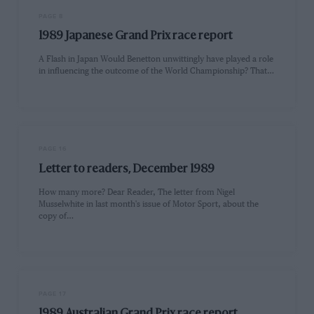
PAGE 8
1989 Japanese Grand Prix race report
A Flash in Japan Would Benetton unwittingly have played a role
in influencing the outcome of the World Championship? That…
PAGE 16
Letter to readers, December 1989
How many more? Dear Reader, The letter from Nigel
Musselwhite in last month's issue of Motor Sport, about the
copy of…
PAGE 17
1989 Australian Grand Prix race report