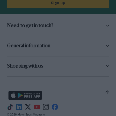
Sign up
Need to get in touch?
General information
Shopping with us
© 2026 Motor Sport Magazine