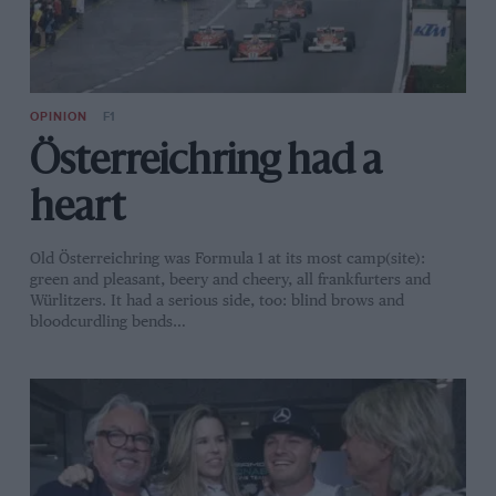
OPINION
F1
Österreichring had a
heart
Old Österreichring was Formula 1 at its most camp(site):
green and pleasant, beery and cheery, all frankfurters and
Würlitzers. It had a serious side, too: blind brows and
bloodcurdling bends…