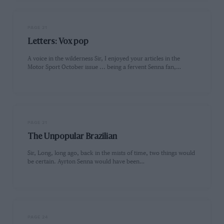
PAGE 21
Letters: Vox pop
A voice in the wilderness Sir, I enjoyed your articles in the
Motor Sport October issue ... being a fervent Senna fan,…
PAGE 21
The Unpopular Brazilian
Sir, Long, long ago, back in the mists of time, two things would
be certain. Ayrton Senna would have been…
PAGE 24