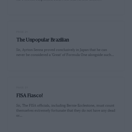
PAGE 21
The Unpopular Brazilian
Sir, Ayrton Senna proved conclusively in Japan that he can
never be considered a 'Great' of Formula One alongside such…
PAGE 21
FISA Fiasco!
Sir, The FISA officials, including Bernie Ecclestone, must count
themselves extremely fortunate that they do not have any dead
or…