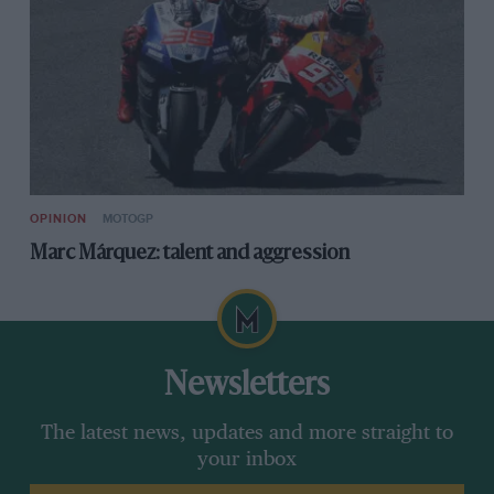
OPINION
MOTOGP
Marc Márquez: talent and aggression
Newsletters
The latest news, updates and more straight to
your inbox