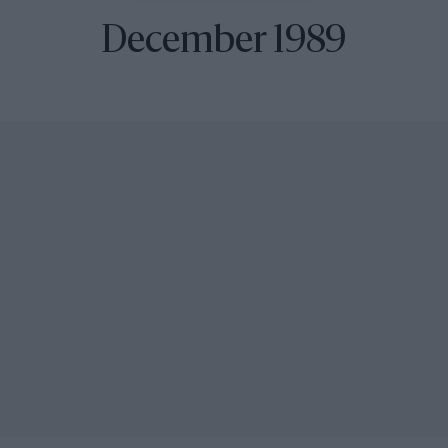
December 1989