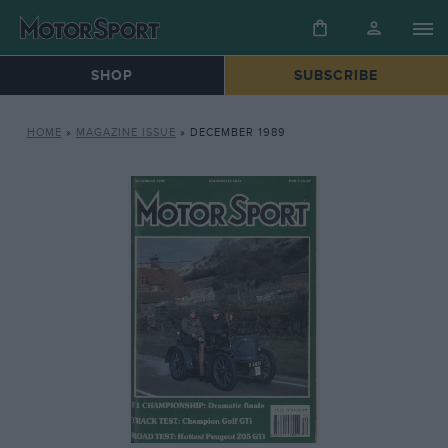
SHOP
SUBSCRIBE
HOME
»
MAGAZINE ISSUE
»
DECEMBER 1989