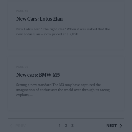
PAGE 48
New Cars: Lotus Elan
New Lotus Elan? The right idea? When it was leaked that the
new Lotus Elan — now priced at £17,850…
PAGE 50
New cars: BMW M5
Setting a new standard The M3 may have captured the
imagination of enthusiasts the world over through its racing
exploits,…
PREV
1
2
3
NEXT