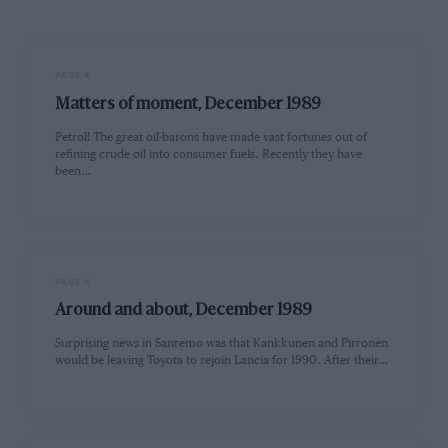
PAGE 4
Matters of moment, December 1989
Petrol! The great oil-barons have made vast fortunes out of
refining crude oil into consumer fuels. Recently they have
been…
PAGE 6
Around and about, December 1989
Surprising news in Sanremo was that Kankkunen and Pirronen
would be leaving Toyota to rejoin Lancia for 1990. After their…