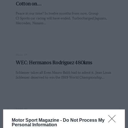
Cotton on....
Peace in our time? In twelve months from now, Group
C1 Sports car racing will have ended. Turbocharged Jaguars,
Mercedes, Nissans…
PAGE 25
WEC: Hermanos Rodriguez 480kms
Schlesser takes all Even Mauro Baldi had to admit it. Jean Louis
Schlesser deserved to win the 1989 World Championship…
PAGE 30
Rally review: Australian Rally, December 1989
Motor Sport Magazine -
Do Not Process My
Personal Information
On top down under It is never easy for an organising group to