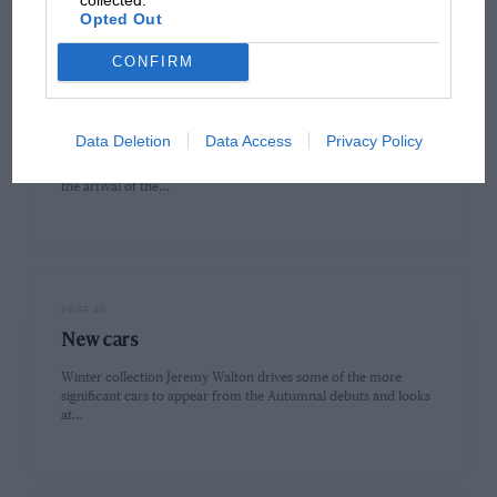
Opted Out
CONFIRM
PAGE 40
Formula One scene: Cosworth Ford V8
Data Deletion
Data Access
Privacy Policy
Back to the future Ford-financed Cosworth-built three-litre
engines dominated Formula One racing in the decade before
the arrival of the…
PAGE 45
New cars
Winter collection Jeremy Walton drives some of the more
significant cars to appear from the Autumnal debuts and looks
at…