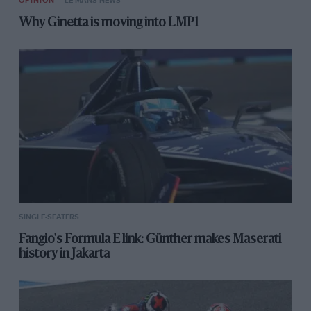
OPINION
LE MANS NEWS
Why Ginetta is moving into LMP1
SINGLE-SEATERS
Fangio's Formula E link: Günther makes Maserati
history in Jakarta