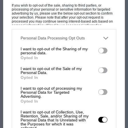
enter the World Championship for the first…
If you wish to opt-out of the sale, sharing to third parties, or
processing of your personal or sensitive information for targeted
advertising by us, please use the below opt-out section to confirm
your selection. Please note that after your opt-out request is
processed you may continue seeing interest-based ads based on
personal information utilized by us or personal information
disclosed to third parties prior to your opt-out. You may separately
opt-out of the further disclosure of your personal information by
PAGE 32
third parties on the IAB’s list of downstream participants. This
Personal Data Processing Opt Outs
information may also be disclosed by us to third parties on the
IAB’s
World Rally Championship: Sanremo Rally
List of Downstream Participants
that may further disclose it to other
I want to opt-out of the Sharing of my
third parties.
personal data.
It has been some years since the relentless advance of tarmac
Opted In
in the mountains overlooking the Riviera of the Flowers…
I want to opt-out of the Sale of my
Personal Data.
Opted In
I want to opt-out of processing my
PAGE 37
Personal Data for Targeted
Advertising.
Track test: Seat Ibiza SXi and Daihatsu GTi Gp
Opted In
N
I want to opt-out of Collection, Use,
A tale of two teams By some curious coincidence two
Retention, Sale, and/or Sharing of my
invitations arrived at the office from two new rally teams…
Personal Data that Is Unrelated with
the Purposes for which it was
collected.