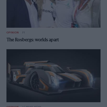
OPINION
F1
The Rosbergs: worlds apart