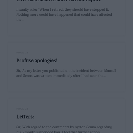
Insanity rules "When I retired, they should have stopped it.
Nothing more could have happened that could have affected
the…
PAGE 21
Profuse apologies!
Sir, As my letter you published on the incident between Mansell
and Senna was written immediately after I had seen the…
PAGE 21
Letters:
Sir, With regard to the comments by Ayrton Senna regarding
his 6 month suspended ban, I feel that further action…