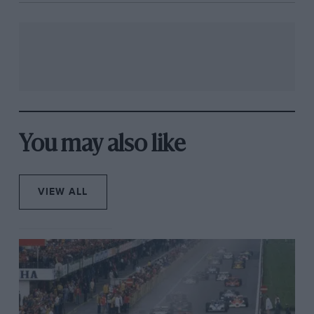
You may also like
VIEW ALL