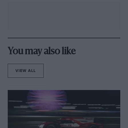
You may also like
VIEW ALL