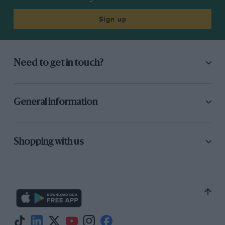
Sign up
Need to get in touch?
General information
Shopping with us