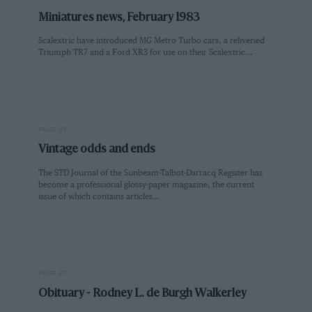
Miniatures news, February 1983
Scalextric have introduced MG Metro Turbo cars, a reliveried
Triumph TR7 and a Ford XR3 for use on their Scalextric…
PAGE 27
Vintage odds and ends
The STD Journal of the Sunbeam-Talbot-Darracq Register has
become a professional glossy-paper magazine, the current
issue of which contains articles…
PAGE 27
Obituary - Rodney L. de Burgh Walkerley