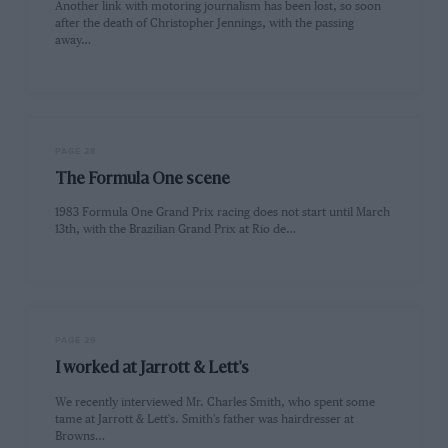
Another link with motoring journalism has been lost, so soon
after the death of Christopher Jennings, with the passing
away…
PAGE 28
The Formula One scene
1983 Formula One Grand Prix racing does not start until March
13th, with the Brazilian Grand Prix at Rio de…
PAGE 29
I worked at Jarrott & Lett's
We recently interviewed Mr. Charles Smith, who spent some
tame at Jarrott & Lett's. Smith's father was hairdresser at
Browns…