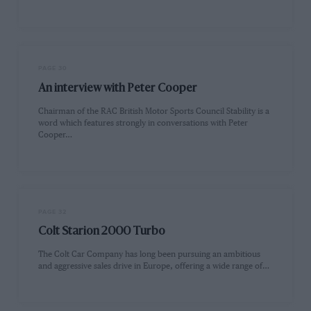
PAGE 30
An interview with Peter Cooper
Chairman of the RAC British Motor Sports Council Stability is a
word which features strongly in conversations with Peter
Cooper…
PAGE 32
Colt Starion 2000 Turbo
The Colt Car Company has long been pursuing an ambitious
and aggressive sales drive in Europe, offering a wide range of…