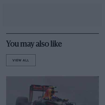
You may also like
VIEW ALL