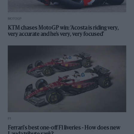
MOTOGP
KTM chases MotoGP win: ‘Acosta is riding very,
very accurate and he’s very, very focused’
F1
Ferrari's best one-off F1 liveries - How does new