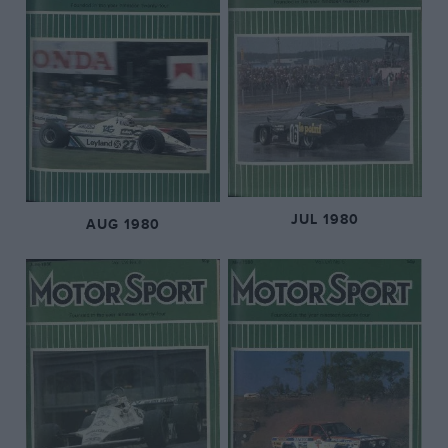
JUL 1980
AUG 1980