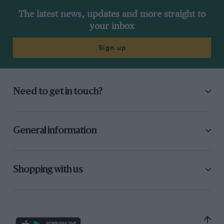
The latest news, updates and more straight to
your inbox
Sign up
Need to get in touch?
General information
Shopping with us