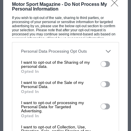
Motor Sport Magazine -
Do Not Process My
Personal Information
If you wish to opt-out of the sale, sharing to third parties, or
processing of your personal or sensitive information for targeted
advertising by us, please use the below opt-out section to confirm
your selection. Please note that after your opt-out request is
processed you may continue seeing interest-based ads based on
personal information utilized by us or personal information
disclosed to third parties prior to your opt-out. You may separately
opt-out of the further disclosure of your personal information by
third parties on the IAB’s list of downstream participants. This
Personal Data Processing Opt Outs
information may also be disclosed by us to third parties on the
IAB’s
List of Downstream Participants
that may further disclose it to other
I want to opt-out of the Sharing of my
third parties.
personal data.
Opted In
FEB 1980
JAN 1980
I want to opt-out of the Sale of my
Personal Data.
Opted In
I want to opt-out of processing my
SUBSCRIBE
Personal Data for Targeted
Advertising.
TODAY
Opted In
I want to opt-out of Collection, Use,
Retention, Sale, and/or Sharing of my