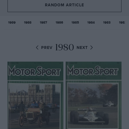
RANDOM ARTICLE
1989
1988
1987
1986
1985
1984
1983
1982
1980
PREV
NEXT