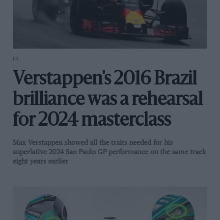
F1
Verstappen's 2016 Brazil
brilliance was a rehearsal
for 2024 masterclass
Max Verstappen showed all the traits needed for his
superlative 2024 Sao Paulo GP performance on the same track
eight years earlier