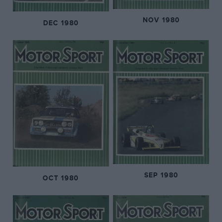
NOV 1980
DEC 1980
SEP 1980
OCT 1980