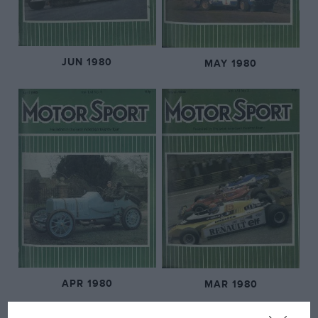
JUN 1980
MAY 1980
APR 1980
MAR 1980