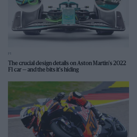
F1
The crucial design details on Aston Martin's 2022
F1 car — and the bits it's hiding