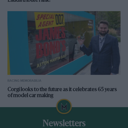
Lauda tribute rank?
RACING MEMORABILIA
Corgi looks to the future as it celebrates 65 years
of model car making
Newsletters