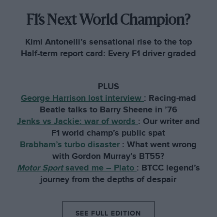
F1’s Next World Champion?
Kimi Antonelli’s sensational rise to the top
Half-term report card: Every F1 driver graded
PLUS
George Harrison lost interview
:
Racing-mad
Beatle talks to Barry Sheene in ’76
Jenks vs Jackie: war of words
:
Our writer and
F1 world champ’s public spat
Brabham’s turbo disaster
:
What went wrong
with Gordon Murray’s BT55?
Motor Sport
saved me – Plato
:
BTCC legend’s
journey from the depths of despair
SEE FULL EDITION