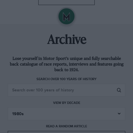
Archive
Lose yourself in Motor Sport’s unique and fully searchable
back catalogue of race reports, interviews and features going
back to 1924.
SEARCH OVER 100 YEARS OF HISTORY
VIEW BY DECADE
READ A RANDOM ARTICLE