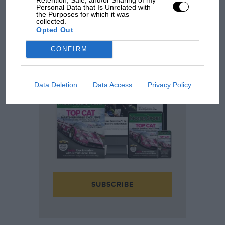
Motor Sport content since 1924
Personal Data that Is Unrelated with
Fully searchable archive across 200,000
the Purposes for which it was
articles
collected.
Opted Out
Race history insight and analysis from the
last 95 years
Exclusive discounts to motor sport related
CONFIRM
events
Data Deletion
Data Access
Privacy Policy
SUBSCRIBE