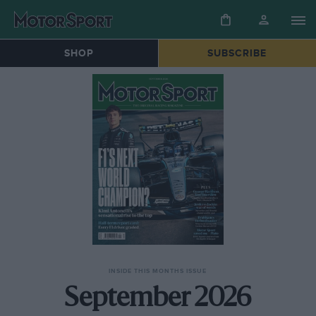
SHOP
SUBSCRIBE
INSIDE THIS MONTHS ISSUE
September 2026