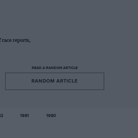
 race reports,
READ A RANDOM ARTICLE
RANDOM ARTICLE
82
1981
1980