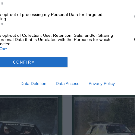
In
to opt-out of processing my Personal Data for Targeted
ing.
In
o opt-out of Collection, Use, Retention, Sale, and/or Sharing
ersonal Data that Is Unrelated with the Purposes for which it
lected.
Out
JULY 1987
JUNE 1987
CONFIRM
Data Deletion
Data Access
Privacy Policy