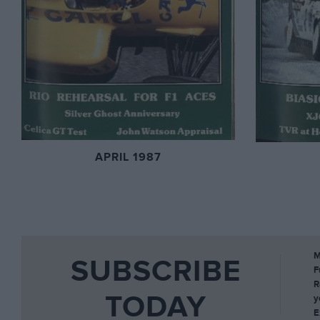
APRIL 1987
M
SUBSCRIBE
F
R
TODAY
y
E