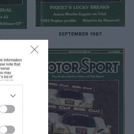
SEPTEMBER 1987
7
ive information
ase note that
rsonal
 You may
s list of
s List of