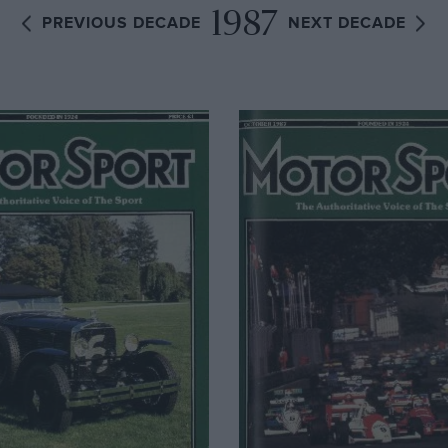
1987
PREVIOUS DECADE
NEXT DECADE