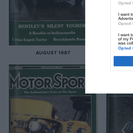
Opted 
I want 
Advertis
Opted 
I want t
of my P
was col
Opted 
AUGUST 1987