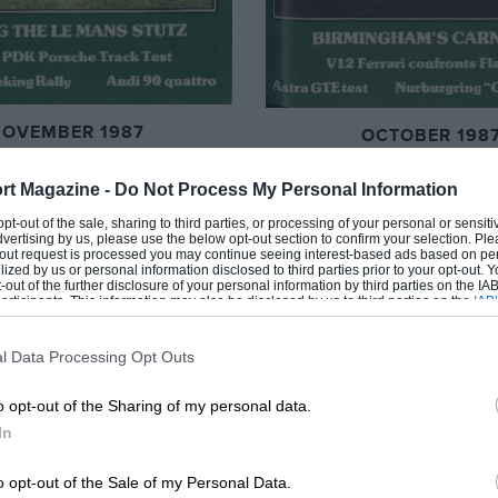
NOVEMBER 1987
OCTOBER 198
rt Magazine -
Do Not Process My Personal Information
 opt-out of the sale, sharing to third parties, or processing of your personal or sensit
dvertising by us, please use the below opt-out section to confirm your selection. Ple
t-out request is processed you may continue seeing interest-based ads based on pe
ilized by us or personal information disclosed to third parties prior to your opt-out.
-out of the further disclosure of your personal information by third parties on the IAB’
ticipants. This information may also be disclosed by us to third parties on the
IAB’
articipants
that may further disclose it to other third parties.
l Data Processing Opt Outs
o opt-out of the Sharing of my personal data.
In
o opt-out of the Sale of my Personal Data.