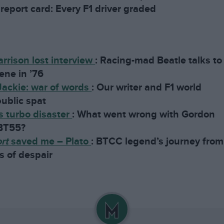
report card: Every F1 driver graded
rrison lost interview
:
Racing-mad Beatle talks to
ene in ’76
Jackie: war of words
:
Our writer and F1 world
ublic spat
 turbo disaster
:
What went wrong with Gordon
 BT55?
ort
saved me – Plato
:
BTCC legend’s journey from
s of despair