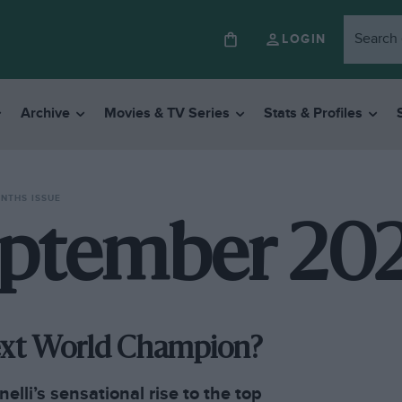
LOGIN
Archive
Movies & TV Series
Stats & Profiles
ONTHS ISSUE
ptember 20
Next World Champion?
elli’s sensational rise to the top