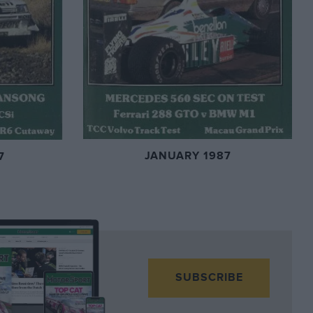
JANUARY 1987
7
SUBSCRIBE