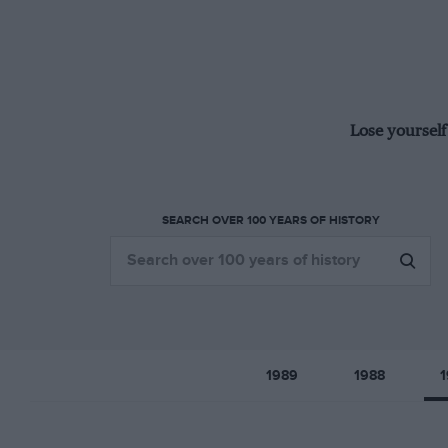
Lose yourself
SEARCH OVER 100 YEARS OF HISTORY
1989
1988
1