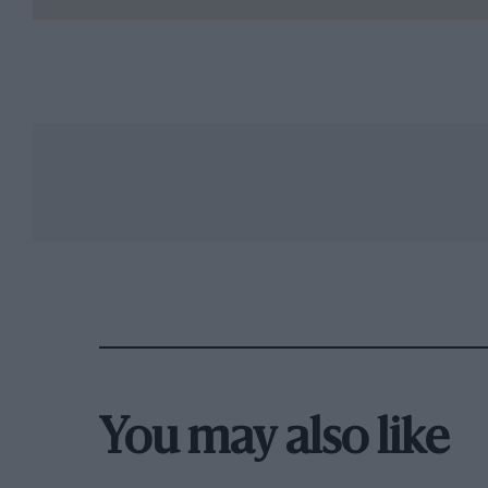
You may also like