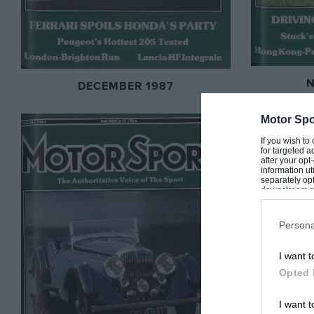
DECEMBER 1987
Motor Spo
If you wish to
for targeted a
after your op
information ut
separately opt
downstream par
Downstream P
Persona
I want t
Opted 
I want t