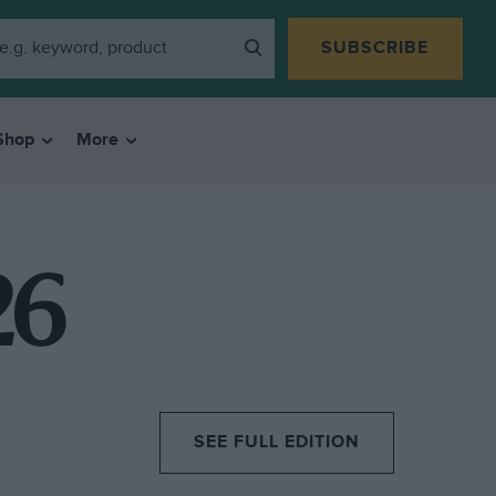
SUBSCRIBE
Shop
More
26
SEE FULL EDITION