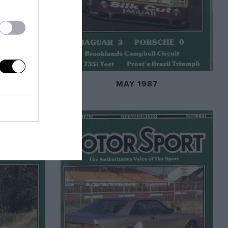
MAY 1987