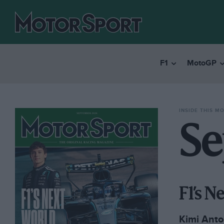
F1
MotoGP
INSIDE THIS M
Se
F1’s 
Kimi Anton