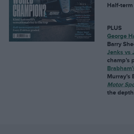
Half-term 
PLUS
George Ha
Barry She
Jenks vs 
champ’s p
Brabham’s
Murray’s
Motor Sp
the depth