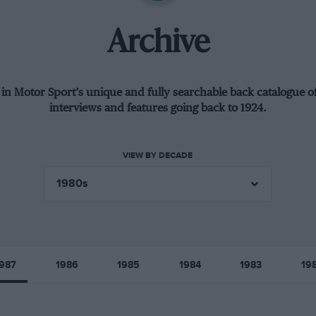
Archive
 in Motor Sport’s unique and fully searchable back catalogue of
interviews and features going back to 1924.
VIEW BY DECADE
987
1986
1985
1984
1983
19