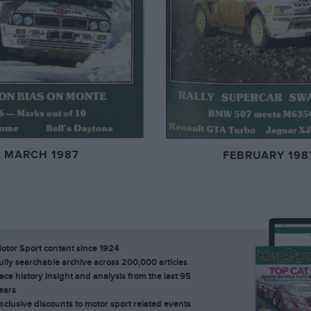
MARCH 1987
FEBRUARY 198
otor Sport content since 1924
ully searchable archive across 200,000 articles
ace history insight and analysis from the last 95
ears
xclusive discounts to motor sport related events