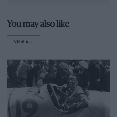
You may also like
VIEW ALL