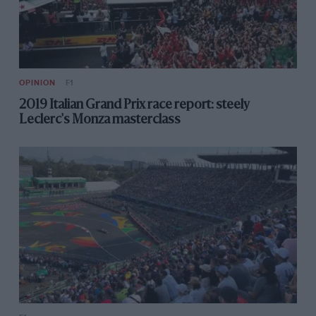
OPINION
F1
2019 Italian Grand Prix race report: steely
Leclerc's Monza masterclass