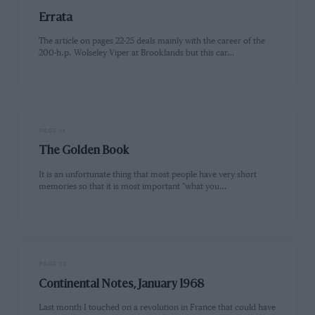
Errata
The article on pages 22-25 deals mainly with the career of the
200-h.p. Wolseley Viper at Brooklands but this car…
PAGE 11
The Golden Book
It is an unfortunate thing that most people have very short
memories so that it is most important "what you…
PAGE 12
Continental Notes, January 1968
Last month I touched on a revolution in France that could have