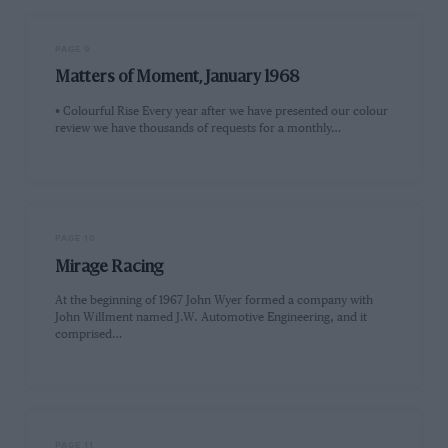
PAGE 9
Matters of Moment, January 1968
• Colourful Rise Every year after we have presented our colour
review we have thousands of requests for a monthly…
PAGE 10
Mirage Racing
At the beginning of 1967 John Wyer formed a company with
John WilIment named J.W. Automotive Engineering, and it
comprised…
PAGE 11