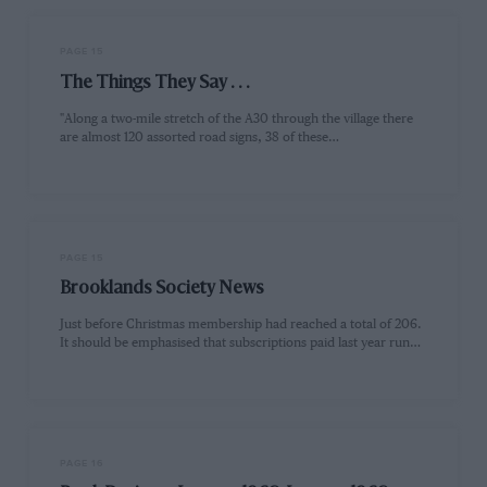
PAGE 15
The Things They Say . . .
"Along a two-mile stretch of the A30 through the village there
are almost 120 assorted road signs, 38 of these…
PAGE 15
Brooklands Society News
Just before Christmas membership had reached a total of 206.
It should be emphasised that subscriptions paid last year run…
PAGE 16