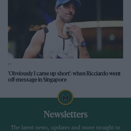
F1
'Obviously I came up short': when Ricciardo went
off-message in Singapore
Newsletters
The latest news, updates and more straight to