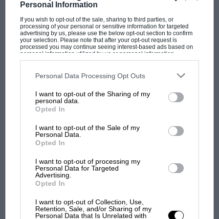
Personal Information
If you wish to opt-out of the sale, sharing to third parties, or
PAGE 22
processing of your personal or sensitive information for targeted
advertising by us, please use the below opt-out section to confirm
1967 Bound Volumes
your selection. Please note that after your opt-out request is
processed you may continue seeing interest-based ads based on
Your 12 issues of 1967 can now be bound in an attractive black
personal information utilized by us or personal information
disclosed to third parties prior to your opt-out. You may separately
cloth case, with gold lettering on the…
opt-out of the further disclosure of your personal information by
third parties on the IAB’s list of downstream participants. This
Personal Data Processing Opt Outs
information may also be disclosed by us to third parties on the
IAB’s
List of Downstream Participants
that may further disclose it to other
I want to opt-out of the Sharing of my
third parties.
personal data.
Opted In
PAGE 22
I want to opt-out of the Sale of my
Book News
Personal Data.
Opted In
W. J. Wyatt's history of the Austin 7 and a detailed history and
technical discourse by H. R. Slater are…
I want to opt-out of processing my
Personal Data for Targeted
Advertising.
Opted In
I want to opt-out of Collection, Use,
Retention, Sale, and/or Sharing of my
PAGE 22
Personal Data that Is Unrelated with