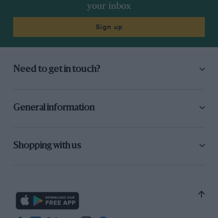
your inbox
Sign up
Need to get in touch?
General information
Shopping with us