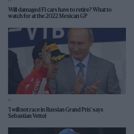
F1
Will damaged F1 cars have to retire? What to
watch for at the 2022 Mexican GP
F1
'I will not race in Russian Grand Prix' says
Sebastian Vettel