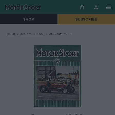
SHOP
SUBSCRIBE
HOME
»
MAGAZINE ISSUE
»
JANUARY 1968