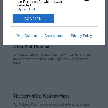
Fixture List For January
the Purposes for which it was
collected.
Opted Out
At the time of going to press the Foot and Mouth epidemic was
still continuing. Consequently motor sporting activities have…
CONFIRM
Data Deletion
Data Access
Privacy Policy
PAGE 22
A Day With Downtons
Towards the end of November last year we were able to visit
the Automotive Products Group's splendid Shenington test
track…
PAGE 24
The Story of the Wolseley Viper
The Wolseley Viper racing car was evolved by Capt. Alastair