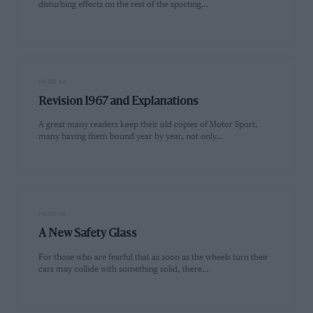
disturbing effects on the rest of the sporting…
PAGE 14
Revision 1967 and Explanations
A great many readers keep their old copies of Motor Sport,
many having them bound year by year, not only…
PAGE 15
A New Safety Glass
For those who are fearful that as soon as the wheels turn their
cars may collide with something solid, there…