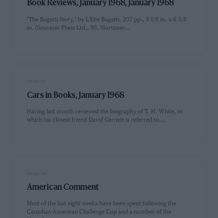
Book Reviews, January 1968, January 1968
"The Bugatti Story," by L'Ebe Bugatti. 207 pp., 8 1/8 in. x 6 5/8
in. (Souvenir Press Ltd., 95, Mortimer…
PAGE 17
Cars in Books, January 1968
Having last month reviewed the biography of T. H. White, in
which his closest friend David Garnett is referred to,…
PAGE 18
American Comment
Most of the last eight weeks have been spent following the
Canadian-American Challenge Cup and a number of the