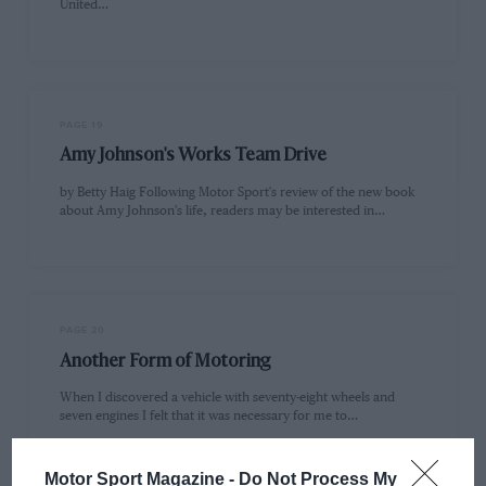
United…
PAGE 19
Amy Johnson's Works Team Drive
by Betty Haig Following Motor Sport's review of the new book
about Amy Johnson's life, readers may be interested in…
PAGE 20
Another Form of Motoring
When I discovered a vehicle with seventy-eight wheels and
seven engines I felt that it was necessary for me to…
Motor Sport Magazine -
Do Not Process My