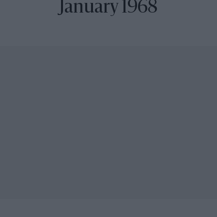
January 1968