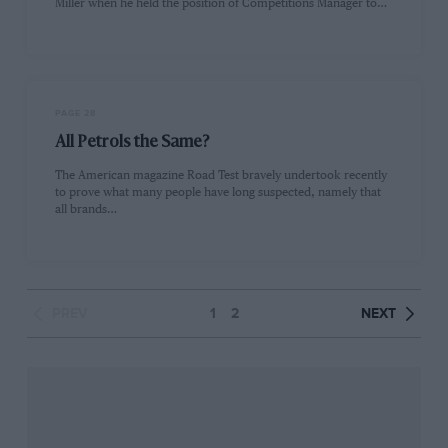
Miller when he held the position of Competitions Manager to…
PAGE 28
All Petrols the Same?
The American magazine Road Test bravely undertook recently
to prove what many people have long suspected, namely that
all brands…
PREV
1
2
NEXT