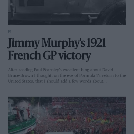
F1
Jimmy Murphy's 1921
French GP victory
After reading Paul Fearnley’s excellent blog about David
Bruce-Brown I thought, on the eve of Formula 1’s return to the
United States, that I should add a few words about…