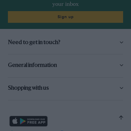
your inbox
Sign up
Need to get in touch?
General information
Shopping with us