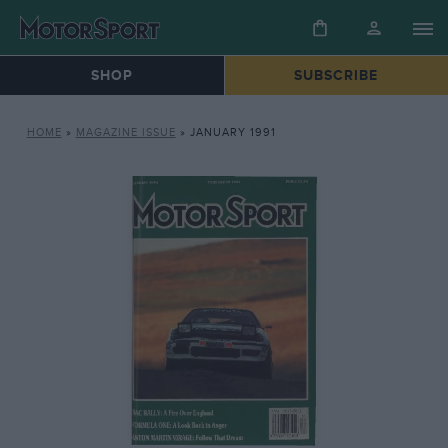
SHOP
SUBSCRIBE
HOME
»
MAGAZINE ISSUE
»
JANUARY 1991