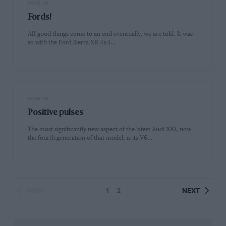
PAGE 39
Fords!
AII good things come to an end eventually, we are told. It was
so with the Ford Sierra XR 4x4…
PAGE 40
Positive pulses
The most significantly new aspect of the latest Audi 100, now
the fourth generation of that model, is its V6…
PREV
1
2
NEXT