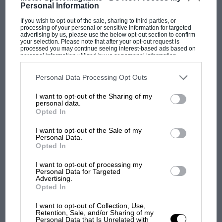
Just two years ago Motor Sport proposed a 'Supercar GT'
Personal Information
category of sports car racing, and we were able to…
If you wish to opt-out of the sale, sharing to third parties, or
processing of your personal or sensitive information for targeted
advertising by us, please use the below opt-out section to confirm
your selection. Please note that after your opt-out request is
processed you may continue seeing interest-based ads based on
personal information utilized by us or personal information
disclosed to third parties prior to your opt-out. You may separately
PAGE 33
opt-out of the further disclosure of your personal information by
third parties on the IAB’s list of downstream participants. This
Personal Data Processing Opt Outs
A new lease of life
information may also be disclosed by us to third parties on the
IAB’s
List of Downstream Participants
that may further disclose it to other
There was deep despondency in some quarters last year when
I want to opt-out of the Sharing of my
third parties.
personal data.
it was learnt that the fabled Porsche 911 Turbo was…
Opted In
I want to opt-out of the Sale of my
Personal Data.
Opted In
PAGE 34
I want to opt-out of processing my
Personal Data for Targeted
More power please
Advertising.
Opted In
The deception of basing a low slung coupé on popular saloon
car components — in this case the floorpan and…
I want to opt-out of Collection, Use,
Retention, Sale, and/or Sharing of my
Personal Data that Is Unrelated with