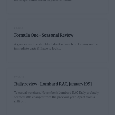
PAGE 6
Formula One - Seasonal Review
A glance over the shoulder I don't go much on looking on the
immediate past; if I have to look…
PAGE 16
Rally review - Lombard RAC, January 1991
To casual watchers, November's Lombard RAC Rally probably
seemed little changed from the previous year. Apart from a
shift of…