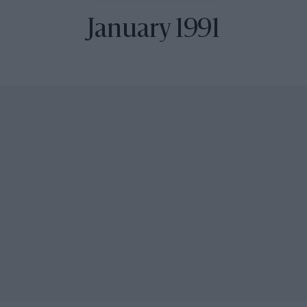
January 1991