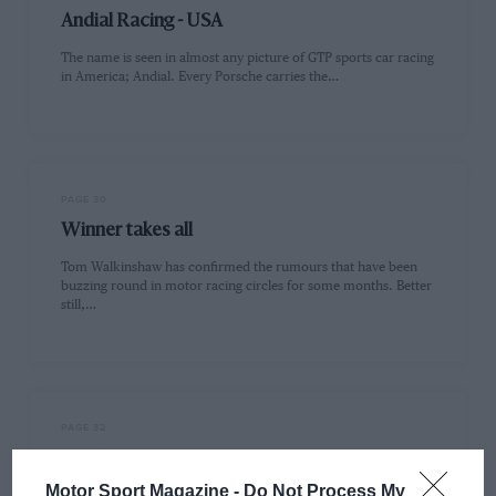
Andial Racing - USA
The name is seen in almost any picture of GTP sports car racing
in America; Andial. Every Porsche carries the…
PAGE 30
Winner takes all
Tom Walkinshaw has confirmed the rumours that have been
buzzing round in motor racing circles for some months. Better
still,…
PAGE 32
IMSA to stage Supercars
Motor Sport Magazine -
Do Not Process My