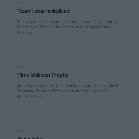
PAGE 4
Team Lotus revitalised
Following much speculation about the future of Team Lotus,
the troubled Hethel outfit seems to have a brighter future
following…
PAGE 4
Timo Mäkinen Trophy
Motor Sport would like to extend its congratulations to David
Tremayne, Executive Editor of our sister weekly paper
Motoring News…
PAGE 5