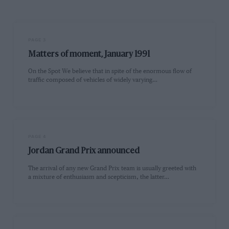
PAGE 3
Matters of moment, January 1991
On the Spot We believe that in spite of the enormous flow of
traffic composed of vehicles of widely varying…
PAGE 4
Jordan Grand Prix announced
The arrival of any new Grand Prix team is usually greeted with
a mixture of enthusiasm and scepticism, the latter…