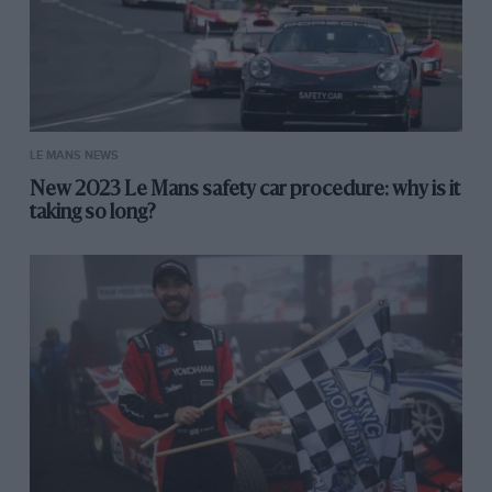
LE MANS NEWS
New 2023 Le Mans safety car procedure: why is it
taking so long?