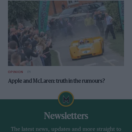
OPINION
F1
Apple and McLaren: truth in the rumours?
Newsletters
The latest news, updates and more straight to