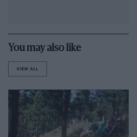
You may also like
VIEW ALL