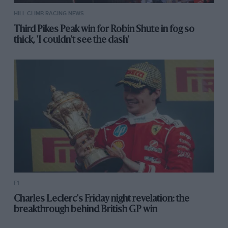
HILL CLIMB RACING NEWS
Third Pikes Peak win for Robin Shute in fog so
thick, 'I couldn't see the dash'
F1
Charles Leclerc's Friday night revelation: the
breakthrough behind British GP win