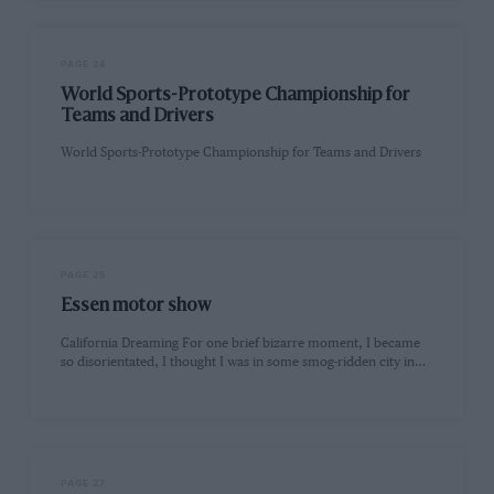
PAGE 24
World Sports-Prototype Championship for
Teams and Drivers
World Sports-Prototype Championship for Teams and Drivers
PAGE 25
Essen motor show
California Dreaming For one brief bizarre moment, I became
so disorientated, I thought I was in some smog-ridden city in…
PAGE 27