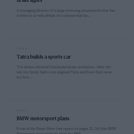
Brake lights
A managing director of a large motoring insurance broker has
written to us with details of a scheme that he…
PAGE 5
Tatra builds a sports car
"I've always admired Czechoslovakian mechanics. After the
war my family had a rear-engined Tatra and from that came
my love…
PAGE 5
BMW motorsport plans
It was at the Essen Show (see report on pages 23, 24) that BMW
Motorsport announced its plans for 1991…