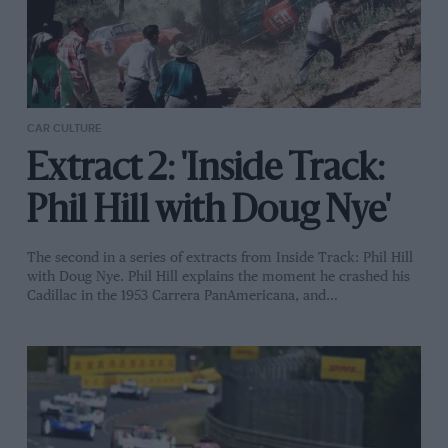
CAR CULTURE
Extract 2: 'Inside Track:
Phil Hill with Doug Nye'
The second in a series of extracts from Inside Track: Phil Hill
with Doug Nye. Phil Hill explains the moment he crashed his
Cadillac in the 1953 Carrera PanAmericana, and…