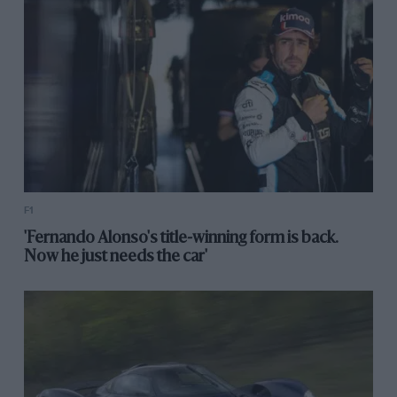
F1
'Fernando Alonso's title-winning form is back.
Now he just needs the car'