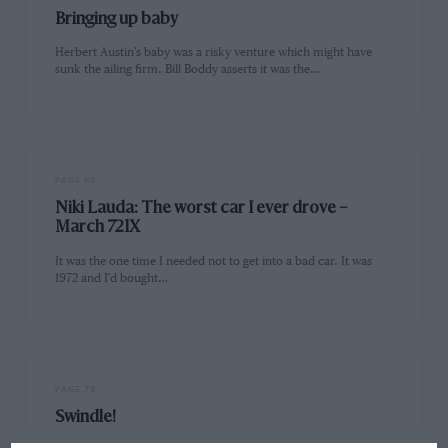
Bringing up baby
Herbert Austin's baby was a risky venture which might have
sunk the ailing firm. Bill Boddy asserts it was the…
PAGE 62
Niki Lauda: The worst car I ever drove –
March 721X
It was the one time I needed not to get into a bad car. It was
1972 and I'd bought…
PAGE 73
Swindle!