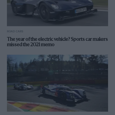
ROAD CARS
The year of the electric vehicle? Sports car makers
missed the 2021 memo