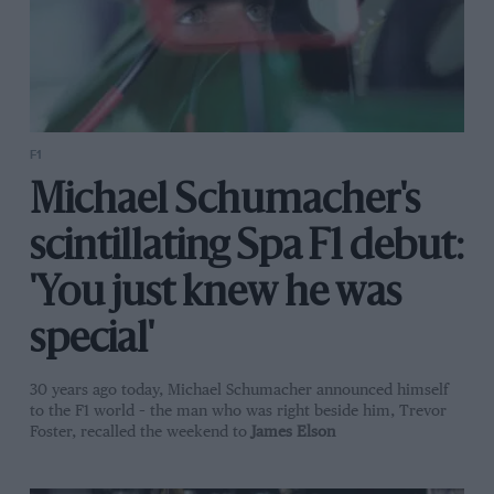
F1
Michael Schumacher's
scintillating Spa F1 debut:
'You just knew he was
special'
30 years ago today, Michael Schumacher announced himself
to the F1 world – the man who was right beside him, Trevor
Foster, recalled the weekend to
James Elson