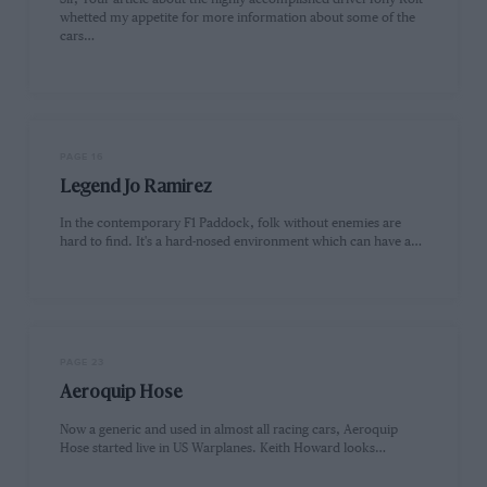
whetted my appetite for more information about some of the
cars…
PAGE 16
Legend Jo Ramirez
In the contemporary F1 Paddock, folk without enemies are
hard to find. It's a hard-nosed environment which can have a…
PAGE 23
Aeroquip Hose
Now a generic and used in almost all racing cars, Aeroquip
Hose started live in US Warplanes. Keith Howard looks…