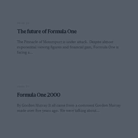
PAGE 29
The future of Formula One
The Pinnacle of Motorsport is under attack. Despite almost
exponential viewing figures and financial gain, Formula One is
facing a…
PAGE 37
Formula One 2000
By Gordon Murray It all came from a comment Gordon Murray
made over five years ago. We were talking about…