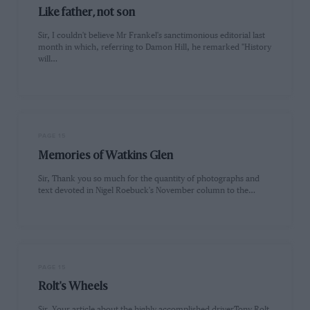
Like father, not son
Sir, I couldn't believe Mr Frankel's sanctimonious editorial last
month in which, referring to Damon Hill, he remarked "History
will…
PAGE 15
Memories of Watkins Glen
Sir, Thank you so much for the quantity of photographs and
text devoted in Nigel Roebuck's November column to the…
PAGE 15
Rolt's Wheels
Sir, Your article about the highly accomplished driverTony Rolt