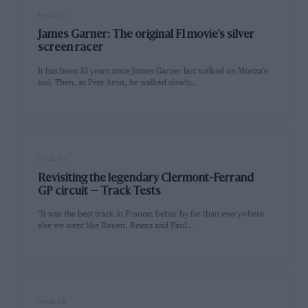
PAGE 42
James Garner: The original F1 movie's silver
screen racer
It has been 33 years since James Garner last walked on Monza's
soil. Then, as Pete Aron, he walked slowly…
PAGE 49
Revisiting the legendary Clermont-Ferrand
GP circuit — Track Tests
"It was the best track in France; better by far than everywhere
else we went like Rouen, Reims and Paul…
PAGE 56