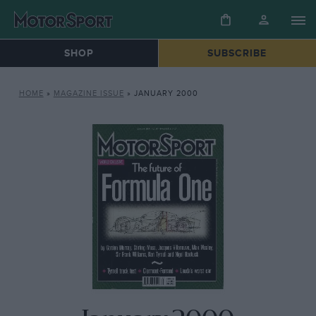
SHOP
SUBSCRIBE
HOME
»
MAGAZINE ISSUE
»
JANUARY 2000