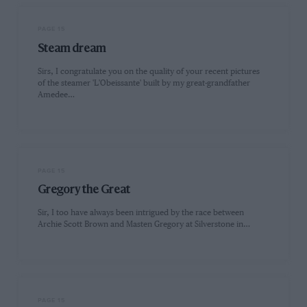
PAGE 15
Steam dream
Sirs, I congratulate you on the quality of your recent pictures
of the steamer 'L'Obeissante' built by my great-grandfather
Amedee…
PAGE 15
Gregory the Great
Sir, I too have always been intrigued by the race between
Archie Scott Brown and Masten Gregory at Silverstone in…
PAGE 15