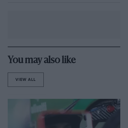
You may also like
VIEW ALL