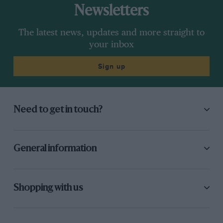
Newsletters
The latest news, updates and more straight to
your inbox
Sign up
Need to get in touch?
General information
Shopping with us