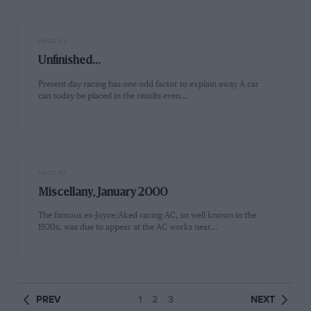
PAGE 93
Unfinished...
Present day racing has one odd factor to explain away A car
can today be placed in the results even…
PAGE 93
Miscellany, January 2000
The famous ex-Joyce/Aked racing AC, so well known in the
1920s, was due to appear at the AC works near…
PREV
1
2
3
NEXT