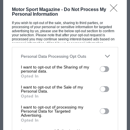
The Great Grand Prix In 1933 the world's greatest drivers were
embroiled in Chicanery of a different sort when they…
Motor Sport Magazine -
Do Not Process My
Personal Information
If you wish to opt-out of the sale, sharing to third parties, or
processing of your personal or sensitive information for targeted
advertising by us, please use the below opt-out section to confirm
your selection. Please note that after your opt-out request is
PAGE 78
processed you may continue seeing interest-based ads based on
personal information utilized by us or personal information
Carrera Panamericana 1999
disclosed to third parties prior to your opt-out. You may separately
opt-out of the further disclosure of your personal information by
third parties on the IAB’s list of downstream participants. This
Imagine 2000 miles of empty road twisting through forests
Personal Data Processing Opt Outs
information may also be disclosed by us to third parties on the
IAB’s
and spearing across deserts, stringing together beautiful
List of Downstream Participants
that may further disclose it to other
colonial towns between Tuxtla…
I want to opt-out of the Sharing of my
third parties.
personal data.
Opted In
I want to opt-out of the Sale of my
Personal Data.
Opted In
PAGE 84
Men at Work
I want to opt-out of processing my
Personal Data for Targeted
Advertising.
Alan R Smith started photographing motor racing in the
Opted In
thirties, going freelance in 1946. Since then his pictures of
British…