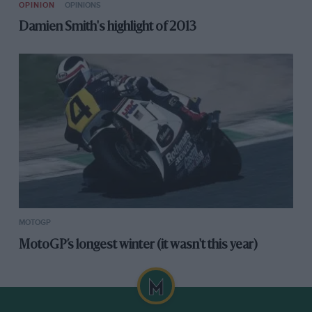
OPINION
OPINIONS
Damien Smith's highlight of 2013
MOTOGP
MotoGP’s longest winter (it wasn't this year)