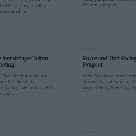
d the necessary information
Woburn Abbey on…
the 14th of the preceding
e included in…
PAGE 43
llent vintage Oulton
Royce and That Racin
eeting
Peugeot
 Race Meeting at Oulton
In the May issue I made ref
une 13th had a big
Edward Eves of Autocar, tel
ce (paying spectators 4,000
story of Henry Royce buyin
d), and…
PAGE 45