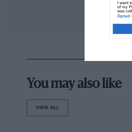
I want t
of my P
was col
Opted 
You may also like
VIEW ALL