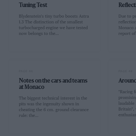
Tuning Test
Reflect
Blydenstein's tiny turbo boosts Astra
Due to pr
1.3 The distinction of the smallest
reflectio
turbocharged engine we have tested
Monaco a
now belongs to the…
report o
PAGE 46
PAGE 48
Notes on the cars and teams
Around 
at Monaco
"Racing f
promisin
The biggest technical interest in the
laudable
pits was the ingenuity shown in
Britain"
cheating the 6 cm. ground clearance
enthusia
rule: the…