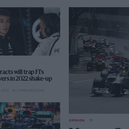
acts will trap F1's
vers in 2022 shake-up
 2022
BY CHRIS MEDLAND
OPINION
F1