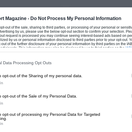
PAGE 65
rt Magazine -
Do Not Process My Personal Information
 Postbag, July 1981
V-E-V Odds & Ends., Ju
 opt-out of the sale, sharing to third parties, or processing of your personal or sensit
dvertising by us, please use the below opt-out section to confirm your selection. Ple
t-out request is processed you may continue seeing interest-based ads based on pe
rmation Sir, It was with
It seems that the ridiculous
ilized by us or personal information disclosed to third parties prior to your opt-out.
rest that I read the
prices charged for the older
-out of the further disclosure of your personal information by third parties on the IAB’
ticipants. This information may also be disclosed by us to third parties on the
 to the Arab cars and
may be on the wane. At a r
IAB’
articipants
that may further disclose it to other third parties.
rly the…
l Data Processing Opt Outs
o opt-out of the Sharing of my personal data.
In
1
2
o opt-out of the Sale of my Personal Data.
In
to opt-out of processing my Personal Data for Targeted
ing.
In