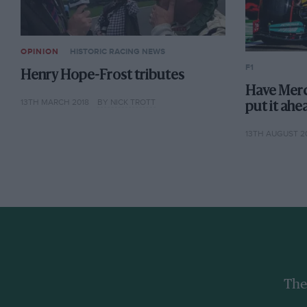
OPINION
HISTORIC RACING NEWS
F1
Henry Hope-Frost tributes
Have Merc
13TH MARCH 2018
BY NICK TROTT
put it ahe
13TH AUGUST 2
The