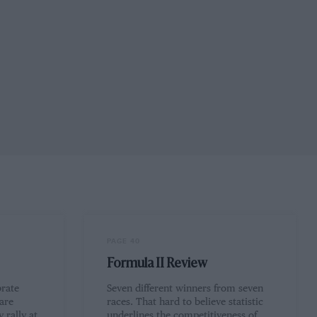
PAGE 40
Formula II Review
brate
Seven different winners from seven
 are
races. That hard to believe statistic
 rally at
underlines the competitiveness of