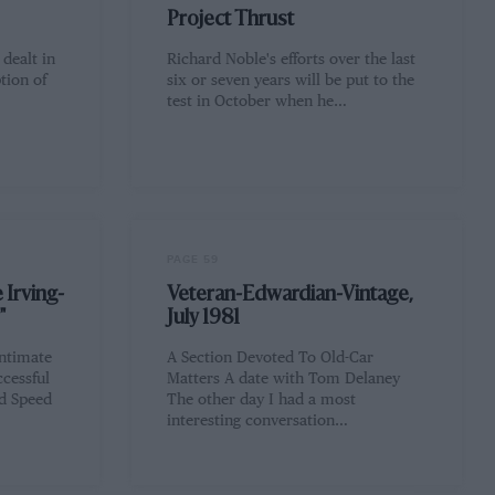
Project Thrust
 dealt in
Richard Noble's efforts over the last
tion of
six or seven years will be put to the
test in October when he…
PAGE 59
 Irving-
Veteran-Edwardian-Vintage,
"
July 1981
intimate
A Section Devoted To Old-Car
cessful
Matters A date with Tom Delaney
nd Speed
The other day I had a most
interesting conversation…