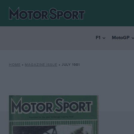
F1
MotoGP
HOME
»
MAGAZINE ISSUE
»
JULY 1981