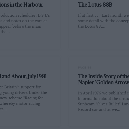
ions in the Harbour
The Lotus 88B
oduction schedules, D.S.J.'s
If at first . . . Last month we
ns and notes on the cars at
some detail with the concep
ppear before the main
the Lotus 88,…
f the…
PAGE 56
and About, July 1981
The Inside Story of the
Napier "Golden Arrow
or Britain"; support for
g young drivers Under the
In April 1976 we published 
 new scheme "Racing for
information about the unsuc
, whereby motor racing
Sunbeam "Silver Bullet" La
sts…
Record car and as we…