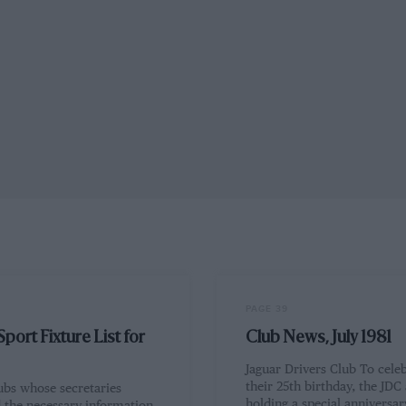
PAGE 39
port Fixture List for
Club News, July 1981
Jaguar Drivers Club To cele
their 25th birthday, the JDC
ubs whose secretaries
holding a special anniversary