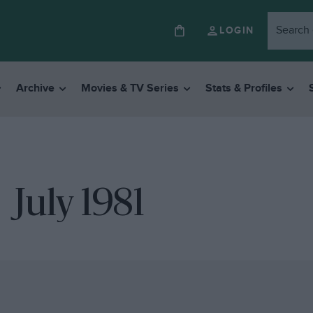
LOGIN
Archive
Movies & TV Series
Stats & Profiles
July 1981