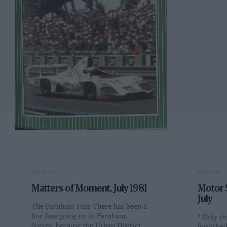
PAGE 37
PAGE 38
Matters of Moment, July 1981
Motor S
July
The Farnham Fuss There has been a
fine fuss going on in Farnham,
* Only cl
Surrey, because the Urban District