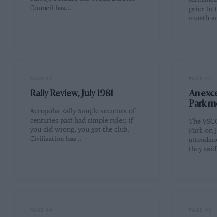
furnishe
Council has…
prior to 
month ar
PAGE 41
PAGE 42
Rally Review, July 1981
An exce
Park m
Acropolis Rally Simple societies of
centuries past had simple rules; if
The VSCC
you did wrong, you got the club.
Park on J
Civilisation has…
attendan
they sai
PAGE 44
PAGE 45