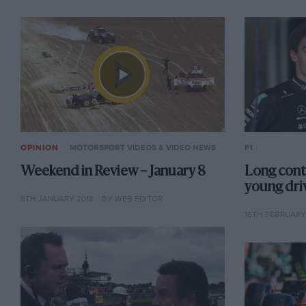
OPINION
MOTORSPORT VIDEOS & VIDEO NEWS
F1
Weekend in Review – January 8
Long contr
young dri
8TH JANUARY 2018
BY WEB EDITOR
16TH FEBRUARY