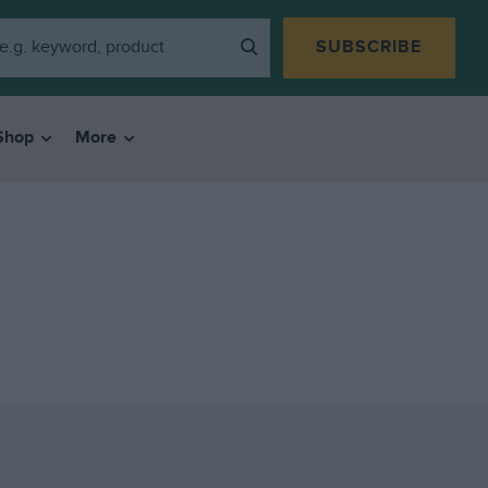
SUBSCRIBE
Shop
More