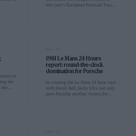
this year's European Formula Two…
PAGE 43
g
1981 Le Mans 24 Hours
report: round-the-clock
domination for Porsche
erence to
ling the
In winning the Le Mans 24 hour race
g the…
with Derek Bell, Jacky Ickx not only
gave Porsche another victory for…
PAGE 45