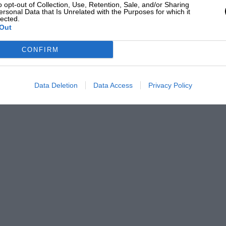
o opt-out of Collection, Use, Retention, Sale, and/or Sharing
ersonal Data that Is Unrelated with the Purposes for which it
lected.
Out
CONFIRM
Data Deletion
Data Access
Privacy Policy