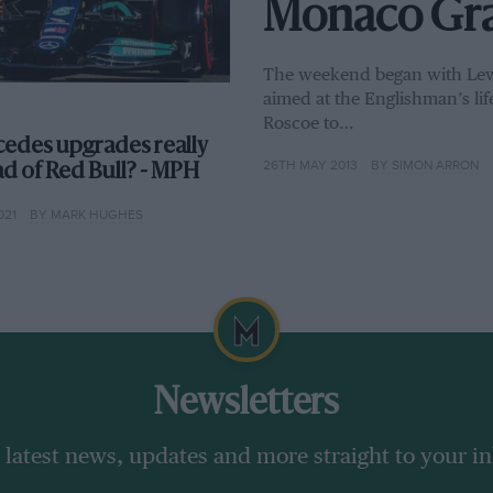
Monaco Gran
The weekend began with Lewis
aimed at the Englishman’s lif
Roscoe to…
edes upgrades really
26TH MAY 2013
BY SIMON ARRON
ad of Red Bull? - MPH
021
BY MARK HUGHES
Newsletters
 latest news, updates and more straight to your i