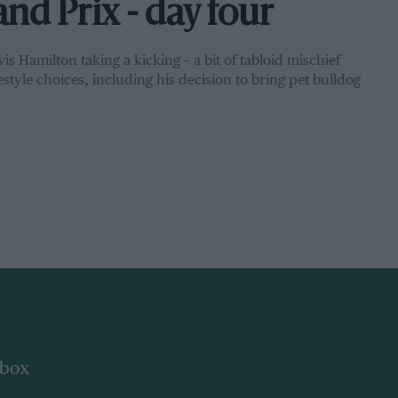
d Prix - day four
 Hamilton taking a kicking – a bit of tabloid mischief
estyle choices, including his decision to bring pet bulldog
nbox