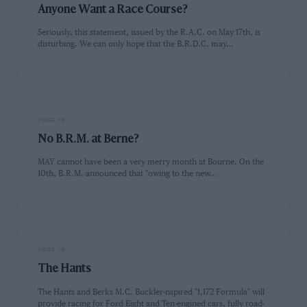
Anyone Want a Race Course?
Seriously, this statement, issued by the R.A.C. on May 17th, is
disturbing. We can only hope that the B.R.D.C. may…
PAGE 18
No B.R.M. at Berne?
MAY cannot have been a very merry month at Bourne. On the
10th, B.R.M. announced that "owing to the new…
PAGE 18
The Hants
The Hants and Berks M.C. Buckler-nspired "1,172 Formula" will
provide racing for Ford Eight and Ten-engined cars, fully road-