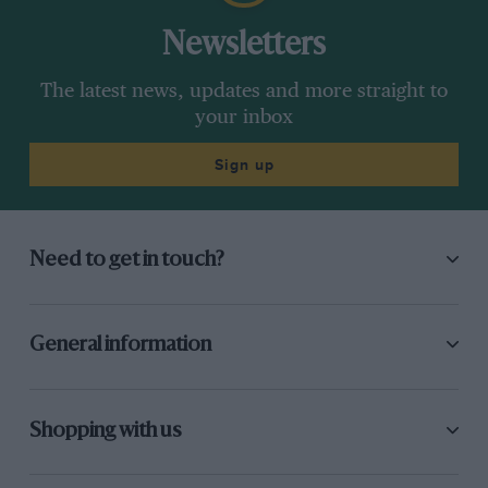
Newsletters
The latest news, updates and more straight to
your inbox
Sign up
Need to get in touch?
General information
Shopping with us