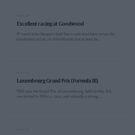
PAGE 25
Excellent racing at Goodwood
IT wasn't John Morgan's fault that a cold wind blew across the
Goodwood circuit, on Whit-Monday but at least he…
PAGE 26
Luxembourg Grand Prix (Formula III)
THIS year the Grand Prix of Luxembourg, held on May 3rd,
was limited to 500-c.c. cars, and naturally a strong…
PAGE 30