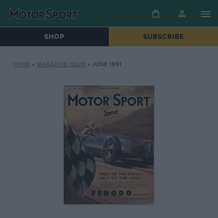
SHOP
SUBSCRIBE
HOME
»
MAGAZINE ISSUE
»
JUNE 1951