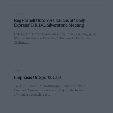
PAGE 9
Reg Parnell Outdrives Italians at "Daily
Express" B.R.D.C. Silverstone Meeting
1950 4½-litre Ferrari Leads Latest Alfa-Romeos in Rain Jaguar
Wins Production Car Race, Mk. V Coopers Hold Off Iota
Challenge…
PAGE 13
Emphasis On Sports Cars
TWO LAGO -SPECIAL DARRACQS AFTER the first B.A.R.C.
Members' Meeting at Goodwood, Major Gale, by reason
of winning a scratch race…