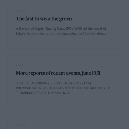
PAGE 16
The first to wear the green
A Review of Napier Racing Cars, 1900-1908 AS the result of
Edge's victory, the honour of organising the 1903 Gordon…
PAGE 17
More reports of recent events, June 1951
S.C.C.C. TURNBERRY SPRINT TRIALS (May 12th)
PROVISIONAL RESULTS FASTEST TIME OF THE MEETING : R.
T. Haddow (996-c.c. Cooper), 14.3…
PAGE 18