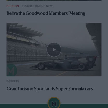
OPINION
HISTORIC RACING NEWS
Relive the Goodwood Members' Meeting
E-SPORTS
Gran Turismo Sport adds Super Formula cars