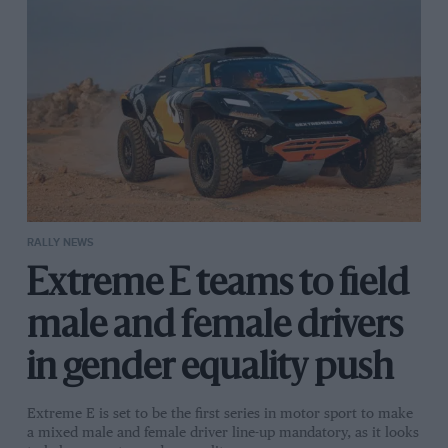
RALLY NEWS
Extreme E teams to field
male and female drivers
in gender equality push
Extreme E is set to be the first series in motor sport to make
a mixed male and female driver line-up mandatory, as it looks