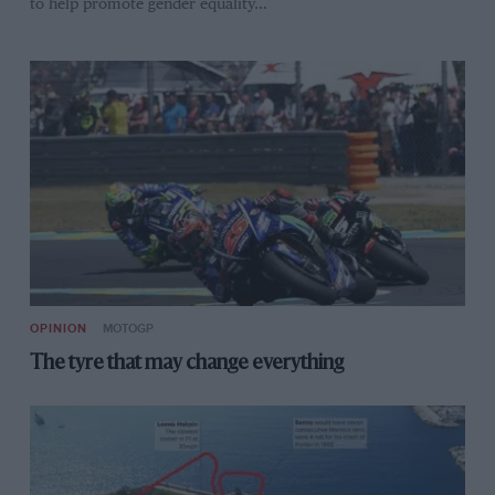
to help promote gender equality…
OPINION
MOTOGP
The tyre that may change everything