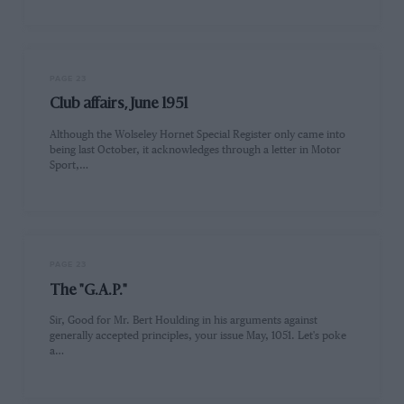
PAGE 23
Club affairs, June 1951
Although the Wolseley Hornet Special Register only came into
being last October, it acknowledges through a letter in Motor
Sport,…
PAGE 23
The "G.A.P."
Sir, Good for Mr. Bert Houlding in his arguments against
generally accepted principles, your issue May, 1051. Let's poke
a…