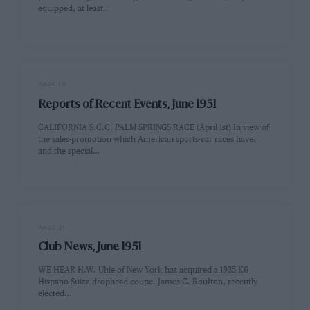
equipped, at least…
PAGE 19
Reports of Recent Events, June 1951
CALIFORNIA S.C.C. PALM SPRINGS RACE (April 1st) In view of
the sales-promotion which American sports-car races have,
and the special…
PAGE 21
Club News, June 1951
WE HEAR H.W. Uhle of New York has acquired a 1935 K6
Hispano-Suiza drophead coupe. James G. RouIton, recently
elected…