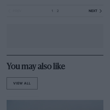
PREV
1
2
NEXT
You may also like
VIEW ALL