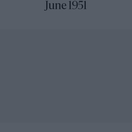
June 1951