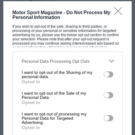
N.Staffs M.C. at Prescot
Motor Sport Magazine -
Do Not Process My
1,100-c.c. NON-S/C. SPORTS CARS: B. H. Lister (Cooper-M.G.),
Personal Information
56.46 sec. 1,101-1,500-c.c. NON-S/C., 1,100-c.c. S/C.: G. A.
Ruddock (H.R.G.), 51.36 sec. 1,501-3,000-c.c.…
If you wish to opt-out of the sale, sharing to third parties, or
processing of your personal or sensitive information for targeted
advertising by us, please use the below opt-out section to confirm
your selection. Please note that after your opt-out request is
processed you may continue seeing interest-based ads based on
personal information utilized by us or personal information
disclosed to third parties prior to your opt-out. You may separately
opt-out of the further disclosure of your personal information by
PAGE 30
third parties on the IAB’s list of downstream participants. This
Personal Data Processing Opt Outs
information may also be disclosed by us to third parties on the
IAB’s
Big crowd at Boreham
List of Downstream Participants
that may further disclose it to other
I want to opt-out of the Sharing of my
third parties.
A big crowd watched the racing at Boreham on May 26th, a
personal data.
circuit that may replace Silverstone. After Poore's Alfa-
Opted In
Romeo…
I want to opt-out of the Sale of my
Personal Data.
Opted In
I want to opt-out of processing my
Personal Data for Targeted
PAGE 30
Advertising.
Opted In
Maidstone & Mid-Kent M.C. at Silverstone
(May 26th)