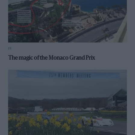
F1
The magic of the Monaco Grand Prix