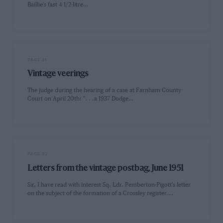
Baillie's fast 4 1/2-litre…
PAGE 31
Vintage veerings
The judge during the hearing of a case at Farnham County
Court on April 20th: ". . .a 1937 Dodge…
PAGE 32
Letters from the vintage postbag, June 1951
Sir, I have read with interest Sq. Ldr. Pemberton-Pigott's letter
on the subject of the formation of a Crossley register.…