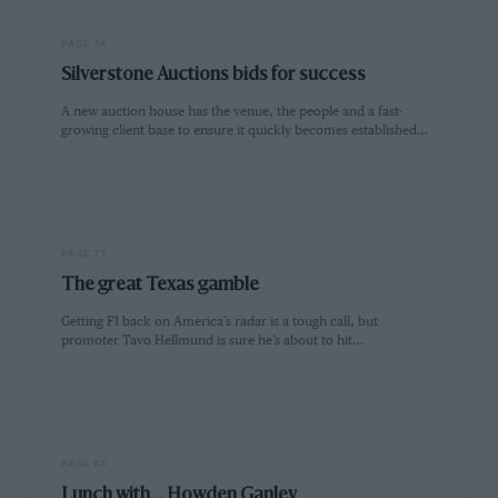
PAGE 74
Silverstone Auctions bids for success
A new auction house has the venue, the people and a fast-
growing client base to ensure it quickly becomes established…
PAGE 77
The great Texas gamble
Getting F1 back on America’s radar is a tough call, but
promoter Tavo Hellmund is sure he’s about to hit…
PAGE 83
Lunch with... Howden Ganley