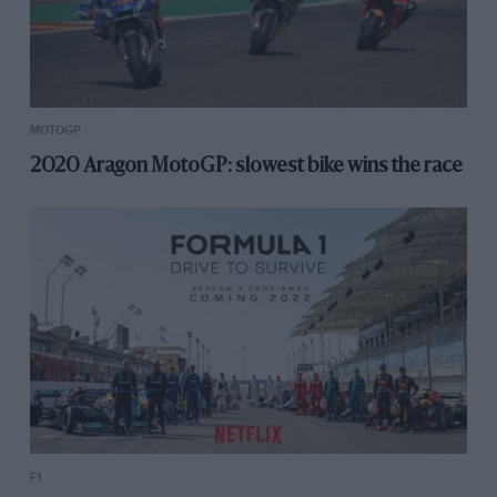
MOTOGP
2020 Aragon MotoGP: slowest bike wins the race
F1