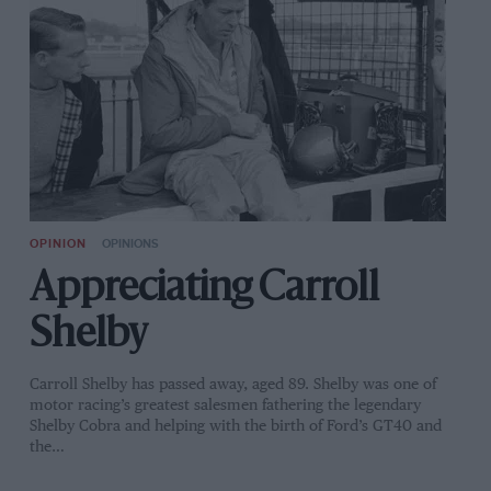
OPINION
OPINIONS
Appreciating Carroll
Shelby
Carroll Shelby has passed away, aged 89. Shelby was one of
motor racing’s greatest salesmen fathering the legendary
Shelby Cobra and helping with the birth of Ford’s GT40 and
the…