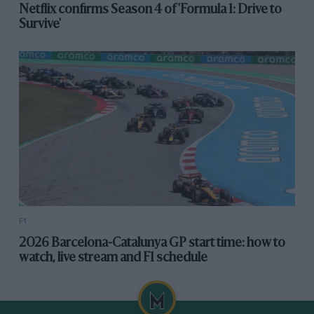
Netflix confirms Season 4 of 'Formula 1: Drive to
Survive'
F1
2026 Barcelona-Catalunya GP start time: how to
watch, live stream and F1 schedule