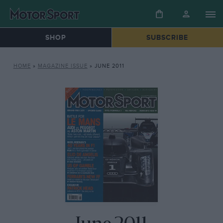
SHOP
SUBSCRIBE
HOME
»
MAGAZINE ISSUE
»
JUNE 2011