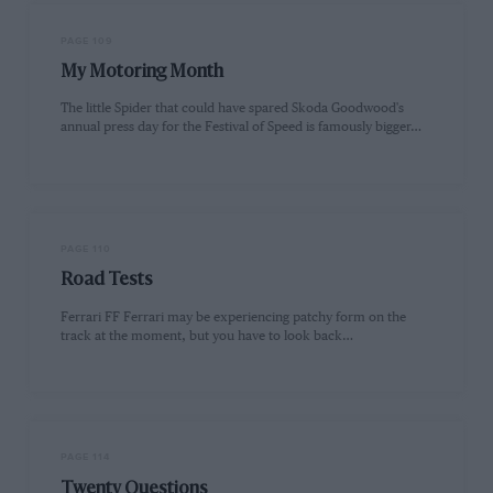
PAGE 109
My Motoring Month
The little Spider that could have spared Skoda Goodwood's
annual press day for the Festival of Speed is famously bigger…
PAGE 110
Road Tests
Ferrari FF Ferrari may be experiencing patchy form on the
track at the moment, but you have to look back…
PAGE 114
Twenty Questions