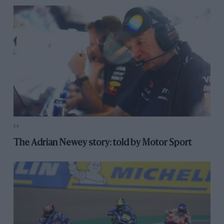
F1
The Adrian Newey story: told by Motor Sport