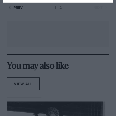
PREV
1
2
NEXT
You may also like
VIEW ALL