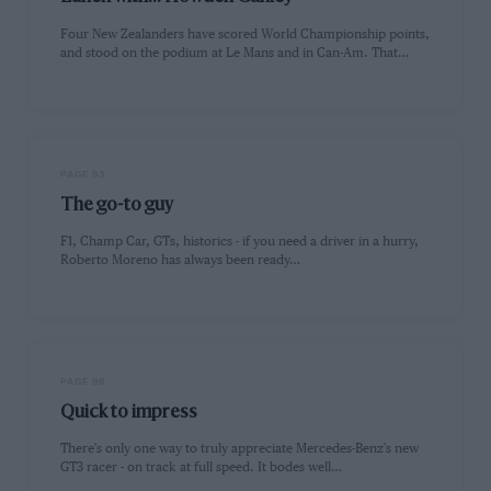
Four New Zealanders have scored World Championship points,
and stood on the podium at Le Mans and in Can-Am. That…
PAGE 93
The go-to guy
F1, Champ Car, GTs, historics - if you need a driver in a hurry,
Roberto Moreno has always been ready…
PAGE 98
Quick to impress
There's only one way to truly appreciate Mercedes-Benz's new
GT3 racer - on track at full speed. It bodes well…