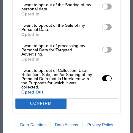
List of Downstream Participants
that may further disclose it to other
I want to opt-out of the Sharing of my
third parties.
personal data.
Opted In
I want to opt-out of the Sale of my
Personal Data.
PAGE 128
Opted In
Doug Nye
I want to opt-out of processing my
Personal Data for Targeted
Swiss precision at the Scuderia Former driver Peter Schetty
Advertising.
oversaw a glorious period for Ferrari in sports cars with its…
Opted In
I want to opt-out of Collection, Use,
Retention, Sale, and/or Sharing of my
Personal Data that Is Unrelated with
the Purposes for which it was
collected.
PAGE 130
Opted Out
Bill Boddy
CONFIRM
The Christmas Light Brigade Our Founder Editor was joined by
members of the VSCC Light Car Section to recreate a…
Data Deletion
Data Access
Privacy Policy