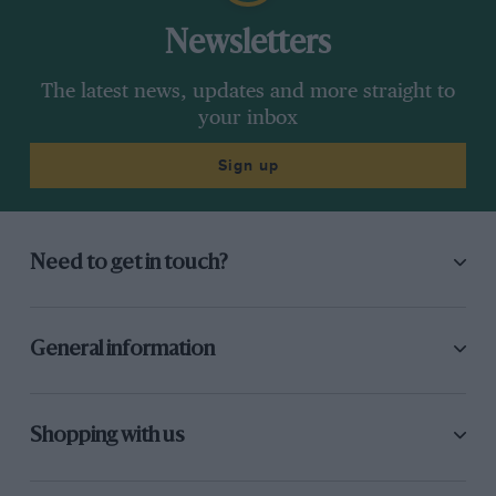
Newsletters
The latest news, updates and more straight to
your inbox
Sign up
Need to get in touch?
General information
Shopping with us