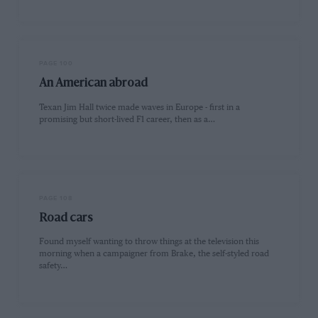
PAGE 100
An American abroad
Texan Jim Hall twice made waves in Europe - first in a
promising but short-lived F1 career, then as a…
PAGE 108
Road cars
Found myself wanting to throw things at the television this
morning when a campaigner from Brake, the self-styled road
safety…