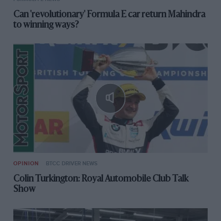
Can 'revolutionary' Formula E car return Mahindra
to winning ways?
OPINION
BTCC DRIVER NEWS
Colin Turkington: Royal Automobile Club Talk
Show