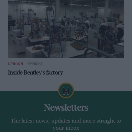
OPINION
OPINIONS
Inside Bentley's factory
Newsletters
The latest news, updates and more straight to
your inbox