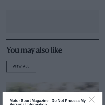
You may also like
VIEW ALL
Motor Sport Magazine -
Do Not Process My
Personal Information