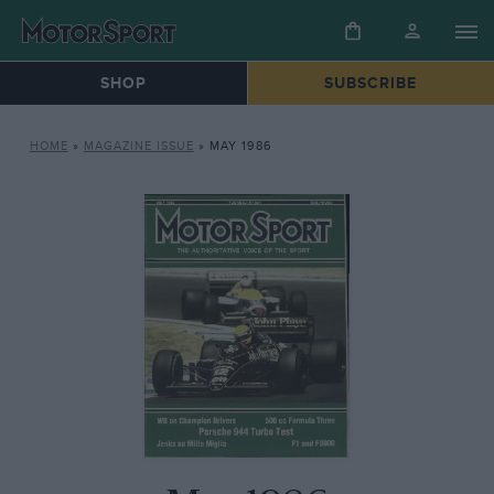
SHOP
SUBSCRIBE
HOME
»
MAGAZINE ISSUE
»
MAY 1986