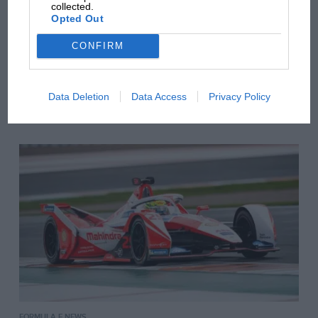
collected.
Opted Out
CONFIRM
BTCC NEWS
Data Deletion
Data Access
Privacy Policy
Weekend in review – October 1
FORMULA E NEWS