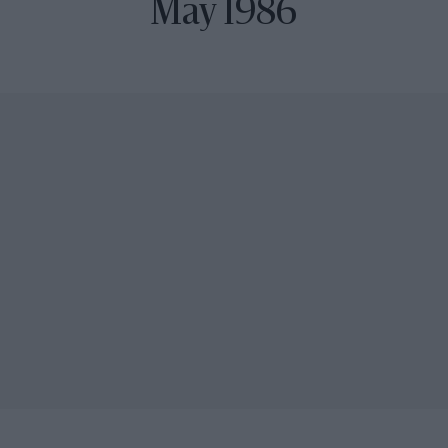
May 1986