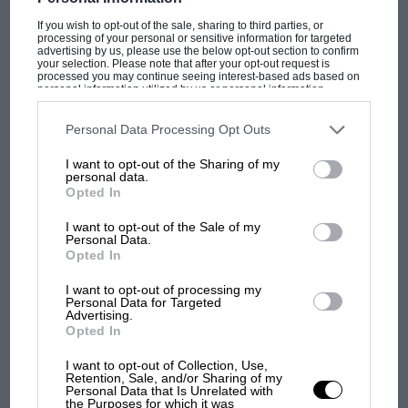
If you wish to opt-out of the sale, sharing to third parties, or
processing of your personal or sensitive information for targeted
advertising by us, please use the below opt-out section to confirm
your selection. Please note that after your opt-out request is
processed you may continue seeing interest-based ads based on
personal information utilized by us or personal information
disclosed to third parties prior to your opt-out. You may separately
OPINION
HILL CLIMB RACING NEWS
opt-out of the further disclosure of your personal information by
third parties on the IAB’s list of downstream participants. This
Personal Data Processing Opt Outs
Bentley Bentayga to
information may also be disclosed by us to third parties on the
IAB’s
List of Downstream Participants
that may further disclose it to other
I want to opt-out of the Sharing of my
third parties.
personal data.
hunt Pikes Peak record
Opted In
I want to opt-out of the Sale of my
Bentley will aim to break the SUV record with its maiden
Personal Data.
Pikes Peak entry in June Bentley will compete in the 96th
Opted In
running of the Pikes Peak International Hill Climb…
I want to opt-out of processing my
Personal Data for Targeted
Advertising.
Opted In
I want to opt-out of Collection, Use,
Retention, Sale, and/or Sharing of my
Personal Data that Is Unrelated with
the Purposes for which it was