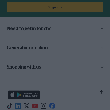
Sign up
Need to get in touch?
General information
Shopping with us