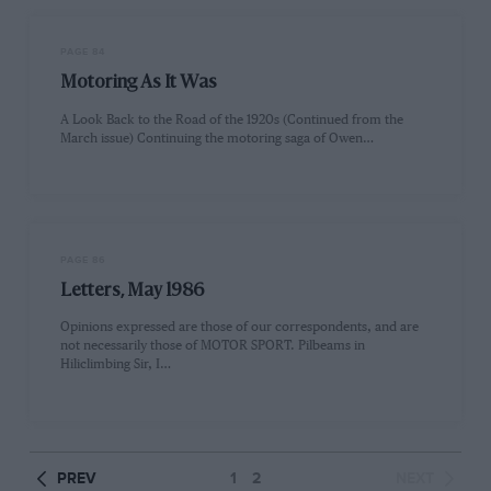
PAGE 84
Motoring As It Was
A Look Back to the Road of the 1920s (Continued from the
March issue) Continuing the motoring saga of Owen…
PAGE 86
Letters, May 1986
Opinions expressed are those of our correspondents, and are
not necessarily those of MOTOR SPORT. Pilbeams in
Hiliclimbing Sir, I…
PREV
1
2
NEXT