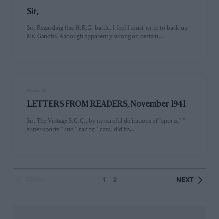
Sir,
Sir, Regarding this H.R.G. battle, I feel I must write to back up
Mr. Gandhi. Although apparently wrong on certain…
PAGE 20
LETTERS FROM READERS, November 1941
Sir, The Vintage S.C.C., by its careful definitions of "sports," "
super-sports " and " racing " cars, did its…
PREV
1
2
NEXT