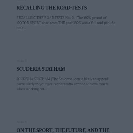
RECALLING THE ROAD-TESTS
RECALLING THE ROAD-TESTS No. 2.—The 1926 period of
MOTOR SPORT road-tests THE year 1926 was a full and prolific
time…
PAGE 5
SCUDERIA STATHAM
SCUDERIA STATHAM [The Scuderia idea is likely to appeal
particularly to younger readers who cannot achieve much
when working on…
PAGE 8
ON THE SPORT, THE FUTURE, AND THE