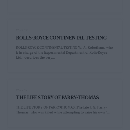
PAGE 10
ROLLS-ROYCE CONTINENTAL TESTING
ROLLS-ROYCE CONTINENTAL TESTING W. A. Robotham, who
is in charge of the Experimental Department of Rolls-Royce,
Ltd., describes the very…
PAGE 12
THE LIFE STORY OF PARRY-THOMAS
THE LIFE STORY OF PARRY-THOMAS IThe late J. G. Parry-
Thomas, who was killed while attempting to raise his own "…