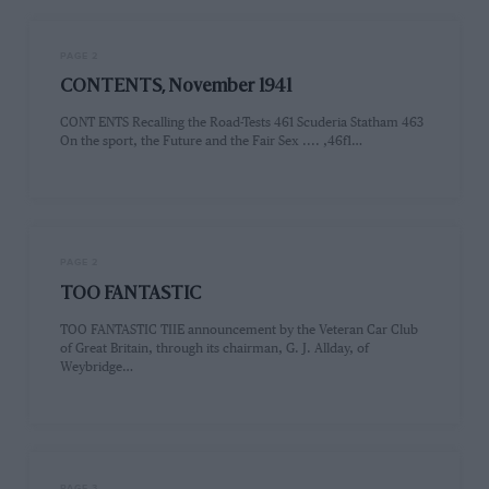
PAGE 2
CONTENTS, November 1941
CONT ENTS Recalling the Road-Tests 461 Scuderia Statham 463
On the sport, the Future and the Fair Sex .... ,46f1…
PAGE 2
TOO FANTASTIC
TOO FANTASTIC TIIE announcement by the Veteran Car Club
of Great Britain, through its chairman, G. J. Allday, of
Weybridge…
PAGE 3