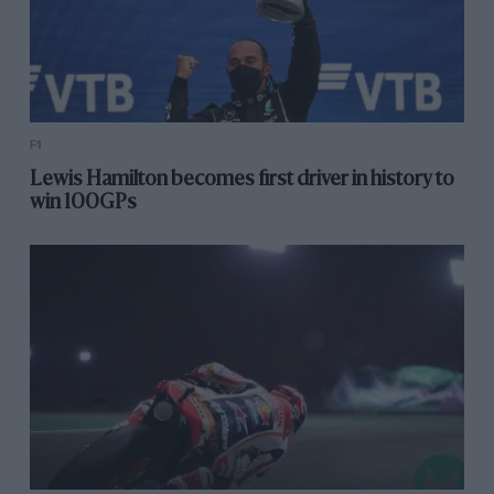
F1
Lewis Hamilton becomes first driver in history to
win 100GPs