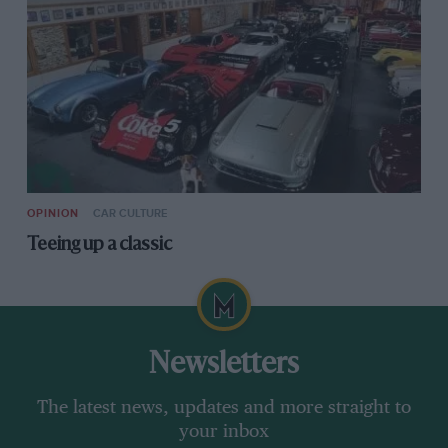
OPINION
CAR CULTURE
Teeing up a classic
Newsletters
The latest news, updates and more straight to
your inbox