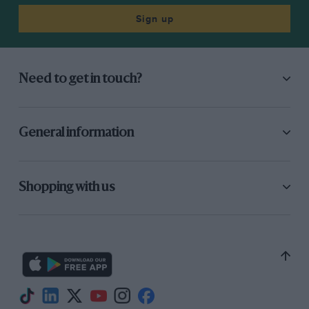
Sign up
Need to get in touch?
General information
Shopping with us