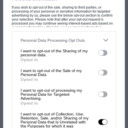
discussions relating to the building of road…
If you wish to opt-out of the sale, sharing to third parties, or
processing of your personal or sensitive information for targeted
advertising by us, please use the below opt-out section to confirm
your selection. Please note that after your opt-out request is
processed you may continue seeing interest-based ads based on
personal information utilized by us or personal information
disclosed to third parties prior to your opt-out. You may separately
PAGE 19
opt-out of the further disclosure of your personal information by
third parties on the IAB’s list of downstream participants. This
Personal Data Processing Opt Outs
LETTERS FROM READERS, November 1941
information may also be disclosed by us to third parties on the
IAB’s
List of Downstream Participants
that may further disclose it to other
I want to opt-out of the Sharing of my
third parties.
Sir, I get myself 48 hours' leave from the 'burg in which I find
personal data.
myself stationed and figure the big…
Opted In
I want to opt-out of the Sale of my
Personal Data.
Opted In
PAGE 19
I want to opt-out of processing my
Personal Data for Targeted
LETTERS FROM READERS, November 1941
Advertising.
Opted In
Sir, I have always regretted that Mount SPORT discontinued its
interest in motorcycling. I realise that. it would be impossible…
I want to opt-out of Collection, Use,
Retention, Sale, and/or Sharing of my
Personal Data that Is Unrelated with
the Purposes for which it was