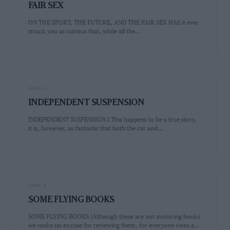
FAIR SEX
ON THE SPORT, THE FUTURE, AND THE FAIR SEX HAS it ever
struck you as curious that, while all the…
PAGE 9
INDEPENDENT SUSPENSION
INDEPENDENT SUSPENSION I This happens to be a true story.
it is, however, so fantastic that both the car and…
PAGE 9
SOME FLYING BOOKS
SOME FLYING BOOKS [Although these are not motoring books
we make no excuse for reviewing them, for everyone owes a…