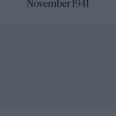
November 1941