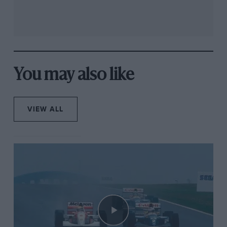
You may also like
VIEW ALL