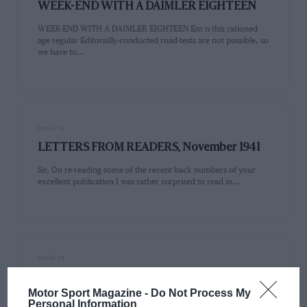
WEEK-END WITH A DAIMLER EIGHTEEN
WEEK-END WITH A DAIMLER EIGHTEEN Em n this rationed
age regular Editorially-conducted road-tests are not possible, so
we have to…
PAGE 19
LETTERS FROM READERS, November 1941
Sir, On re-reading some of the recent back numbers of your
excellent publication I was rather surprised to read in…
PAGE 19
Sir,
Motor Sport Magazine -
Do Not Process My
From time to time I have noticed in the pages of Mama SPORT
Personal Information