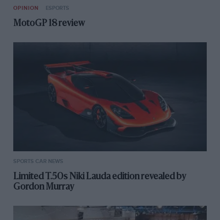
OPINION
ESPORTS
MotoGP 18 review
SPORTS CAR NEWS
Limited T.50s Niki Lauda edition revealed by
Gordon Murray