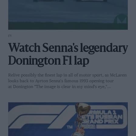
F1
Watch Senna's legendary
Donington F1 lap
Relive possibly the finest lap in all of motor sport, as McLaren
looks back to Ayrton Senna's famous 1993 opening tour
at Donington "The image is clear in my mind's eye,"…