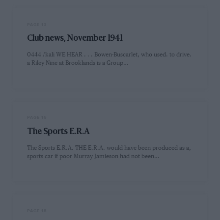
PAGE 13
Club news, November 1941
0444 /kali WE HEAR . . . Bowen-Buscarlet, who used. to drive.
a Riley Nine at Brooklands is a Group…
PAGE 16
The Sports E.R.A
The Sports E.R.A. THE E.R.A. would have been produced as a,
sports car if poor Murray Jamieson had not been…
PAGE 18