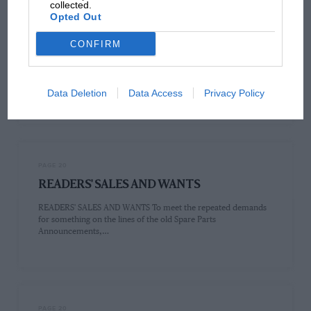
collected.
Opted Out
PAGE 20
CONFIRM
Sir,
Sir, As no doubt you are well aware, the old 2-seater Jowetts,
pre-7926, had the following excellent features :— High…
Data Deletion
Data Access
Privacy Policy
PAGE 20
READERS' SALES AND WANTS
READERS' SALES AND WANTS To meet the repeated demands
for something on the lines of the old Spare Parts
Announcements,…
PAGE 20