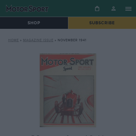
SHOP
SUBSCRIBE
HOME
»
MAGAZINE ISSUE
»
NOVEMBER 1941