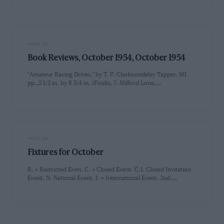
PAGE 27
Book Reviews, October 1954, October 1954
"Amateur Racing Driver," by T. P. Cholmondeley Tapper. 161
pp.,5 1/2 in. by 8 3/4 in. (Foulis, 7. Milford Lone,…
PAGE 28
Fixtures for October
R. = Rastricted Even. C. = Closed Event. C.I. Closed Invitation
Event. N. National Event. I. = International Event. 2nd.…