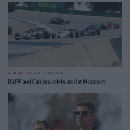
OPINION
HISTORIC RACING NEWS
BMW and Can-Am celebrated at Monterey