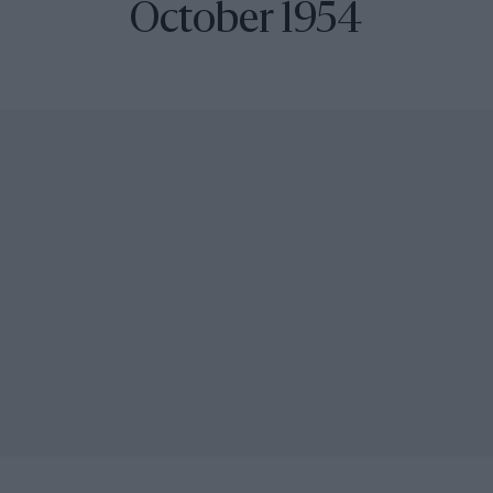
October 1954