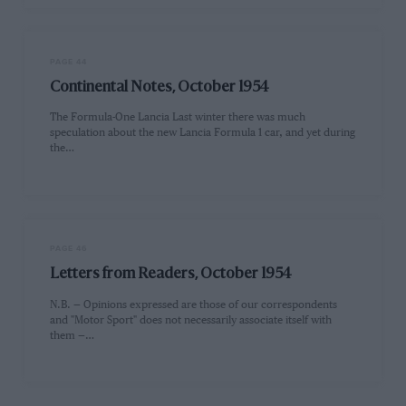
PAGE 44
Continental Notes, October 1954
The Formula-One Lancia Last winter there was much
speculation about the new Lancia Formula 1 car, and yet during
the…
PAGE 46
Letters from Readers, October 1954
N.B. — Opinions expressed are those of our correspondents
and "Motor Sport" does not necessarily associate itself with
them —…