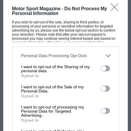
Motor Sport Magazine -
Do Not Process My
British Team Beats American by 1,375 points The Anglo-
Personal Information
American Vintage-Car Rally sponsored by the British Travel and
Holidays Association must…
If you wish to opt-out of the sale, sharing to third parties, or
processing of your personal or sensitive information for targeted
advertising by us, please use the below opt-out section to confirm
your selection. Please note that after your opt-out request is
processed you may continue seeing interest-based ads based on
personal information utilized by us or personal information
disclosed to third parties prior to your opt-out. You may separately
opt-out of the further disclosure of your personal information by
PAGE 39
third parties on the IAB’s list of downstream participants. This
Personal Data Processing Opt Outs
Afterthoughts
information may also be disclosed by us to third parties on the
IAB’s
List of Downstream Participants
that may further disclose it to other
I want to opt-out of the Sharing of my
third parties.
The entire entry came unscathed through the 768-mile run
personal data.
from Edinburgh to Chichester, with the exception of the
Opted In
unfortunate 1906…
I want to opt-out of the Sale of my
Personal Data.
Opted In
I want to opt-out of processing my
Personal Data for Targeted
PAGE 40
Advertising.
France Wins the Dundrod T. T.
Opted In
Loreau and Armagnac First at 68 3/4 m.p.h. in 745-c.c. DB