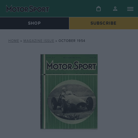
SHOP
SUBSCRIBE
HOME
»
MAGAZINE ISSUE
»
OCTOBER 1954