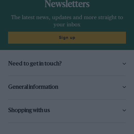
Newsletters
The latest news, updates and more straight to
your inbox
Sign up
Need to get in touch?
General information
Shopping with us