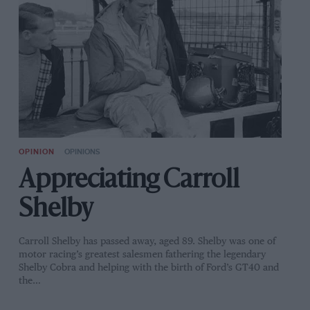
OPINION
OPINIONS
Appreciating Carroll
Shelby
Carroll Shelby has passed away, aged 89. Shelby was one of
motor racing’s greatest salesmen fathering the legendary
Shelby Cobra and helping with the birth of Ford’s GT40 and
the…