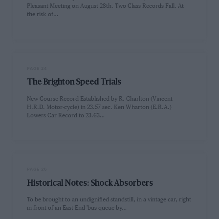
Pleasant Meeting on August 28th. Two Class Records Fall. At
the risk of…
PAGE 24
The Brighton Speed Trials
New Course Record Established by R. Charlton (Vincent-
H.R.D. Motor-cycle) in 23.57 sec. Ken Wharton (E.R.A.)
Lowers Car Record to 23.63…
PAGE 26
Historical Notes: Shock Absorbers
To be brought to an undignified standstill, in a vintage car, right
in front of an East End 'bus-queue by…