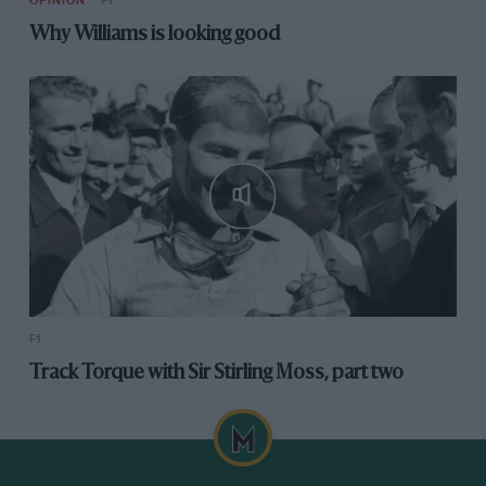
OPINION
F1
Why Williams is looking good
F1
Track Torque with Sir Stirling Moss, part two