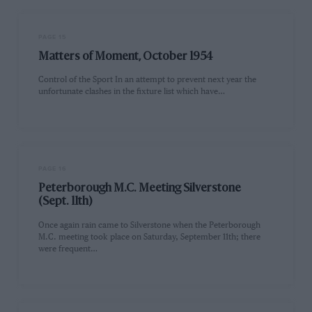
PAGE 15
Matters of Moment, October 1954
Control of the Sport In an attempt to prevent next year the
unfortunate clashes in the fixture list which have…
PAGE 16
Peterborough M.C. Meeting Silverstone
(Sept. 11th)
Once again rain came to Silverstone when the Peterborough
M.C. meeting took place on Saturday, September 11th; there
were frequent…