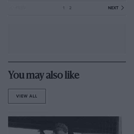
PREV
1
2
NEXT
You may also like
VIEW ALL