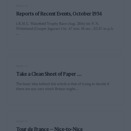
PAGE 16
Reports of Recent Events, October 1954
I.R.M.C. Wakefield Trophy Race (Aug. 28th) 1st: P. N.
Whitehead (Cooper Jagurar) 1 hr. 47 min. 18 sec., 82.87 m.p.h.
…
PAGE 17
Take a Clean Sheet of Paper ....
The basic idea behind this article is that of trying to decide if
there are any cars which Britain might…
PAGE 21
Tour de France — Nice-to-Nice