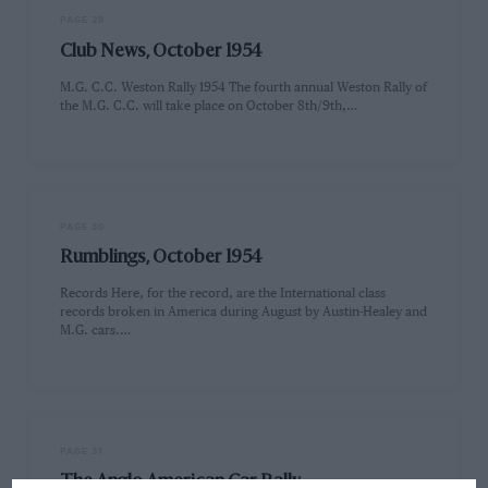
PAGE 28
Club News, October 1954
M.G. C.C. Weston Rally 1954 The fourth annual Weston Rally of
the M.G. C.C. will take place on October 8th/9th,…
PAGE 30
Rumblings, October 1954
Records Here, for the record, are the International class
records broken in America during August by Austin-Healey and
M.G. cars.…
PAGE 31
The Anglo American Car Rally