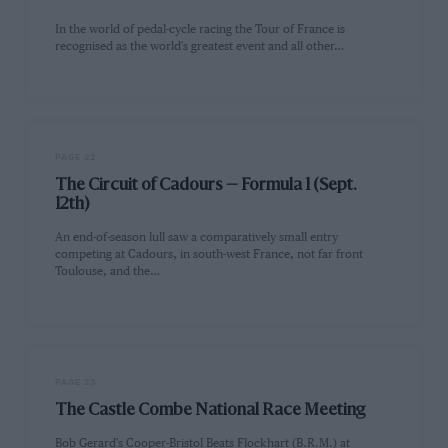
In the world of pedal-cycle racing the Tour of France is
recognised as the world's greatest event and all other…
PAGE 22
The Circuit of Cadours — Formula 1 (Sept.
12th)
An end-of-season lull saw a comparatively small entry
competing at Cadours, in south-west France, not far front
Toulouse, and the…
PAGE 23
The Castle Combe National Race Meeting
Bob Gerard's Cooper-Bristol Beats Flockhart (B.R.M.) at