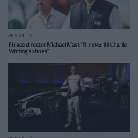
OPINION
F1
F1 race director Michael Masi: "I'll never fill Charlie
Whiting's shoes"