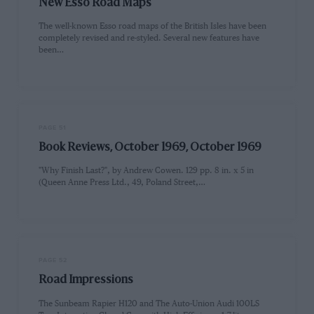
New Esso Road Maps
The well-known Esso road maps of the British Isles have been
completely revised and re-styled. Several new features have
been…
PAGE 51
Book Reviews, October 1969, October 1969
"Why Finish Last?", by Andrew Cowen. 129 pp. 8 in. x 5 in
(Queen Anne Press Ltd., 49, Poland Street,…
PAGE 52
Road Impressions
The Sunbeam Rapier H120 and The Auto-Union Audi 100LS