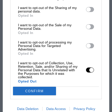
information may also be disclosed by us to third parties on the
IAB’s
List of Downstream Participants
that may further disclose it to other
I want to opt-out of the Sharing of my
third parties.
PREV
1
2
NEXT
personal data.
Opted In
I want to opt-out of the Sale of my
Personal Data.
Opted In
I want to opt-out of processing my
Personal Data for Targeted
Advertising.
Opted In
I want to opt-out of Collection, Use,
You may also like
Retention, Sale, and/or Sharing of my
Personal Data that Is Unrelated with
the Purposes for which it was
collected.
Opted Out
VIEW ALL
CONFIRM
Data Deletion
Data Access
Privacy Policy