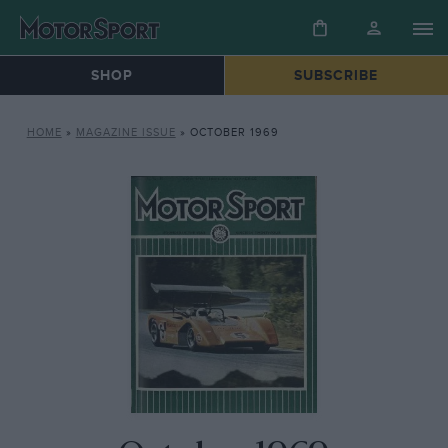
SHOP
SUBSCRIBE
HOME
»
MAGAZINE ISSUE
»
OCTOBER 1969