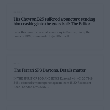
PAGE 9
'His Chevron B25 suffered a puncture sending
him crashing into the guardrail': The Editor
Later this month at a small ceremony in Bourne, Lincs, the
home of BRM, a memorial to Jo Siffert will…
PAGE 10
The Ferrari SP3 Daytona. Details matter
IN THE SPIRIT OF BOD AND JENKS Editorial +44 (0) 20 7349
8484
editorial@motorsportmagazine.com
18-20 Rosemont
Road, London NW3 6NE,…