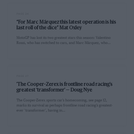
PAGE 24
“For Marc Márquez this latest operation is his
last roll of the dice” Mat Oxley
MotoGP has lost its two greatest stars this season: Valentino
Rossi, who has switched to cars, and Marc Márquez, who…
PAGE 27
'The Cooper-Zerex is frontline road racing’s
greatest ‘transformer' — Doug Nye
The Cooper-Zerex sports car’s homecoming, see page 12,
marks its survival as perhaps frontline road racing’s greatest-
ever ‘transformer’, having in…