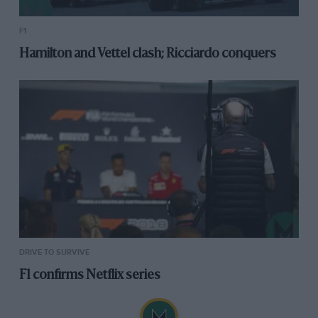
F1
Hamilton and Vettel clash; Ricciardo conquers
DRIVE TO SURVIVE
F1 confirms Netflix series