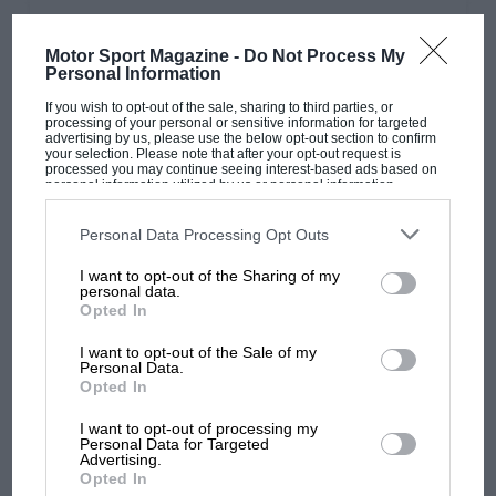
PAGE 28
Motor Sport Magazine -
Do Not Process My
'The Aston Martin tagline is now ‘Intensity.
Personal Information
Driven’. I wish they’d left it alone': Andrew
If you wish to opt-out of the sale, sharing to third parties, or
Frankel
processing of your personal or sensitive information for targeted
advertising by us, please use the below opt-out section to confirm
Do rebranding exercises actually work? I guess that they must
your selection. Please note that after your opt-out request is
because otherwise no-one would bother, but I still goggle at…
processed you may continue seeing interest-based ads based on
personal information utilized by us or personal information
disclosed to third parties prior to your opt-out. You may separately
opt-out of the further disclosure of your personal information by
third parties on the IAB’s list of downstream participants. This
Personal Data Processing Opt Outs
information may also be disclosed by us to third parties on the
IAB’s
List of Downstream Participants
that may further disclose it to other
I want to opt-out of the Sharing of my
third parties.
PAGE 30
personal data.
Opted In
F1 Trackside view: October 2022
I want to opt-out of the Sale of my
Race report Twin wins for Max in France and Hungary as
Personal Data.
Ferrari and Leclerc crumble... again Word on the beat
Opted In
Porsche’s…
I want to opt-out of processing my
Personal Data for Targeted
Advertising.
Opted In