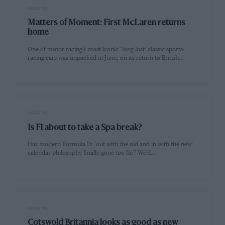
PAGE 12
Matters of Moment: First McLaren returns
home
One of motor racing’s most iconic ‘long lost’ classic sports-
racing cars was unpacked in June, on its return to British…
PAGE 15
Is F1 about to take a Spa break?
Has modern Formula 1’s ‘out with the old and in with the new’
calendar philosophy finally gone too far? We’d…
PAGE 15
Cotswold Britannia looks as good as new