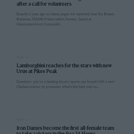
after a call for volunteers
Exactly a year ago on these pages we reported that the Bristol
Britannia XM496 Preservation Society, based at
Gloucestershire’s Cotswold…
PAGE 16
Lamborghini reaches for the stars with new
Urus at Pikes Peak
Question: you’re a leading luxury sports car brand with a new
Chelsea tractor to promote; what’s the best way to…
PAGE 16
Iron Dames become the first all-female team