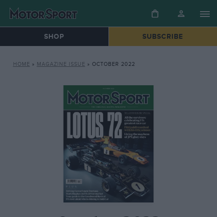
SHOP
SUBSCRIBE
HOME
»
MAGAZINE ISSUE
»
OCTOBER 2022