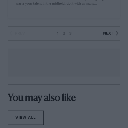
waste your talent in the midfield, do it with as many…
PREV
1
2
3
NEXT
You may also like
VIEW ALL