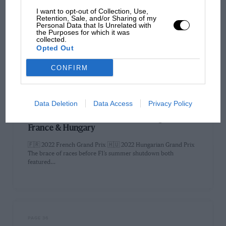
PAGE 32
I want to opt-out of Collection, Use,
Retention, Sale, and/or Sharing of my
The purpose to prevent the porpoise
Personal Data that Is Unrelated with
the Purposes for which it was
collected.
Prior to the French Grand Prix the FIA announced it would be
Opted Out
making a few changes to the technical regulations…
CONFIRM
Data Deletion
Data Access
Privacy Policy
PAGE 32
Leclerc’s pain boosts Verstappen’s gain: F1 in
France & Hungary
🇫🇷 2022 French Grand Prix 🇭🇺 2022 Hungarian Grand Prix
The brace of races before F1’s summer shutdown both
featured…
PAGE 36