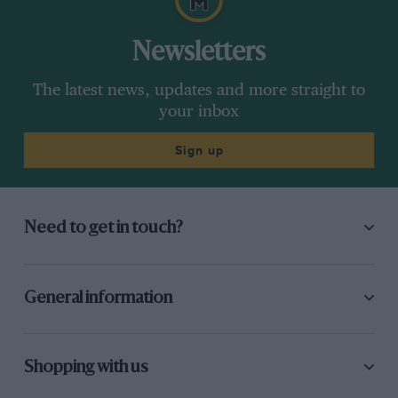
Newsletters
The latest news, updates and more straight to
your inbox
Sign up
Need to get in touch?
General information
Shopping with us