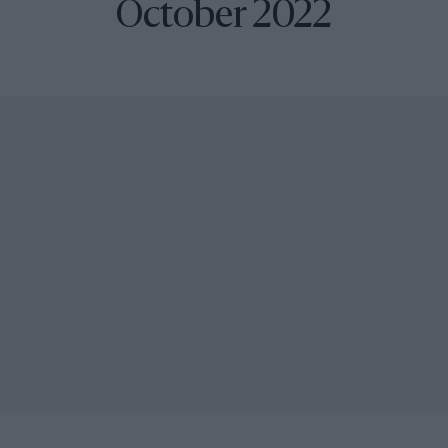
October 2022