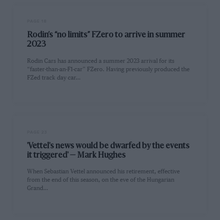
PAGE 18
Rodin’s “no limits” FZero to arrive in summer
2023
Rodin Cars has announced a summer 2023 arrival for its
“faster-than-an-F1-car” FZero. Having previously produced the
FZed track day car…
PAGE 23
'Vettel's news would be dwarfed by the events
it triggered' — Mark Hughes
When Sebastian Vettel announced his retirement, effective
from the end of this season, on the eve of the Hungarian
Grand…