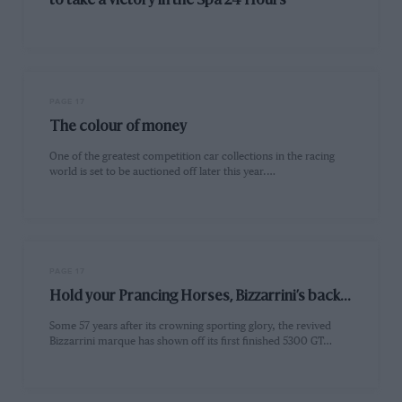
to take a victory in the Spa 24 Hours
PAGE 17
The colour of money
One of the greatest competition car collections in the racing
world is set to be auctioned off later this year.…
PAGE 17
Hold your Prancing Horses, Bizzarrini’s back...
Some 57 years after its crowning sporting glory, the revived
Bizzarrini marque has shown off its first finished 5300 GT…