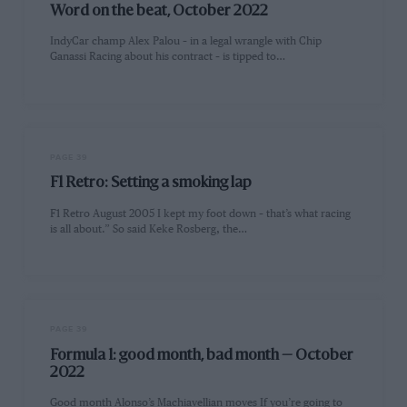
Word on the beat, October 2022
IndyCar champ Alex Palou – in a legal wrangle with Chip
Ganassi Racing about his contract – is tipped to…
PAGE 39
F1 Retro: Setting a smoking lap
F1 Retro August 2005 I kept my foot down – that’s what racing
is all about.” So said Keke Rosberg, the…
PAGE 39
Formula 1: good month, bad month — October
2022
Good month Alonso’s Machiavellian moves If you’re going to