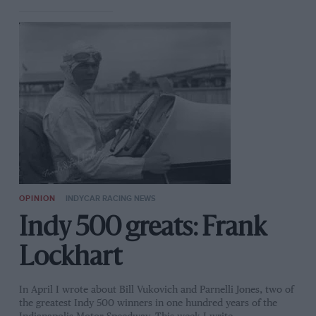
OPINION
INDYCAR RACING NEWS
Indy 500 greats: Frank
Lockhart
In April I wrote about Bill Vukovich and Parnelli Jones, two of
the greatest Indy 500 winners in one hundred years of the