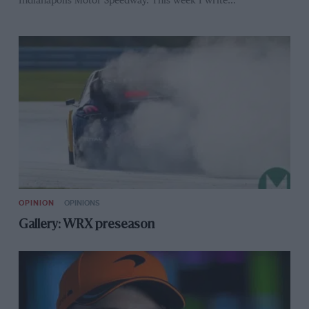
Indianapolis Motor Speedway. This week I write…
OPINION
OPINIONS
Gallery: WRX preseason