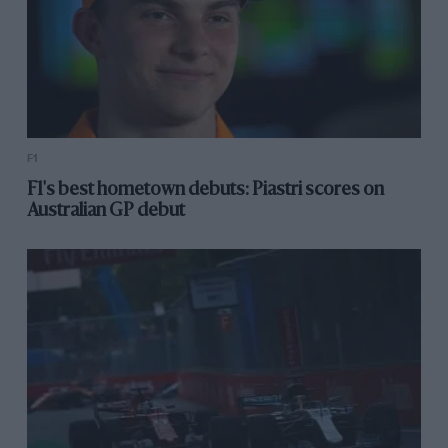
F1
F1's best hometown debuts: Piastri scores on
Australian GP debut