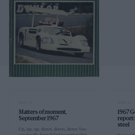
PAGE 11
PAGE 14
Matters of moment,
1967 G
September 1967
report
steel
Up, up, up, down, down, down You