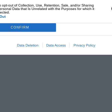
o opt-out of Collection, Use, Retention, Sale, and/or Sharing
ersonal Data that Is Unrelated with the Purposes for which it
lected.
Out
CONFIRM
Data Deletion
Data Access
Privacy Policy