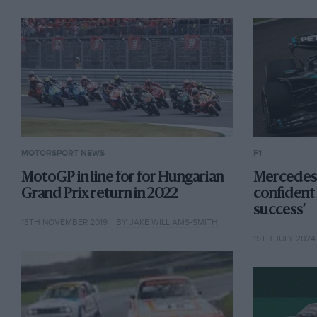
MOTORSPORT NEWS
F1
MotoGP in line for for Hungarian
Mercedes:
Grand Prix return in 2022
confident 
success’
13TH NOVEMBER 2019
BY JAKE WILLIAMS-SMITH
15TH JULY 2024