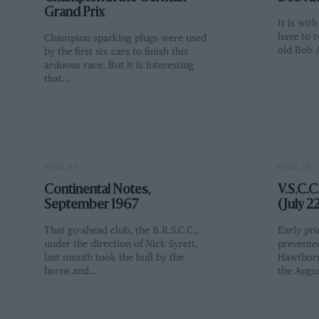
Grand Prix
It is wit
have to r
Champion sparking plugs were used
old Bob 
by the first six cars to finish this
arduous race. But it is interesting
that…
PAGE 23
PAGE 26
Continental Notes,
V.S.C.C
September 1967
(July 2
That go-ahead club, the B.R.S.C.C.,
Early pri
under the direction of Nick Syrett,
prevented
last month took the bull by the
Hawthorn
horns and…
the Augus