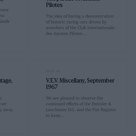
Pilotes
Motor
 to
The idea of having a demonstration
lands
of historic racing cars driven by
members of the Club Internationale
des Anciens Pilotes…
PAGE 28
tage,
V.E.V. Miscellany, September
1967
ar
We are pleased to observe the
cott
continued efforts of the Daimler &
ly away
Lanchester D.C. and the Fiat Register
to keep…