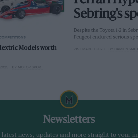
Ferrari Hyp
Sebring's s
Despite the Toyota 1-2 in Se
Peugeot endured serious spo
COMPETITIONS
lextric Models worth
21ST MARCH 2023
BY DAMIEN SMIT
2025
BY MOTOR SPORT
Newsletters
 latest news, updates and more straight to your i