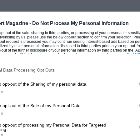
PAGE 32
rt Magazine -
Do Not Process My Personal Information
Odds and Ends
Vintage postbag, Sep
 opt-out of the sale, sharing to third parties, or processing of your personal or sensit
1967
dvertising by us, please use the below opt-out section to confirm your selection. Ple
irship hangar at Nelson
t-out request is processed you may continue seeing interest-based ads based on pe
Cramlington, on the At
Alvis Pros and Cons Sir, In 
ilized by us or personal information disclosed to third parties prior to your opt-out.
-out of the further disclosure of your personal information by third parties on the IAB’
Newcastle and Morpeth, is
"Further Thoughts about Th
ticipants. This information may also be disclosed by us to third parties on the
IAB’
molished. A…
Alvis'" you mention that m
articipants
that may further disclose it to other third parties.
"Alvis Car…
l Data Processing Opt Outs
o opt-out of the Sharing of my personal data.
In
1
2
o opt-out of the Sale of my Personal Data.
In
to opt-out of processing my Personal Data for Targeted
ing.
In