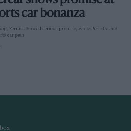
ercar shows promise at
ports car bonanza
bring, Ferrari showed serious promise, while Porsche and
rts car pain
H
nbox