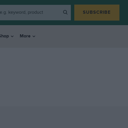
SUBSCRIBE
Shop
More