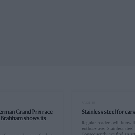
PAGE 18
erman Grand Prix race
Stainless steel for cars
: Brabham shows its
Regular readers will know t
enthuse over Stainless steel 
Consequently, we find an art