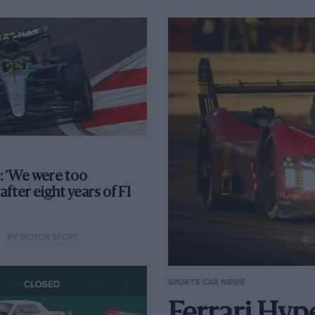
 ‘We were too
after eight years of F1
BY MOTOR SPORT
SPORTS CAR NEWS