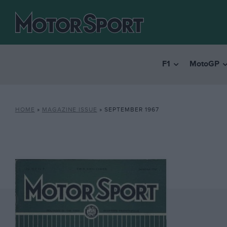
F1
MotoGP
HOME
»
MAGAZINE ISSUE
»
SEPTEMBER 1967