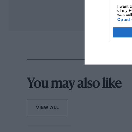
I want t
of my P
was col
Opted 
You may also like
VIEW ALL