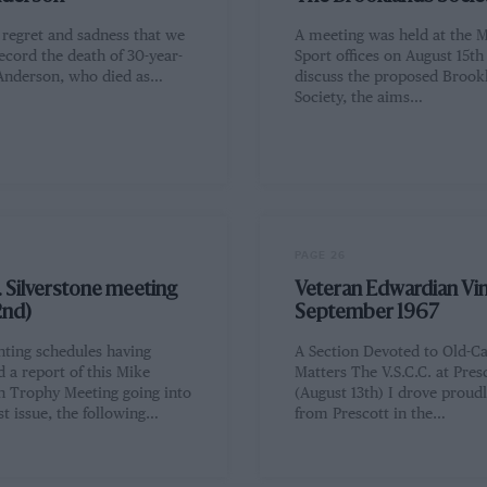
h regret and sadness that we
A meeting was held at the 
ecord the death of 30-year-
Sport offices on August 15th
Anderson, who died as…
discuss the proposed Brook
Society, the aims…
PAGE 26
. Silverstone meeting
Veteran Edwardian Vin
2nd)
September 1967
nting schedules having
A Section Devoted to Old-C
 a report of this Mike
Matters The V.S.C.C. at Pres
 Trophy Meeting going into
(August 13th) I drove proud
t issue, the following…
from Prescott in the…