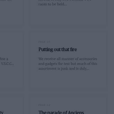
races to be held…
PAGE 20
Putting out that fire
fine a
We receive all manner of accessories
V.S.C.C.,
and gadgets for test but much of this
assortment is junk and is duly…
PAGE 22
ty
The parade of Anciens