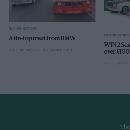
RACING HISTORY
MOTOR SPORT 
A tin-top treat from BMW
WIN 2 Sca
27TH JANUARY 2011
BY DAMIEN SMITH
over £100
5TH FEBRUARY 
The