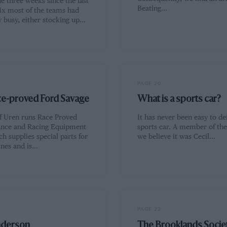
e three weeks since the last
Beating…
ix most of the teams had
y busy, either stocking up…
PAGE 20
ce-proved Ford Savage
What is a sports car?
ff Uren runs Race Proved
It has never been easy to de
nce and Racing Equipment
sports car. A member of the 
ch supplies special parts for
we believe it was Cecil…
ines and is…
PAGE 22
nderson
The Brooklands Socie