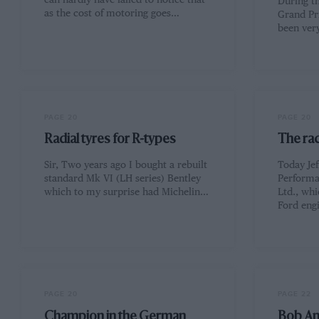
can hardly have failed to notice that
During th
as the cost of motoring goes…
Grand Pr
been ver
PAGE 20
PAGE 20
Radial tyres for R-types
The ra
Sir, Two years ago I bought a rebuilt
Today Je
standard Mk VI (LH series) Bentley
Performa
which to my surprise had Michelin…
Ltd., whi
Ford eng
PAGE 20
PAGE 22
Champion in the German
Bob A