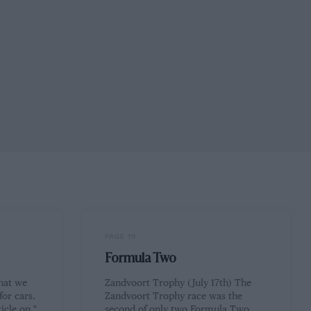
PAGE 19
Formula Two
hat we
Zandvoort Trophy (July 17th) The
for cars.
Zandvoort Trophy race was the
icle on "
second of only two Formula Two