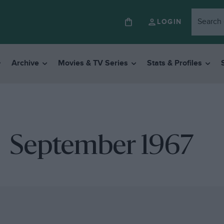
LOGIN
Archive
Movies & TV Series
Stats & Profiles
September 1967