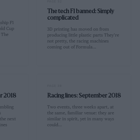
PAGE 32
The tech F1 banned: Simply
complicated
ship F1
old Cup
3D printing has moved on from
l The
producing little plastic parts They’re
not pretty, the racing machines
coming out of Formula…
PAGE 38
er 2018
Racing lines: September 2018
umbling
Two events, three weeks apart, at
s
the same, familiar venue: they are
 the next
similar in spirit, yet in many ways
ines
could…