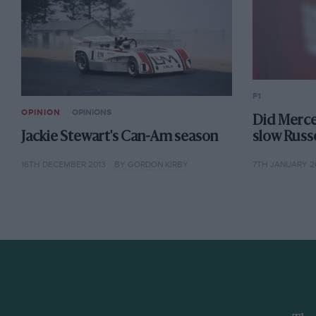
F1
OPINION
OPINIONS
Did Merc
Jackie Stewart's Can-Am season
slow Russe
16TH DECEMBER 2013
BY GORDON KIRBY
7TH JANUARY 2