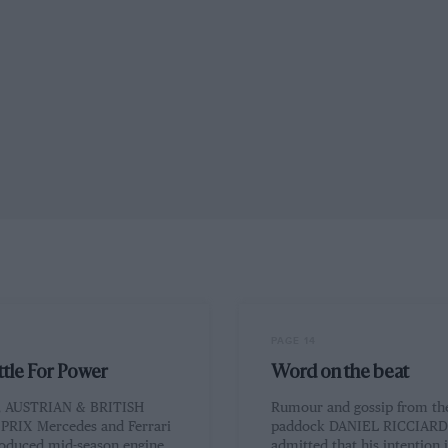
PAGE 14
ttle For Power
Word on the beat
 AUSTRIAN & BRITISH
Rumour and gossip from th
RIX Mercedes and Ferrari
paddock DANIEL RICCIARD
roduced mid-season engine
admitted that his intention i