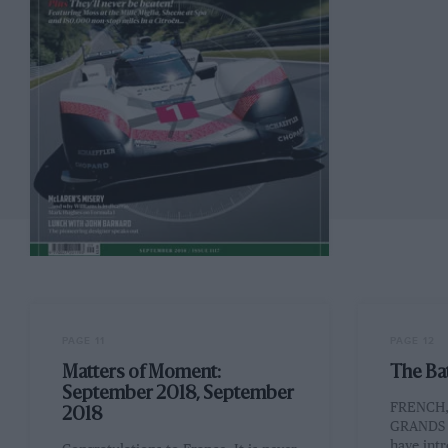
PAGE 11
PAGE 12
Matters of Moment:
The Ba
September 2018, September
FRENCH,
2018
GRANDS P
have int