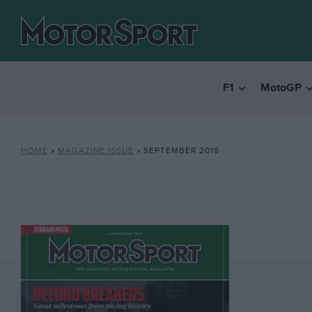
F1
MotoGP
HOME
»
MAGAZINE ISSUE
»
SEPTEMBER 2018