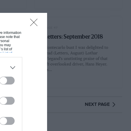
PAGE 47
ive information
ember
Letters: September 2018
ase note that
rsonal
 You may
Montecarlo bust I was delighted to
s list of
s List of
read (Letters, August) Lothar
ed and
Wiegand’s unstinting praise of that
ge's
oft-overlooked driver, Hans Heyer.
tal Grand
As…
NEXT PAGE