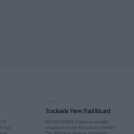
PAGE 16
Trackside View: Paul Ricard
e F1
SIGNES CURVE A famous straight
O has
reappears on the Formula 1 schedule
s to
The Mistral is blowing insistently,