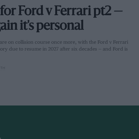
for Ford v Ferrari pt2 —
in it's personal
s are on collision course once more, with the Ford v Ferrari
ctory due to resume in 2027 after six decades — and Ford is
ITH