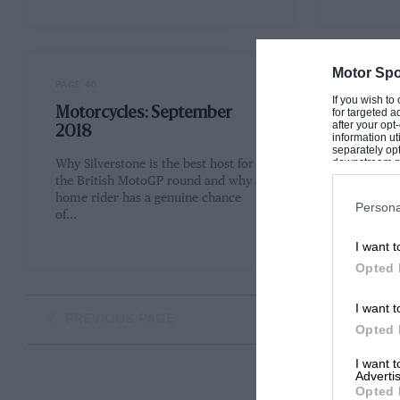
Motor Spo
PAGE 40
PAGE 42
If you wish to
Motorcycles: September
The ar
for targeted a
after your op
2018
2018
information ut
separately opt
downstream par
Why Silverstone is the best host for
Sixty yea
Downstream P
the British MotoGP round and why a
Collins 
home rider has a genuine chance
reflectio
Persona
of…
past Un
I want t
Opted 
I want t
PREVIOUS PAGE
Opted 
I want 
Advertis
Opted 