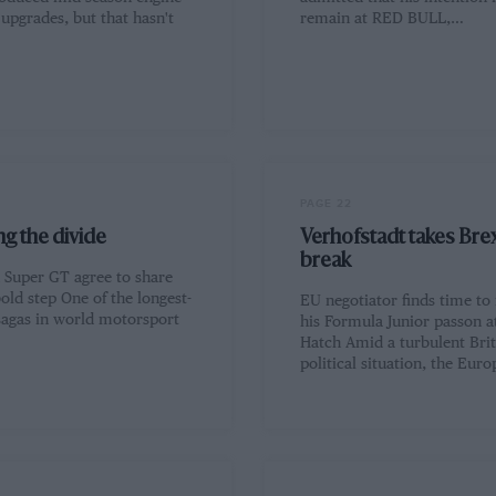
upgrades, but that hasn't
remain at RED BULL,…
PAGE 22
g the divide
Verhofstadt takes Brex
break
Super GT agree to share
bold step One of the longest-
EU negotiator finds time to
sagas in world motorsport
his Formula Junior passon a
Hatch Amid a turbulent Brit
political situation, the Eur