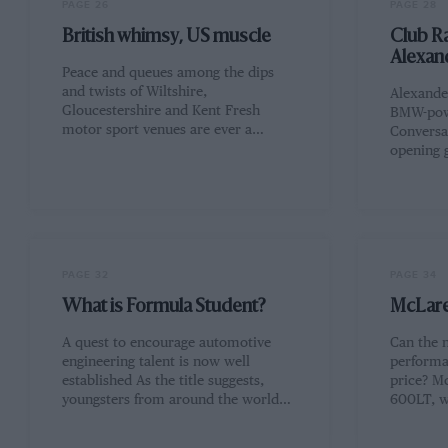
PAGE 26
PAGE 28
British whimsy, US muscle
Club Ra
Alexan
Peace and queues among the dips
and twists of Wiltshire,
Alexande
Gloucestershire and Kent Fresh
BMW-pow
motor sport venues are ever a…
Conversat
opening 
PAGE 32
PAGE 34
What is Formula Student?
McLare
A quest to encourage automotive
Can the 
engineering talent is now well
performan
established As the title suggests,
price? M
youngsters from around the world…
600LT, 