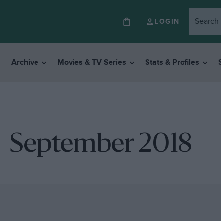
LOGIN
Archive
Movies & TV Series
Stats & Profiles
September 2018