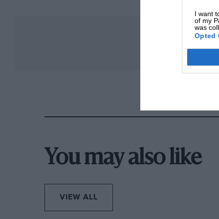
I want t
of my P
was col
Opted 
You may also like
VIEW ALL