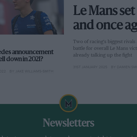
Le Mans set 
and once aga
Two of racing's biggest rival
battle for overall Le Mans vi
edes announcement
already talking up the fight
ll down in 2021?
31ST JANUARY 2025
BY DAMIEN SM
022
BY JAKE WILLIAMS-SMITH
Newsletters