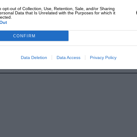
o opt-out of Collection, Use, Retention, Sale, and/or Sharing
ersonal Data that Is Unrelated with the Purposes for which it
lected.
Out
CONFIRM
Data Deletion
Data Access
Privacy Policy