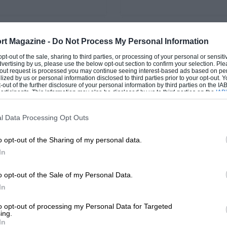
rt Magazine -
Do Not Process My Personal Information
PAGE 44
 opt-out of the sale, sharing to third parties, or processing of your personal or sensit
chives: September
Historic scene: Sept
dvertising by us, please use the below opt-out section to confirm your selection. Ple
t-out request is processed you may continue seeing interest-based ads based on pe
2018
ilized by us or personal information disclosed to third parties prior to your opt-out.
-out of the further disclosure of your personal information by third parties on the IAB’
ticipants. This information may also be disclosed by us to third parties on the
IAB’
rs after the passing of Peter
The wonders - both ground
articipants
that may further disclose it to other third parties.
at the Nürburgring, some
airborne - of Bicester Herita
ns on the customs of times
Flywheel event, plus the To
l Data Processing Opt Outs
expected…
Prix of Farnham…
o opt-out of the Sharing of my personal data.
In
o opt-out of the Sale of my Personal Data.
1
2
3
In
to opt-out of processing my Personal Data for Targeted
ing.
In