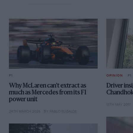
F1
OPINION
F1
Why McLaren can't extract as
Driver ins
much as Mercedes from its F1
Chandhok:
power unit
15TH MAY 2017
24TH MARCH 2026
BY PABLO ELIZALDE