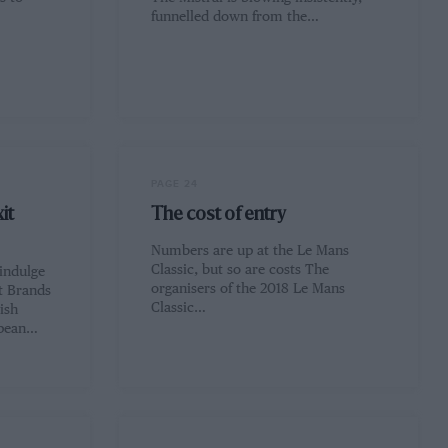
funnelled down from the…
PAGE 24
it
The cost of entry
Numbers are up at the Le Mans
Classic, but so are costs The
 indulge
organisers of the 2018 Le Mans
t Brands
Classic…
ish
opean…