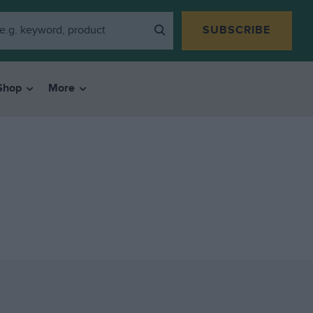
SUBSCRIBE
Shop
More