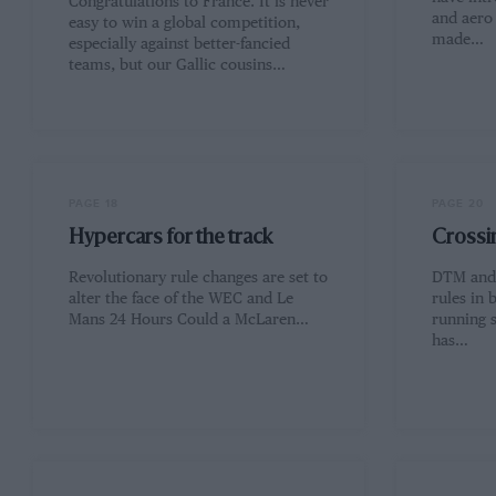
Congratulations to France. It is never
and aero 
easy to win a global competition,
made…
especially against better-fancied
teams, but our Gallic cousins…
PAGE 18
PAGE 20
Hypercars for the track
Crossin
Revolutionary rule changes are set to
DTM and 
alter the face of the WEC and Le
rules in 
Mans 24 Hours Could a McLaren…
running 
has…