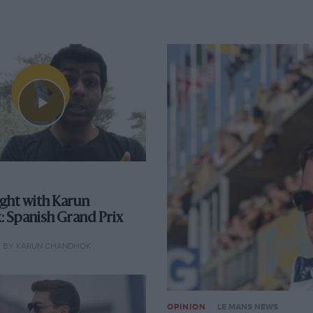
ight with Karun
 Spanish Grand Prix
BY KARUN CHANDHOK
OPINION
LE MANS NEWS