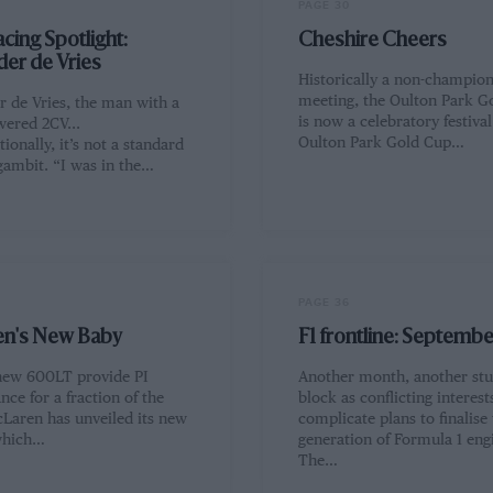
PAGE 30
cing Spotlight:
Cheshire Cheers
der de Vries
Historically a non-champion
meeting, the Oulton Park G
r de Vries, the man with a
is now a celebratory festiva
ered 2CV...
Oulton Park Gold Cup…
ionally, it’s not a standard
gambit. “I was in the…
PAGE 36
n's New Baby
F1 frontline: Septemb
new 600LT provide PI
Another month, another st
ce for a fraction of the
block as conflicting interest
cLaren has unveiled its new
complicate plans to finalise
which…
generation of Formula 1 eng
The…