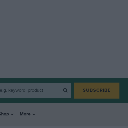
SUBSCRIBE
Shop
More