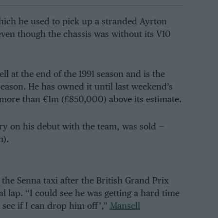
which he used to pick up a stranded Ayrton
ven though the chassis was without its V10
l at the end of the 1991 season and is the
season. He has owned it until last weekend’s
 more than €1m (£850,000) above its estimate.
ory on his debut with the team, was sold —
m).
 the Senna taxi after the British Grand Prix
l lap. “I could see he was getting a hard time
, see if I can drop him off’,”
Mansell