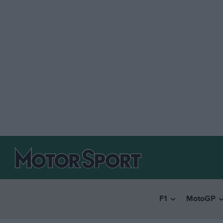
F1
MotoGP