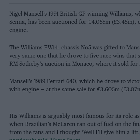
Nigel Mansell’s 1991 British GP-winning Williams, 
Senna, has been auctioned for €4.055m (£3.45m), e
engine.
The Williams FW14, chassis No5 was gifted to Mansel
very same one that he drove to five race wins that 
RM Sotheby’s auction in Monaco, where it sold for
Mansell’s 1989 Ferrari 640, which he drove to vict
with engine — at the same sale for €3.605m (£3.07
His Williams is arguably most famous for its role as
when Brazilian’s McLaren ran out of fuel on the fina
from the fans and I thought ‘Well I’ll give him a lift