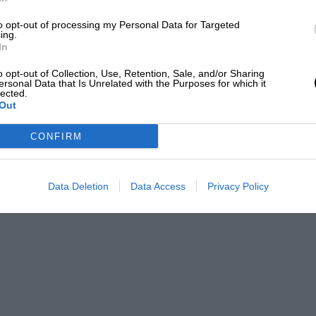
to opt-out of processing my Personal Data for Targeted
ing.
In
Grand Prix Photo
o opt-out of Collection, Use, Retention, Sale, and/or Sharing
ersonal Data that Is Unrelated with the Purposes for which it
lected.
Out
CONFIRM
car was delivered to Mansell, leaving the car
nsell Collection sale who sent the price well
25m-£2.5m).
Data Deletion
Data Access
Privacy Policy
1 victories that year, beginning in Magny Cours
e, then Hockenheim and Monza.
es as he fought side-by-side with Senna at the
ll.