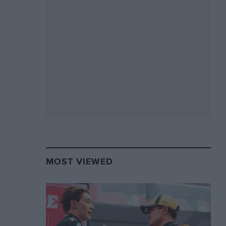
MOST VIEWED