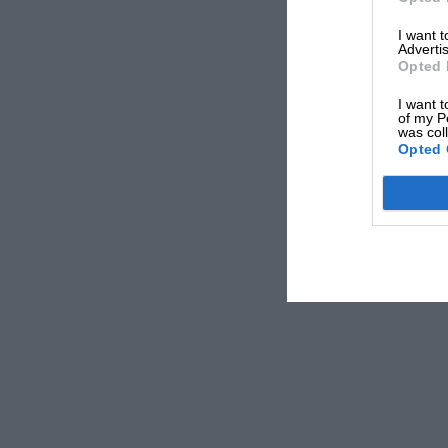
I want 
Advertis
Opted 
I want t
of my P
was col
Sparks fly between Mansell and Senna in Barcelona
Opted 
Renault having reclaimed its V10 engine before the 
unable to run, but it didn’t deter bidders in the Ma
beyond the estimated range of €1.5m and €3m (£1.
Mansell used the chassis in all five of his Formula 
at the French Grand Prix, followed by Silverston
It starred in another of that year’s memorable imag
Spanish Grand Prix, which he went on to win as we