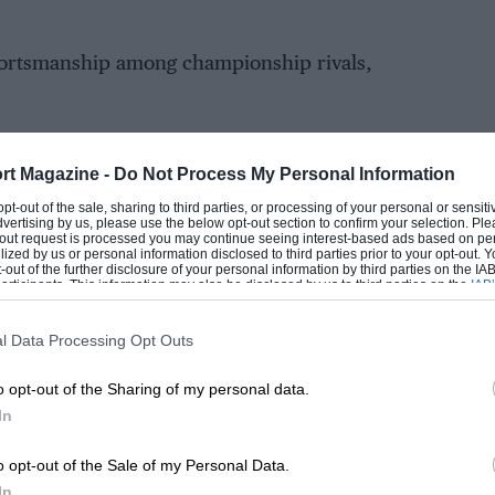
sportsmanship among championship rivals,
rt Magazine -
Do Not Process My Personal Information
EADING
 opt-out of the sale, sharing to third parties, or processing of your personal or sensit
dvertising by us, please use the below opt-out section to confirm your selection. Ple
t-out request is processed you may continue seeing interest-based ads based on pe
ilized by us or personal information disclosed to third parties prior to your opt-out.
-out of the further disclosure of your personal information by third parties on the IAB’
ticipants. This information may also be disclosed by us to third parties on the
IAB’
articipants
that may further disclose it to other third parties.
l Data Processing Opt Outs
o opt-out of the Sharing of my personal data.
In
LOADING COMMENTS
o opt-out of the Sale of my Personal Data.
In