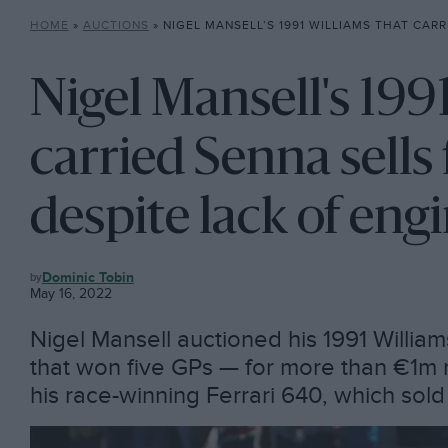
HOME
»
AUCTIONS
»
NIGEL MANSELL’S 1991 WILLIAMS THAT CARRIED SENNA SELLS FOR €
Nigel Mansell's 199
carried Senna sell
despite lack of eng
AUCTIONS
Dominic Tobin
May 16, 2022
Nigel Mansell auctioned his 1991 Willi
that won five GPs — for more than €1m 
his race-winning Ferrari 640, which sol