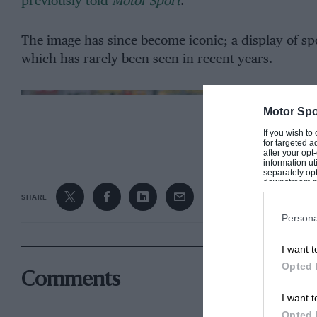
previously told
Motor Sport
.
The image has since become iconic; a display of 
which has rarely been seen in recent years.
Motor Spo
CONTINUE R
If you wish to
for targeted a
after your op
information ut
separately opt
downstream par
Downstream P
SHARE
Persona
I want t
Opted 
Comments
I want t
Opted 