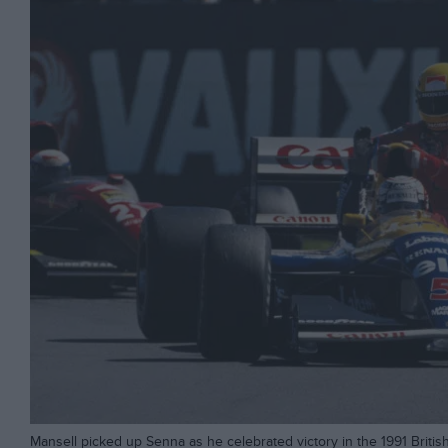
Mansell picked up Senna as he celebrated victory in the 1991 Britis