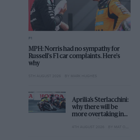
F1
MPH: Norris had no sympathy for
Russell's F1 car complaints. Here's
why
5TH AUGUST 2026
BY MARK HUGHES
Aprilia’s Sterlacchini:
why there will be
more overtaking in
MotoGP from next
4TH AUGUST 2026
BY MAT OXLEY
year