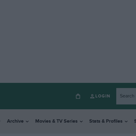
LOGIN
Archive
Movies & TV Series
Stats & Profiles