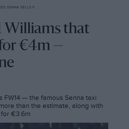
4M —DESPITE LACK OF ENGINE
1 Williams that
s for €4m —
ine
ams FW14 — the famous Senna taxi
more than the estimate, along with
d for €3.6m