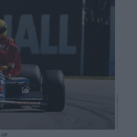
Pascal Rondeau/Allsport
h GP