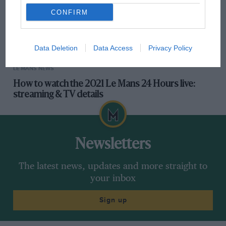
CONFIRM
Data Deletion
Data Access
Privacy Policy
LE MANS NEWS
How to watch the 2021 Le Mans 24 Hours live:
streaming & TV details
Newsletters
The latest news, updates and more straight to
your inbox
Sign up