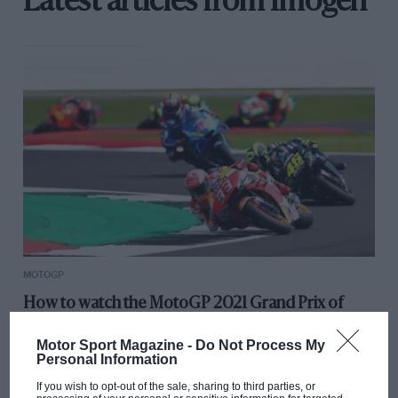
Latest articles from Imogen
MOTOGP
How to watch the MotoGP 2021 Grand Prix of
Britain
Motor Sport Magazine -
Do Not Process My
Personal Information
If you wish to opt-out of the sale, sharing to third parties, or