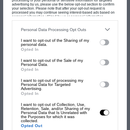
processing of your personal or sensitive information for targeted
advertising by us, please use the below opt-out section to confirm
your selection. Please note that after your opt-out request is
processed you may continue seeing interest-based ads based on
personal information utilized by us or personal information
disclosed to third parties prior to your opt-out. You may separately
opt-out of the further disclosure of your personal information by
third parties on the IAB’s list of downstream participants. This
Personal Data Processing Opt Outs
information may also be disclosed by us to third parties on the
IAB’s
List of Downstream Participants
that may further disclose it to other
I want to opt-out of the Sharing of my
third parties.
personal data.
Opted In
I want to opt-out of the Sale of my
Personal Data.
F1
Opted In
How to watch F1: 2021 Belgian Grand Prix start
time and TV schedule
I want to opt-out of processing my
Personal Data for Targeted
Advertising.
Opted In
I want to opt-out of Collection, Use,
Retention, Sale, and/or Sharing of my
Personal Data that Is Unrelated with
the Purposes for which it was
collected.
Opted Out