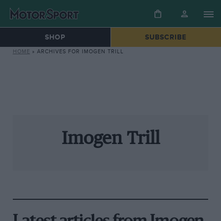
SHOP
SUBSCRIBE
HOME
»
ARCHIVES FOR IMOGEN TRILL
Imogen Trill