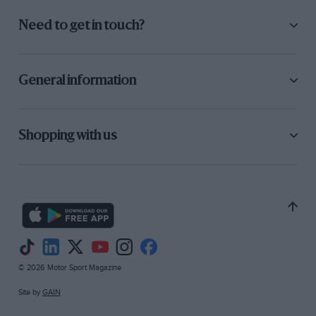
Need to get in touch?
General information
Shopping with us
© 2026 Motor Sport Magazine
Site by
GAIN