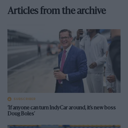
Articles from the archive
SUBSCRIBER
‘If anyone can turn IndyCar around, it’s new boss
Doug Boles’