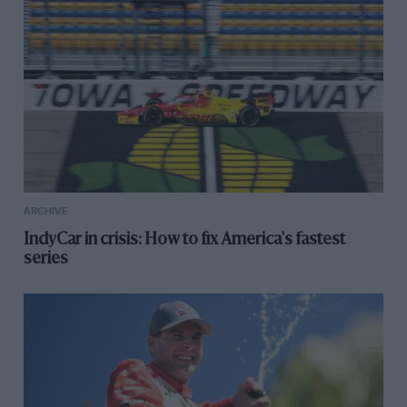
ARCHIVE
IndyCar in crisis: How to fix America's fastest
series