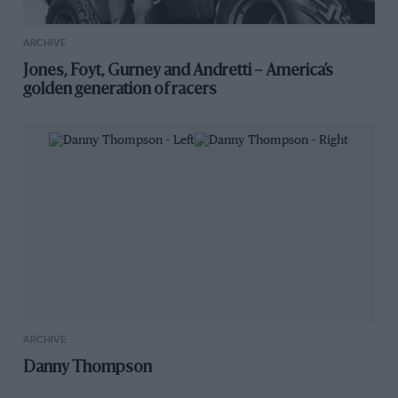
ARCHIVE
Jones, Foyt, Gurney and Andretti – America’s
golden generation of racers
ARCHIVE
Danny Thompson