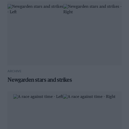
ARCHIVE
Newgarden stars and strikes