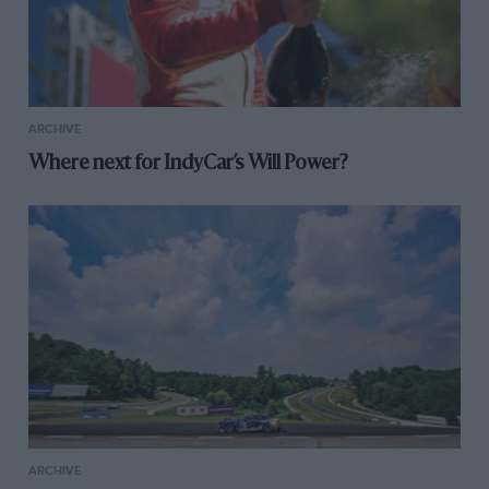
ARCHIVE
Where next for IndyCar’s Will Power?
ARCHIVE