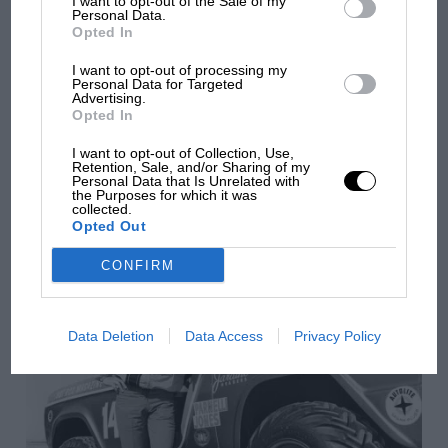
I want to opt-out of the Sale of my
Personal Data.
Opted In
I want to opt-out of processing my
Personal Data for Targeted
Advertising.
Opted In
I want to opt-out of Collection, Use,
Retention, Sale, and/or Sharing of my
Personal Data that Is Unrelated with
ARCHIVE
the Purposes for which it was
collected.
Why IndyCar needs to race in Mexico
Opted Out
CONFIRM
Data Deletion
Data Access
Privacy Policy