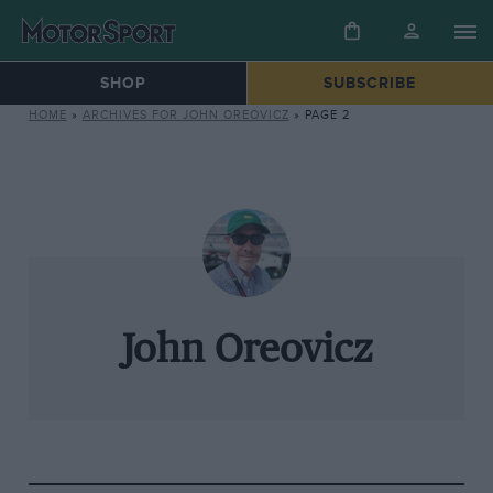
SHOP
SUBSCRIBE
HOME
»
ARCHIVES FOR JOHN OREOVICZ
»
PAGE 2
John Oreovicz