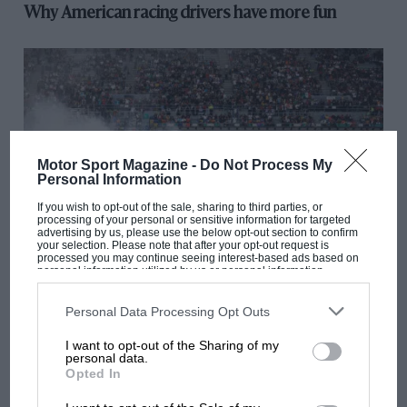
Why American racing drivers have more fun
Motor Sport Magazine -
Do Not Process My
Personal Information
If you wish to opt-out of the sale, sharing to third parties, or
processing of your personal or sensitive information for targeted
advertising by us, please use the below opt-out section to confirm
your selection. Please note that after your opt-out request is
processed you may continue seeing interest-based ads based on
ARCHIVE
personal information utilized by us or personal information
disclosed to third parties prior to your opt-out. You may separately
opt-out of the further disclosure of your personal information by
Watkins Glen drama shows IMSA is going from
third parties on the IAB’s list of downstream participants. This
Personal Data Processing Opt Outs
strength to strength
information may also be disclosed by us to third parties on the
IAB’s
List of Downstream Participants
that may further disclose it to other
I want to opt-out of the Sharing of my
third parties.
personal data.
Opted In