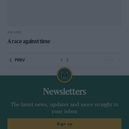
ARCHIVE
A race against time
PREV
1
2
NEXT
Newsletters
The latest news, updates and more straight to
your inbox
Sign up