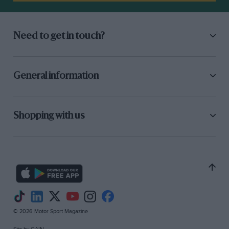
Need to get in touch?
General information
Shopping with us
© 2026 Motor Sport Magazine