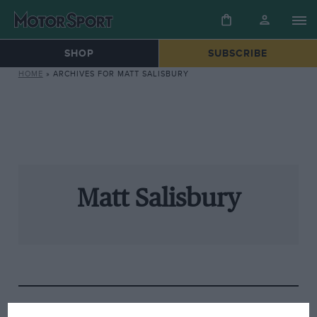
SHOP
SUBSCRIBE
HOME
»
ARCHIVES FOR MATT SALISBURY
Matt Salisbury