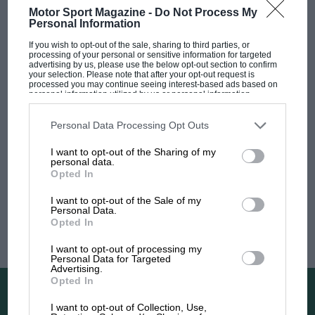
Latest articles from
Motor Sport Magazine -
Do Not Process My
Personal Information
If you wish to opt-out of the sale, sharing to third parties, or
processing of your personal or sensitive information for targeted
advertising by us, please use the below opt-out section to confirm
your selection. Please note that after your opt-out request is
processed you may continue seeing interest-based ads based on
personal information utilized by us or personal information
disclosed to third parties prior to your opt-out. You may separately
opt-out of the further disclosure of your personal information by
third parties on the IAB’s list of downstream participants. This
Personal Data Processing Opt Outs
information may also be disclosed by us to third parties on the
IAB’s
List of Downstream Participants
that may further disclose it to other
I want to opt-out of the Sharing of my
third parties.
personal data.
Opted In
I want to opt-out of the Sale of my
Personal Data.
OPINION
BTCC DRIVER NEWS
Opted In
Shedden’s Super Six
I want to opt-out of processing my
Personal Data for Targeted
Advertising.
Opted In
Newsletters
I want to opt-out of Collection, Use,