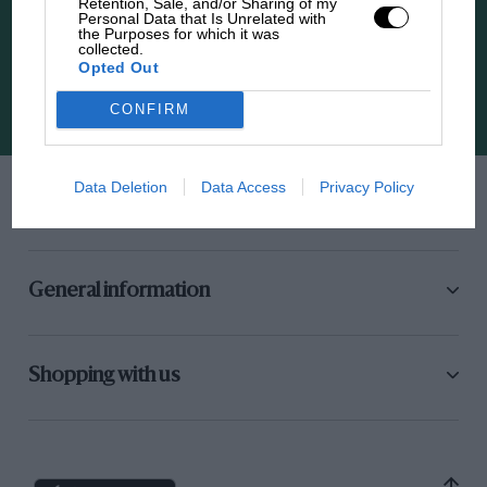
Retention, Sale, and/or Sharing of my
Personal Data that Is Unrelated with
the Purposes for which it was
The latest news, updates and more straight to
collected.
your inbox
Opted Out
CONFIRM
Sign up
Data Deletion
Data Access
Privacy Policy
Need to get in touch?
General information
Shopping with us