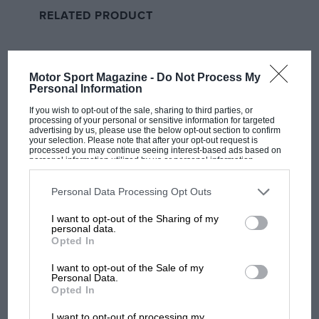
that swiftly failed the same test and he joined Ingram
RELATED PRODUCT
at the rear, too.
All the post-session shuffling gave Cook pole, ahead of
Jake Hill’s older Honda Civic, with Turkington third,
Motor Sport Magazine -
Do Not Process My
Personal Information
and Sutton elevated back to sixth. He could do
something from there. And once again he put in a
If you wish to opt-out of the sale, sharing to third parties, or
processing of your personal or sensitive information for targeted
starring performance, even if things didn’t go quite to
advertising by us, please use the below opt-out section to confirm
plan.
your selection. Please note that after your opt-out request is
processed you may continue seeing interest-based ads based on
personal information utilized by us or personal information
disclosed to third parties prior to your opt-out. You may separately
opt-out of the further disclosure of your personal information by
third parties on the IAB’s list of downstream participants. This
Personal Data Processing Opt Outs
information may also be disclosed by us to third parties on the
IAB’s
List of Downstream Participants
that may further disclose it to other
I want to opt-out of the Sharing of my
third parties.
personal data.
Opted In
I want to opt-out of the Sale of my
Personal Data.
Opted In
MOST VIEWED
I want to opt-out of processing my