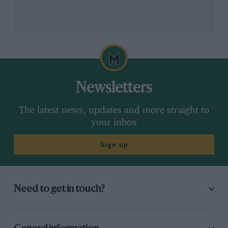
hairpin-diving antics were well known ahead of the
second race. And that would cost him dearly.
Newsletters
The latest news, updates and more straight to
your inbox
Sign up
Turkington’s race two crash gave rivals a chance to open title points gap
BTCC
Need to get in touch?