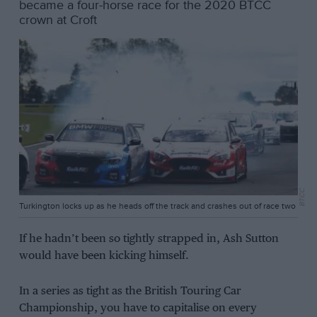
became a four-horse race for the 2020 BTCC
crown at Croft
BTCC
Turkington locks up as he heads off the track and crashes out of race two
If he hadn’t been so tightly strapped in, Ash Sutton
would have been kicking himself.
In a series as tight as the British Touring Car
Championship, you have to capitalise on every