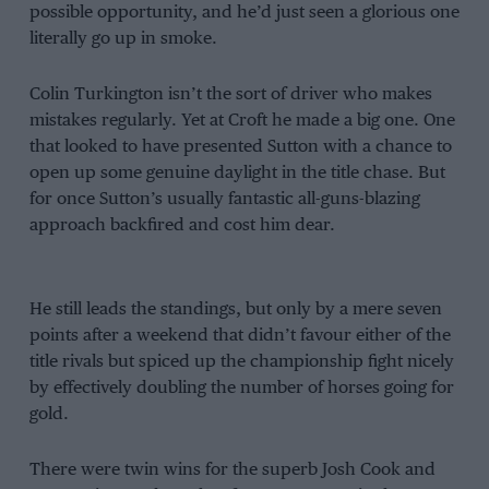
possible opportunity, and he’d just seen a glorious one
literally go up in smoke.
Colin Turkington isn’t the sort of driver who makes
mistakes regularly. Yet at Croft he made a big one. One
that looked to have presented Sutton with a chance to
open up some genuine daylight in the title chase. But
for once Sutton’s usually fantastic all-guns-blazing
approach backfired and cost him dear.
He still leads the standings, but only by a mere seven
points after a weekend that didn’t favour either of the
title rivals but spiced up the championship fight nicely
by effectively doubling the number of horses going for
gold.
There were twin wins for the superb Josh Cook and