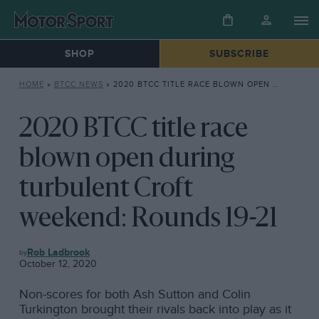
SHOP
SUBSCRIBE
HOME
»
BTCC NEWS
»
2020 BTCC TITLE RACE BLOWN OPEN DURING TURBULENT CROFT WEEKEND: ROUNDS 19-21
2020 BTCC title race
blown open during
turbulent Croft
weekend: Rounds 19-21
BTCC
Rob Ladbrook
NEWS
October 12, 2020
Non-scores for both Ash Sutton and Colin
Turkington brought their rivals back into play as it