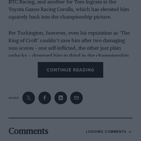
BTC Racing, and another for Tom Ingram in the
Toyota Gazoo Racing Corolla, which has elevated him
squarely back into the championship picture.
For Turkington, however, even his reputation as ‘The
King of Croft’ couldn’t save him after two damaging
non-scores – one self-inflicted, the other just plain
unlucky – dropped him to third in the championship.
CONTINUE READING
SHARE
Comments
LOADING COMMENTS