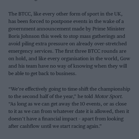
The BTCC, like every other form of sport in the UK,
has been forced to postpone events in the wake of a
government announcement made by Prime Minister
Boris Johnson this week to stop mass gatherings and
avoid piling extra pressure on already over-stretched
emergency services. The first three BTCC rounds are
on hold, and like every organisation in the world, Gow
and his team have no way of knowing when they will
be able to get back to business.
“We’re effectively going to time-shift the championship
to the second half of the year,” he told
Motor Sport
.
“As long as we can get away the 10 events, or as close
to it as we can from whatever date it is allowed, then it
doesn’t have a financial impact – apart from looking
after cashflow until we start racing again.”