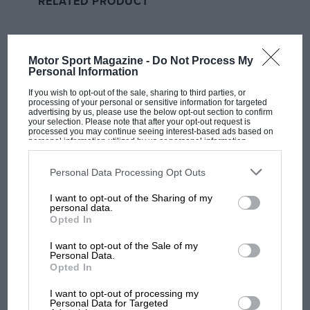
RELATED PRODUCT
and pressing for payment of invoices. There’s a lot of
latitude to allow everyone to operate until we can get
on our feet again.”
Motor Sport Magazine -
Do Not Process My
Personal Information
The BTCC media test day took place at
Silverstone
on
Tuesday this week, as scheduled, but behind closed
If you wish to opt-out of the sale, sharing to third parties, or
processing of your personal or sensitive information for targeted
doors following the government announcement. In an
advertising by us, please use the below opt-out section to confirm
your selection. Please note that after your opt-out request is
echo of the message from other race promoters
processed you may continue seeing interest-based ads based on
around the world, Gow remains upbeat that his
personal information utilized by us or personal information
disclosed to third parties prior to your opt-out. You may separately
championship can still be completed this season,
opt-out of the further disclosure of your personal information by
third parties on the IAB’s list of downstream participants. This
Personal Data Processing Opt Outs
despite the postponements.
information may also be disclosed by us to third parties on the
IAB’s
List of Downstream Participants
that may further disclose it to other
I want to opt-out of the Sharing of my
third parties.
personal data.
Opted In
I want to opt-out of the Sale of my
Personal Data.
Opted In
MOST VIEWED
I want to opt-out of processing my
Personal Data for Targeted