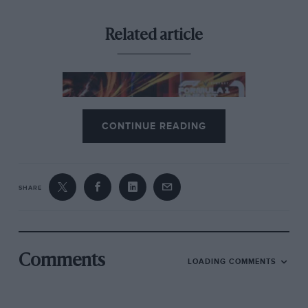
Related article
CONTINUE READING
SHARE
Coronavirus, F1, & the motor
sport calendar: cancelled events
and the return of racing
As in every walk of life, Gow said the main concern
Comments
LOADING COMMENTS
was for small businesses and suppliers, which are
threatened by a shortfall of cashflow during the move
towards lockdown. “The teams’ contracts with their