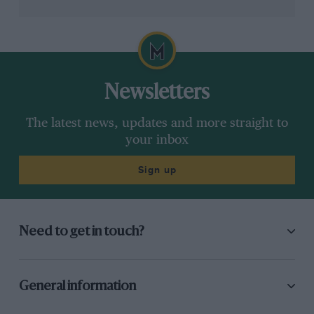
Newsletters
The latest news, updates and more straight to
your inbox
Sign up
Need to get in touch?
General information