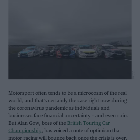
BTCC
Motorsport often tends to be a microcosm of the real
world, and that’s certainly the case right now during
the coronavirus pandemic as individuals and
businesses face financial uncertainty – and even ruin.
But Alan Gow, boss of the
British Touring Car
Championship
, has voiced a note of optimism that
motor racing will bounce back once the crisis is over.