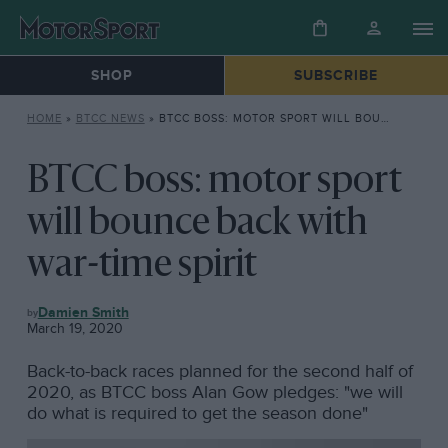
SHOP
SUBSCRIBE
HOME
»
BTCC NEWS
»
BTCC BOSS: MOTOR SPORT WILL BOUNCE BACK WITH WAR-TIME SPIRIT
BTCC boss: motor sport
will bounce back with
war-time spirit
BTCC
Damien Smith
NEWS
March 19, 2020
Back-to-back races planned for the second half of
2020, as BTCC boss Alan Gow pledges: "we will
do what is required to get the season done"