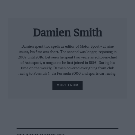
sponsors and drivers will be to race over a certain
amount of meetings, and as long as the races happen
that shouldn’t have an effect,” he said. “But it’s
businesses down the food chain that will have the
Damien Smith
problem because of cashflow. People won’t be buying
anything to go racing until they go racing.”
Damien spent two spells as editor of Motor Sport – at nine
issues, his first was short. The second was longer, rejoining in
But he added that the crisis should bring the best out
2007 until 2016. Between he spent two years as editor-in-chief
of Autosport, a magazine he first joined in 1996. During his
in communities, especially in relative ‘cottage
time on the weekly, Damien covered everything from club
industries’ such as motor sport. “It’s a war-time
racing to Formula 1, via Formula 3000 and sports car racing.
spirit,” he said. “What we’re seeing in our motorsport
MORE FROM
businesses is the same as real life. People are just
getting on with it because there is nothing else we can
do.
“We know the motorsport community is close-knit
and companies will be supporting each other.
Businesses won’t be sending each other to the wall