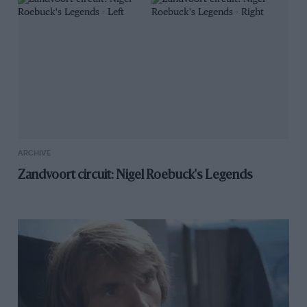
ARCHIVE
Zandvoort circuit: Nigel Roebuck's Legends