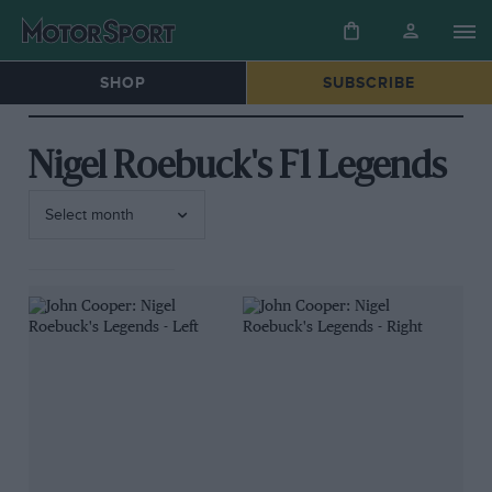
SHOP
SUBSCRIBE
Nigel Roebuck's F1 Legends