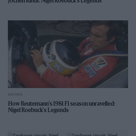
Jochen Rindt: Nigel Roebuck's Legends
ARCHIVE
How Reutemann's 1981 F1 season unravelled:
Nigel Roebuck's Legends