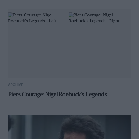
ARCHIVE
Piers Courage: Nigel Roebuck's Legends