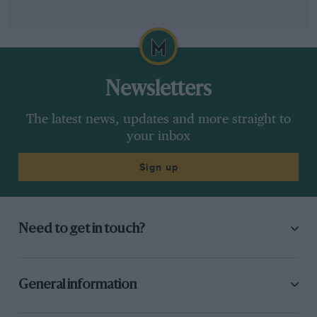
Newsletters
The latest news, updates and more straight to
your inbox
Sign up
Need to get in touch?
General information