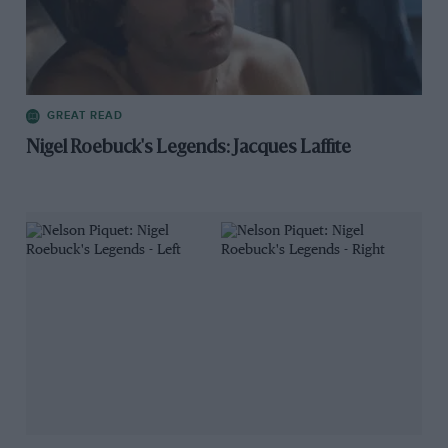
GREAT READ
Nigel Roebuck's Legends: Jacques Laffite