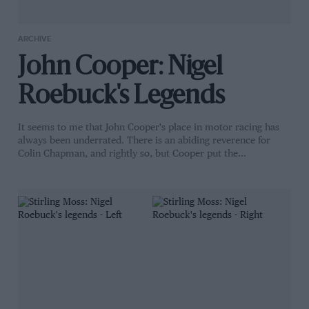
ARCHIVE
John Cooper: Nigel
Roebuck's Legends
It seems to me that John Cooper's place in motor racing has
always been underrated. There is an abiding reverence for
Colin Chapman, and rightly so, but Cooper put the…