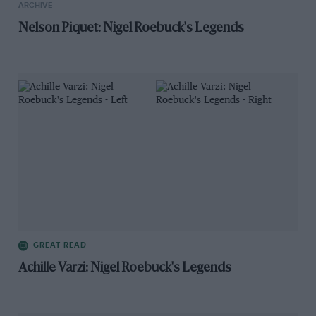
ARCHIVE
Nelson Piquet: Nigel Roebuck's Legends
GREAT READ
Achille Varzi: Nigel Roebuck's Legends