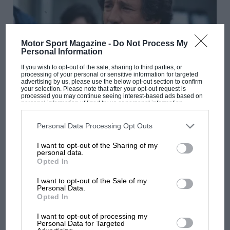
Motor Sport Magazine -
Do Not Process My
Personal Information
If you wish to opt-out of the sale, sharing to third parties, or
processing of your personal or sensitive information for targeted
advertising by us, please use the below opt-out section to confirm
GREAT READ
your selection. Please note that after your opt-out request is
processed you may continue seeing interest-based ads based on
Nigel Roebuck's Legends: A lap with Mario
personal information utilized by us or personal information
disclosed to third parties prior to your opt-out. You may separately
Andretti – in a VW Passat
opt-out of the further disclosure of your personal information by
third parties on the IAB’s list of downstream participants. This
Personal Data Processing Opt Outs
information may also be disclosed by us to third parties on the
IAB’s
List of Downstream Participants
that may further disclose it to other
I want to opt-out of the Sharing of my
third parties.
personal data.
Opted In
I want to opt-out of the Sale of my
Personal Data.
Opted In
I want to opt-out of processing my
Personal Data for Targeted