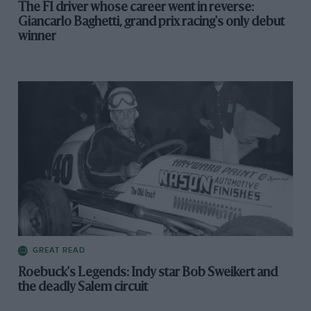
The F1 driver whose career went in reverse:
Giancarlo Baghetti, grand prix racing's only debut
winner
GREAT READ
Roebuck's Legends: Indy star Bob Sweikert and
the deadly Salem circuit