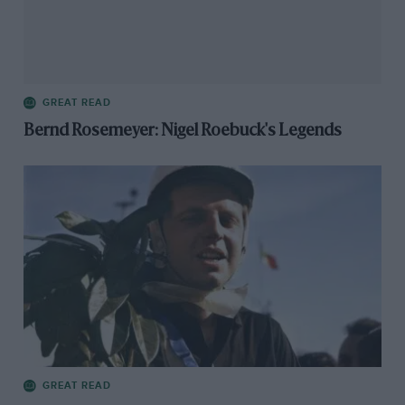
GREAT READ
Bernd Rosemeyer: Nigel Roebuck's Legends
GREAT READ