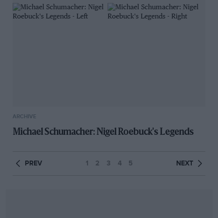
ARCHIVE
Michael Schumacher: Nigel Roebuck's Legends
PREV
1
2
3
4
5
NEXT