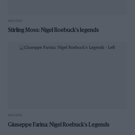
ARCHIVE
Stirling Moss: Nigel Roebuck's legends
ARCHIVE
Giuseppe Farina: Nigel Roebuck's Legends