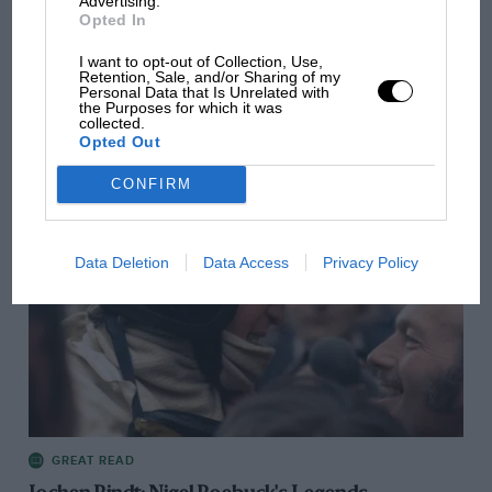
Advertising.
Opted In
I want to opt-out of Collection, Use,
Retention, Sale, and/or Sharing of my
GREAT READ
Personal Data that Is Unrelated with
the Purposes for which it was
Nigel Roebuck's Legends: Gary Bettenhausen
collected.
Opted Out
CONFIRM
Data Deletion
Data Access
Privacy Policy
GREAT READ