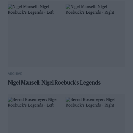
ARCHIVE
Nigel Mansell: Nigel Roebuck's Legends