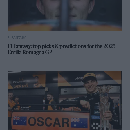
F1 FANTASY
F1 Fantasy: top picks & predictions for the 2025
Emilia Romagna GP