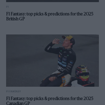
F1
F1 Fantasy: top picks & predictions for the 2025
British GP
F1 FANTASY
F1 Fantasy: top picks & predictions for the 2025
Canadian GP