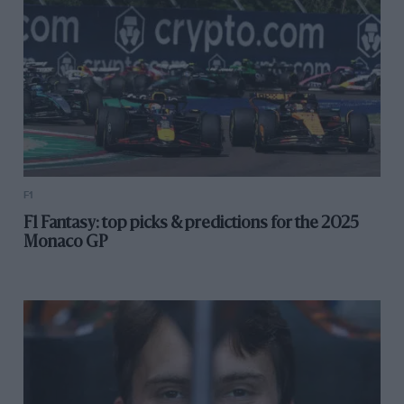
F1
F1 Fantasy: top picks & predictions for the 2025
Monaco GP