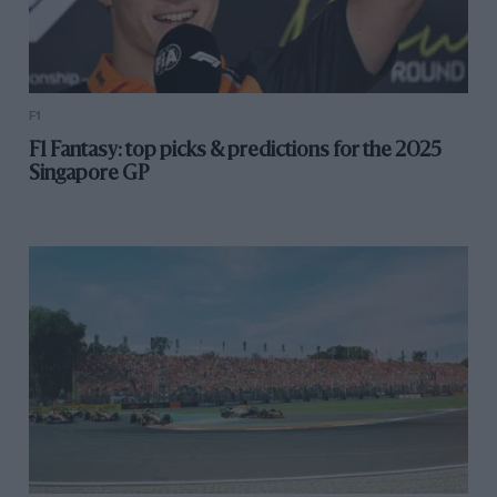
F1
F1 Fantasy: top picks & predictions for the 2025
Singapore GP