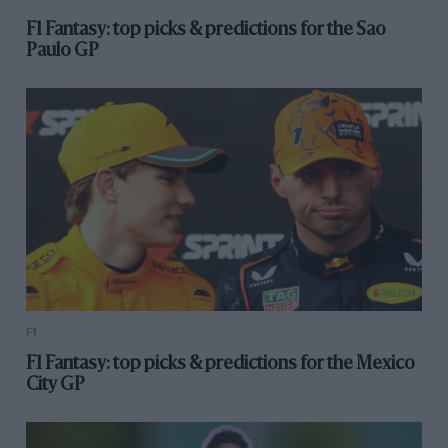
F1 Fantasy: top picks & predictions for the Sao
Paulo GP
F1
F1 Fantasy: top picks & predictions for the Mexico
City GP