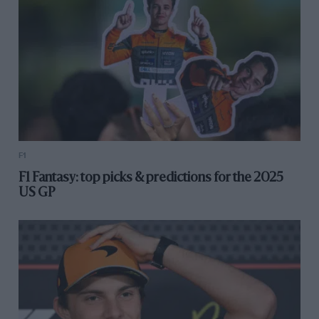
F1
F1 Fantasy: top picks & predictions for the 2025
US GP