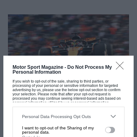
Motor Sport Magazine -
Do Not Process My
Personal Information
If you wish to opt-out of the sale, sharing to third parties, or
processing of your personal or sensitive information for targeted
F1
advertising by us, please use the below opt-out section to confirm
your selection. Please note that after your opt-out request is
F1 Fantasy: top picks & predictions for the 2025
processed you may continue seeing interest-based ads based on
personal information utilized by us or personal information
Dutch GP
disclosed to third parties prior to your opt-out. You may separately
opt-out of the further disclosure of your personal information by
third parties on the IAB’s list of downstream participants. This
Personal Data Processing Opt Outs
information may also be disclosed by us to third parties on the
IAB’s
List of Downstream Participants
that may further disclose it to other
I want to opt-out of the Sharing of my
third parties.
personal data.