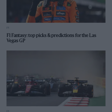
F1
F1 Fantasy: top picks & predictions for the Las
Vegas GP
F1