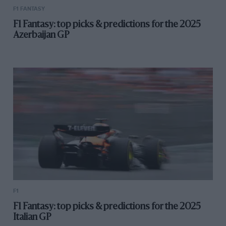
F1 FANTASY
F1 Fantasy: top picks & predictions for the 2025
Azerbaijan GP
F1
F1 Fantasy: top picks & predictions for the 2025
Italian GP