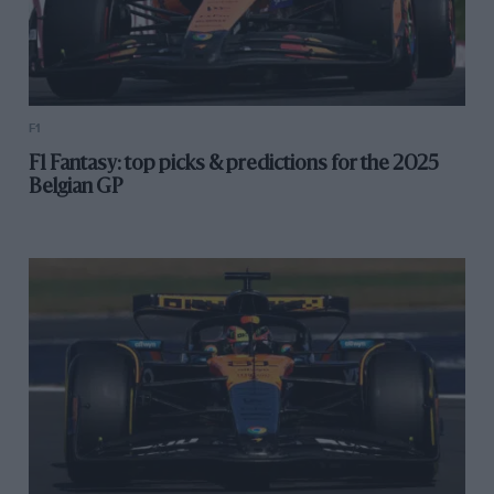
F1
F1 Fantasy: top picks & predictions for the 2025
Belgian GP