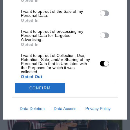
Opted In
I want to opt-out of the Sale of my
Personal Data.
Opted In
I want to opt-out of processing my
Personal Data for Targeted
Advertising.
Opted In
I want to opt-out of Collection, Use,
Retention, Sale, and/or Sharing of my
F1
Personal Data that Is Unrelated with
the Purposes for which it was
F1 Fantasy: top picks & predictions for the 2025
collected.
Hungarian GP
Opted Out
CONFIRM
Data Deletion
Data Access
Privacy Policy