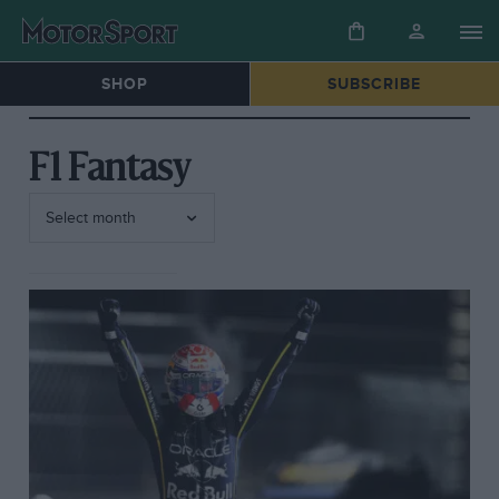
SHOP
SUBSCRIBE
F1 Fantasy