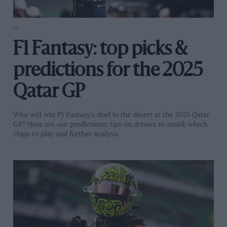
F1
F1 Fantasy: top picks &
predictions for the 2025
Qatar GP
Who will win F1 Fantasy's duel in the desert at the 2025 Qatar
GP? Here are our predictions; tips on drivers to avoid; which
chips to play and further analysis