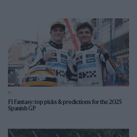
F1
F1 Fantasy: top picks & predictions for the 2025
Spanish GP