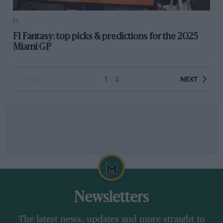
F1
F1 Fantasy: top picks & predictions for the 2025
Miami GP
PREV
1
2
NEXT
Newsletters
The latest news, updates and more straight to