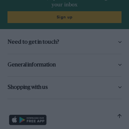
your inbox
Sign up
Need to get in touch?
General information
Shopping with us