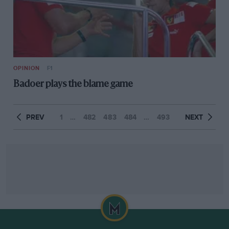
OPINION
F1
Badoer plays the blame game
PREV
1
…
482
483
484
…
493
NEXT