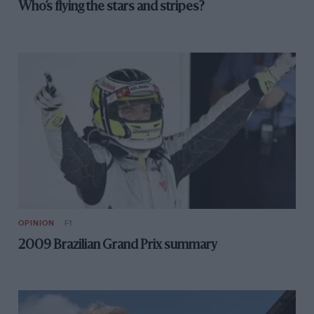
Who’s flying the stars and stripes?
OPINION
F1
2009 Brazilian Grand Prix summary