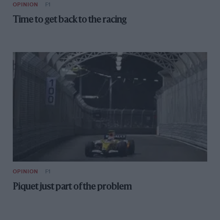
OPINION
F1
Time to get back to the racing
OPINION
F1
Piquet just part of the problem