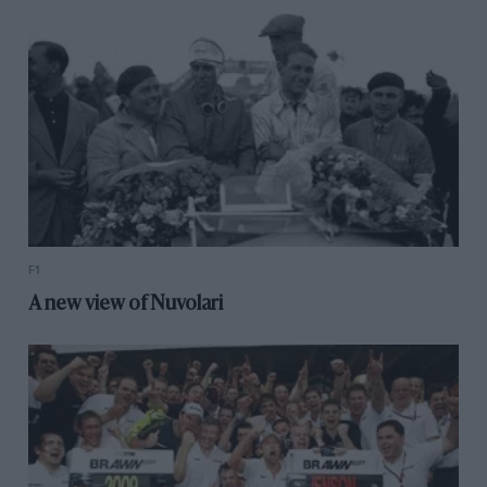
F1
A new view of Nuvolari