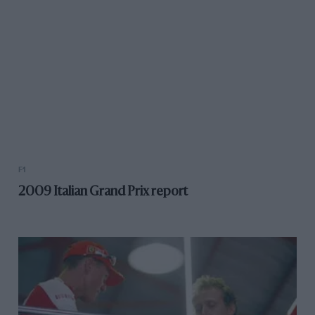
F1
2009 Italian Grand Prix report