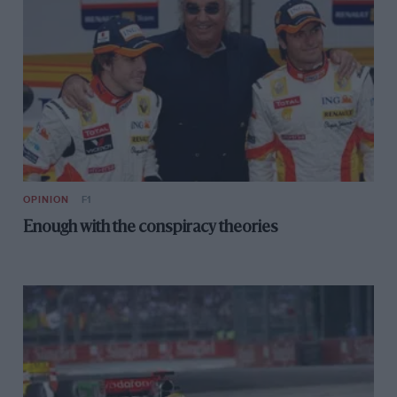
OPINION
F1
Enough with the conspiracy theories