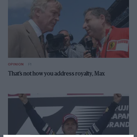
OPINION
F1
That’s not how you address royalty, Max