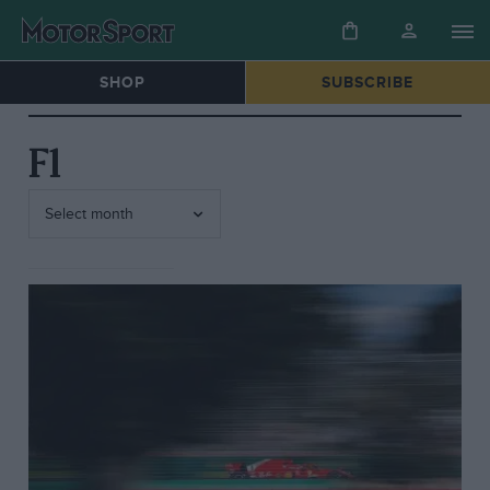
SHOP
SUBSCRIBE
F1