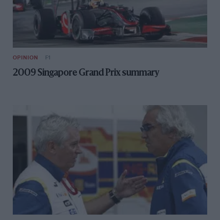
OPINION
F1
2009 Singapore Grand Prix summary