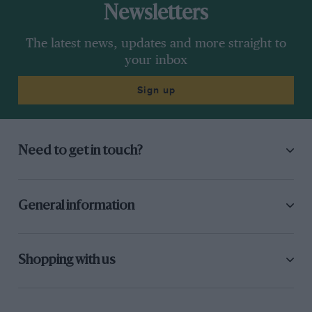
Newsletters
The latest news, updates and more straight to
your inbox
Sign up
Need to get in touch?
General information
Shopping with us