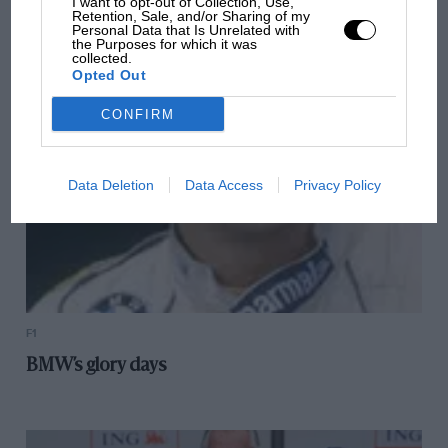
I want to opt-out of Collection, Use,
Retention, Sale, and/or Sharing of my
October's audio podcast (2009)
Personal Data that Is Unrelated with
the Purposes for which it was
collected.
Opted Out
CONFIRM
Data Deletion
Data Access
Privacy Policy
F1
BMW’s glory days