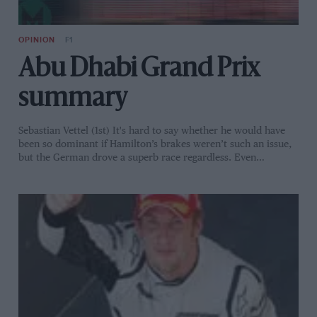
OPINION
F1
Abu Dhabi Grand Prix
summary
Sebastian Vettel (1st) It's hard to say whether he would have
been so dominant if Hamilton’s brakes weren’t such an issue,
but the German drove a superb race regardless. Even…