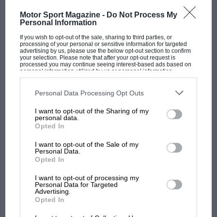
Motor Sport Magazine -
Do Not Process My
Personal Information
If you wish to opt-out of the sale, sharing to third parties, or
processing of your personal or sensitive information for targeted
OPINION
F1
advertising by us, please use the below opt-out section to confirm
your selection. Please note that after your opt-out request is
Japanese Grand Prix summary
processed you may continue seeing interest-based ads based on
personal information utilized by us or personal information
disclosed to third parties prior to your opt-out. You may separately
opt-out of the further disclosure of your personal information by
third parties on the IAB’s list of downstream participants. This
Personal Data Processing Opt Outs
information may also be disclosed by us to third parties on the
IAB’s
List of Downstream Participants
that may further disclose it to other
I want to opt-out of the Sharing of my
third parties.
personal data.
Opted In
I want to opt-out of the Sale of my
Personal Data.
Opted In
I want to opt-out of processing my
Personal Data for Targeted
Advertising.
Opted In
OPINION
F1