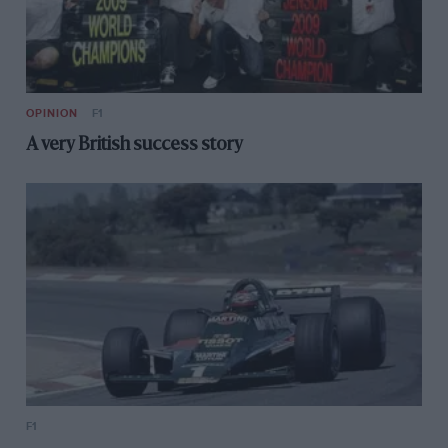
OPINION
F1
A very British success story
F1