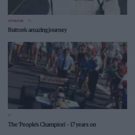
OPINION
F1
Button’s amazing journey
F1
The ‘People’s Champion’ – 17 years on