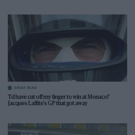
GREAT READ
'I'd have cut off my finger to win at Monaco!'
Jacques Laffite's GP that got away