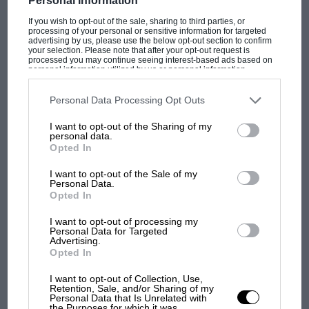
Personal Information
If you wish to opt-out of the sale, sharing to third parties, or
processing of your personal or sensitive information for targeted
advertising by us, please use the below opt-out section to confirm
your selection. Please note that after your opt-out request is
processed you may continue seeing interest-based ads based on
personal information utilized by us or personal information
ARCHIVE
disclosed to third parties prior to your opt-out. You may separately
opt-out of the further disclosure of your personal information by
Phil Hill: The one that got away — 1959 Le Mans 24
third parties on the IAB’s list of downstream participants. This
Personal Data Processing Opt Outs
Hours
information may also be disclosed by us to third parties on the
IAB’s
List of Downstream Participants
that may further disclose it to other
I want to opt-out of the Sharing of my
third parties.
personal data.
Opted In
I want to opt-out of the Sale of my
Personal Data.
Opted In
I want to opt-out of processing my
Personal Data for Targeted
Advertising.
Opted In
I want to opt-out of Collection, Use,
Retention, Sale, and/or Sharing of my
Personal Data that Is Unrelated with
the Purposes for which it was