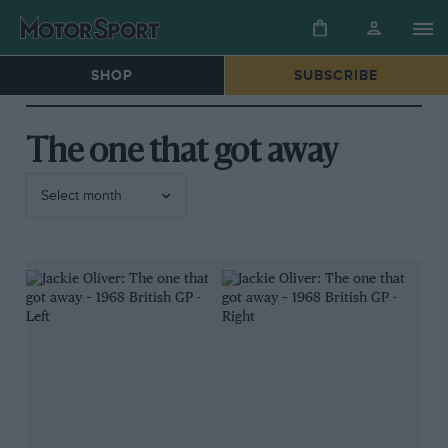
SHOP
SUBSCRIBE
The one that got away