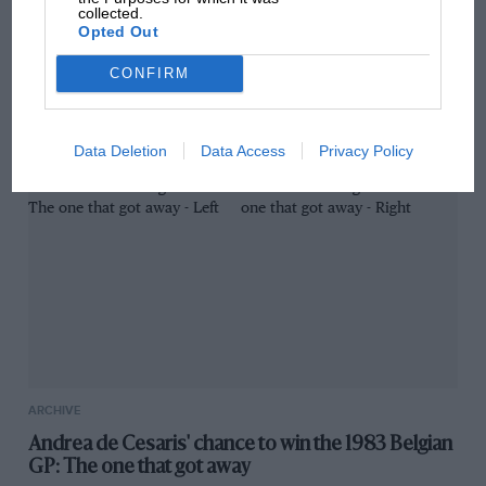
collected.
GREAT READ
Opted Out
SARD luck story: Irvine and Toyota's achingly
CONFIRM
close shot at Le Mans win
Data Deletion
Data Access
Privacy Policy
ARCHIVE
Andrea de Cesaris' chance to win the 1983 Belgian
GP: The one that got away