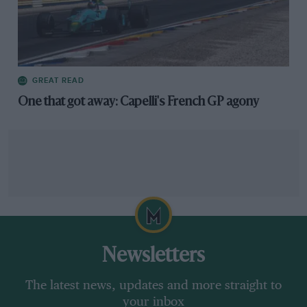
GREAT READ
One that got away: Capelli's French GP agony
Newsletters
The latest news, updates and more straight to
your inbox