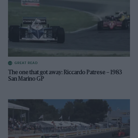
GREAT READ
The one that got away: Riccardo Patrese – 1983
San Marino GP