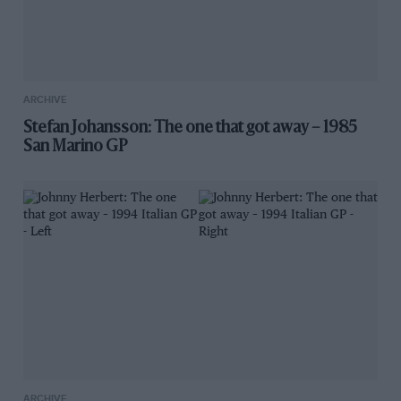
ARCHIVE
Stefan Johansson: The one that got away – 1985
San Marino GP
ARCHIVE