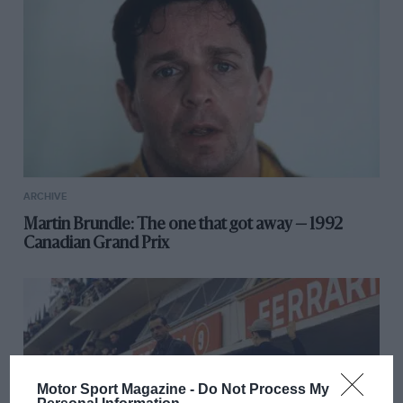
ARCHIVE
Martin Brundle: The one that got away — 1992
Canadian Grand Prix
Motor Sport Magazine -
Do Not Process My