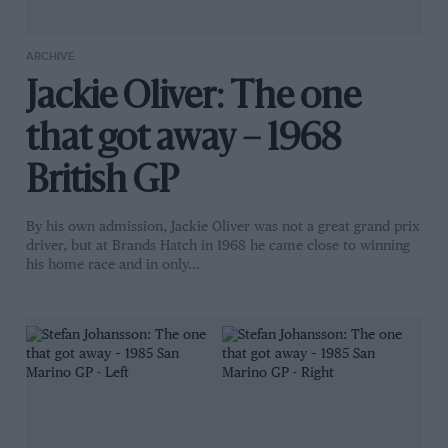
ARCHIVE
Jackie Oliver: The one
that got away – 1968
British GP
By his own admission, Jackie Oliver was not a great grand prix
driver, but at Brands Hatch in 1968 he came close to winning
his home race and in only…