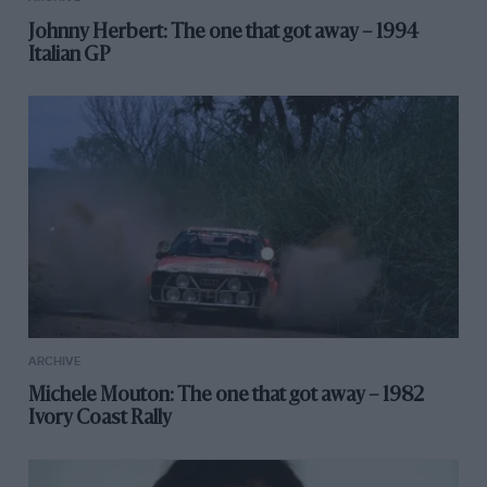
Johnny Herbert: The one that got away – 1994
Italian GP
ARCHIVE
Michele Mouton: The one that got away – 1982
Ivory Coast Rally