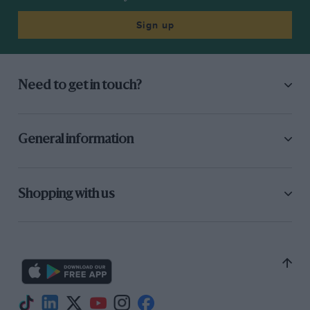
Sign up
Need to get in touch?
General information
Shopping with us