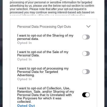
processing of your personal or sensitive information for targeted
advertising by us, please use the below opt-out section to confirm
your selection. Please note that after your opt-out request is
processed you may continue seeing interest-based ads based on
personal information utilized by us or personal information
disclosed to third parties prior to your opt-out. You may separately
opt-out of the further disclosure of your personal information by
third parties on the IAB’s list of downstream participants. This
Personal Data Processing Opt Outs
information may also be disclosed by us to third parties on the
IAB’s
List of Downstream Participants
that may further disclose it to other
I want to opt-out of the Sharing of my
third parties.
personal data.
Opted In
I want to opt-out of the Sale of my
Personal Data.
Opted In
I want to opt-out of processing my
Personal Data for Targeted
Advertising.
Opted In
I want to opt-out of Collection, Use,
Retention, Sale, and/or Sharing of my
Personal Data that Is Unrelated with
the Purposes for which it was
collected.
Opted Out