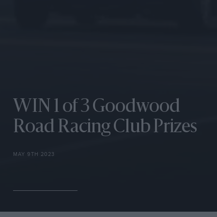
WIN 1 of 3 Goodwood
Road Racing Club Prizes
MAY 9TH 2023