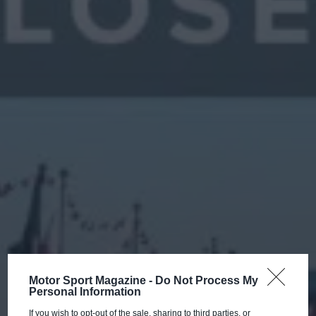
Motor Sport Magazine -
Do Not Process My
Personal Information
If you wish to opt-out of the sale, sharing to third parties, or