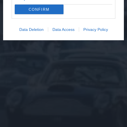
CONFIRM
Data Deletion
Data Access
Privacy Policy