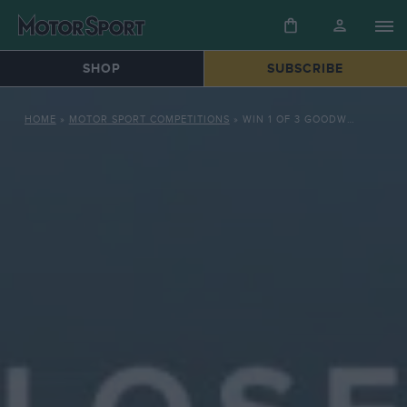
SHOP
SUBSCRIBE
HOME
»
MOTOR SPORT COMPETITIONS
»
WIN 1 OF 3 GOODWOOD ROAD RACING CLUB PRIZES