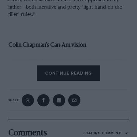
father – both lucrative and pretty ‘light-hand-on-the-
tiller’ rules.”
Colin Chapman’s Can-Am vision
CONTINUE READING
SHARE
Comments
Original Geoff Ferris schemes for Type 66
LOADING COMMENTS
Lotus