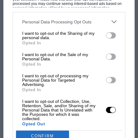
processed you may continue seeing interest-based ads based on
personal information utilized by us or personal information
disclosed to third parties prior to your opt-out. You may separately
opt-out of the further disclosure of your personal information by
third parties on the IAB’s list of downstream participants. This
Personal Data Processing Opt Outs
information may also be disclosed by us to third parties on the
IAB’s
MOST VIEWED
List of Downstream Participants
that may further disclose it to other
I want to opt-out of the Sharing of my
third parties.
personal data.
Lotus
Opted In
I want to opt-out of the Sale of my
Personal Data.
Originally conceived by the legendary team boss in
Opted In
1969 and penned under his supervision by Geoff
Ferris, who would later to go on to work with
I want to opt-out of processing my
Personal Data for Targeted
Brabham
and
Penske
, the car has the big-block brawn
Advertising.
of a classic Can-Am creation combined with the
Opted In
unmistakably svelte lines of a Lotus.
I want to opt-out of Collection, Use,
MOTOGP
Retention, Sale, and/or Sharing of my
Personal Data that Is Unrelated with
It was designed at a similar time to the Lotus 72, a
MotoGP brings riders to central London.
the Purposes for which it was
collected.
But where was Marc Márquez?
machine which has claim to being the greatest F1 car of
Opted Out
all time – the Type 66 would likely have been piloted
by eventual double world champion
Emerson
CONFIRM