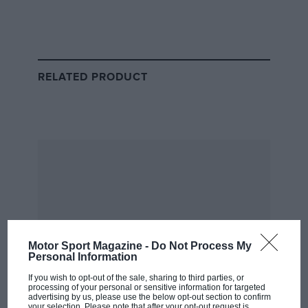
RELATED PRODUCT
Lotus
Motor Sport Magazine -
Do Not Process My
Personal Information
If you wish to opt-out of the sale, sharing to third parties, or
processing of your personal or sensitive information for targeted
advertising by us, please use the below opt-out section to confirm
your selection. Please note that after your opt-out request is