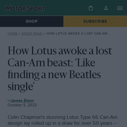
SHOP
SUBSCRIBE
HOME
»
GREAT READ
»
HOW LOTUS AWOKE A LOST CAN-AM BEAST: ‘LIKE FINDING A NEW BEATLES SINGLE’
How Lotus awoke a lost
Can-Am beast: ‘Like
finding a new Beatles
single’
GREAT
James Elson
READ
October 5, 2023
Colin Chapman's stunning Lotus Type 66 Can-Am
design lay rolled up in a draw for over 50 years –