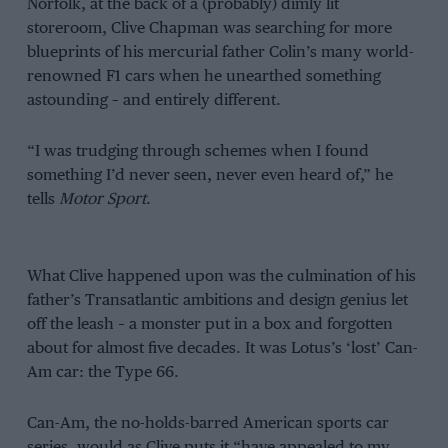
Norfolk, at the back of a (probably) dimly lit
storeroom, Clive Chapman was searching for more
blueprints of his mercurial father Colin’s many world-
renowned F1 cars when he unearthed something
astounding – and entirely different.
“I was trudging through schemes when I found
something I’d never seen, never even heard of,” he
tells
Motor Sport
.
What Clive happened upon was the culmination of his
father’s Transatlantic ambitions and design genius let
off the leash – a monster put in a box and forgotten
about for almost five decades. It was Lotus’s ‘lost’ Can-
Am car: the Type 66.
Can-Am, the no-holds-barred American sports car
series, would as Clive puts it “have appealed to my