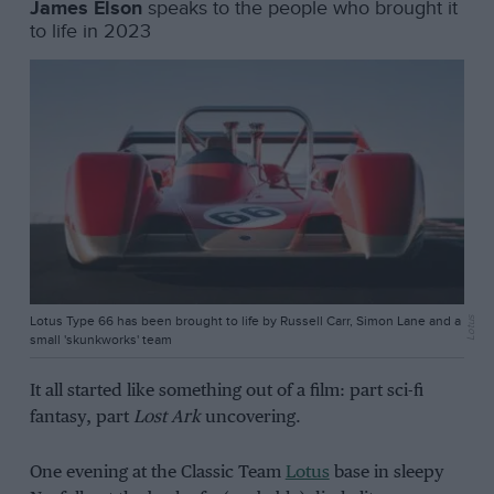
James Elson
speaks to the people who brought it
to life in 2023
Lotus Type 66 has been brought to life by Russell Carr, Simon Lane and a
Lotus
small 'skunkworks' team
It all started like something out of a film: part sci-fi
fantasy, part
Lost Ark
uncovering.
One evening at the Classic Team
Lotus
base in sleepy