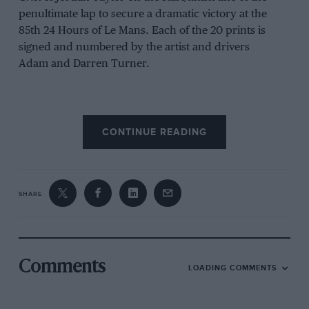
penultimate lap to secure a dramatic victory at the
85th 24 Hours of Le Mans. Each of the 20 prints is
signed and numbered by the artist and drivers
Adam and Darren Turner.
Supplied loose, approx size 650 mm x 470mm and
CONTINUE READING
printed on heavyweight fine art quality paper with a
certificate of authenticity.
£295 –
Buy now
SHARE
Comments
LOADING COMMENTS