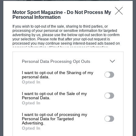
outside walls, this quality water bottle is ideal for
rehydrating at the track, on your commute or just on
F1 SHOW
Motor Sport Magazine -
Do Not Process My
a leisurely drive.
Personal Information
Podcast: Norris's dig at Russell - why world
champ has no sympathy for F1 rival's
If you wish to opt-out of the sale, sharing to third parties, or
struggles
processing of your personal or sensitive information for targeted
£25 –
Buy now
advertising by us, please use the below opt-out section to confirm
your selection. Please note that after your opt-out request is
processed you may continue seeing interest-based ads based on
personal information utilized by us or personal information
disclosed to third parties prior to your opt-out. You may separately
F1 isn't all bad in 2026:
opt-out of the further disclosure of your personal information by
what GP racing has gained
third parties on the IAB’s list of downstream participants. This
Personal Data Processing Opt Outs
information may also be disclosed by us to third parties on the
IAB’s
and lost with its new rules
List of Downstream Participants
that may further disclose it to other
I want to opt-out of the Sharing of my
third parties.
personal data.
Opted In
MPH: Norris had no
I want to opt-out of the Sale of my
sympathy for Russell's F1
Personal Data.
car complaints. Here's why
Opted In
The XK Files: 120
I want to opt-out of processing my
Personal Data for Targeted
Aprilia’s Sterlacchini: why
Advertising.
An ideal pick for children or grandchildren who share
Opted In
there will be more
your love of cars. While at a holiday cottage in
overtaking in MotoGP