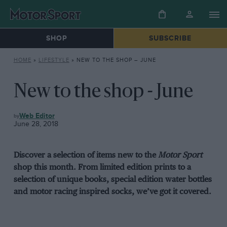
SHOP
SUBSCRIBE
HOME
»
LIFESTYLE
»
NEW TO THE SHOP – JUNE
New to the shop - June
LIFESTYLE
Web Editor
June 28, 2018
Discover a selection of items new to the
Motor Sport
shop this month. From limited edition prints to a
selection of unique books, special edition water bottles
and motor racing inspired socks, we’ve got it covered.