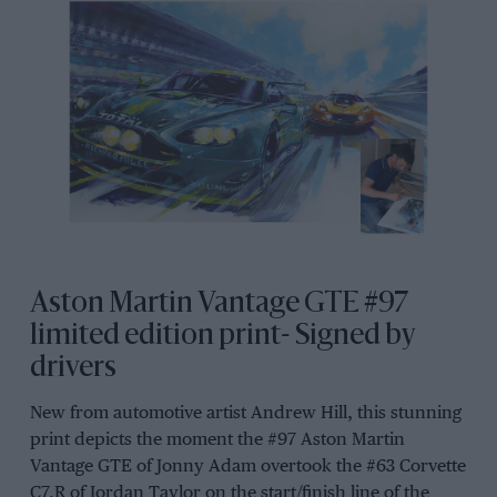
Aston Martin Vantage GTE #97
limited edition print- Signed by
drivers
New from automotive artist Andrew Hill, this stunning
print depicts the moment the #97 Aston Martin
Vantage GTE of Jonny Adam overtook the #63 Corvette
C7.R of Jordan Taylor on the start/finish line of the