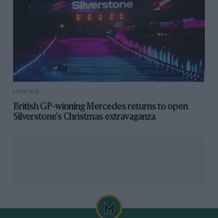
printed on acetate foils to grant the reader an x-ray
view of the modern 911R. The cover pays tribute to the
car itself by resembling the interior with the
brown/houndstooth combination.
£375 –
Buy now
LIFESTYLE
British GP-winning Mercedes returns to open
Silverstone's Christmas extravaganza
RSR – Heel Tread socks