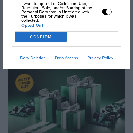
Cornwall, nine-year-old Bill makes a fantastic
I want to opt-out of Collection, Use,
from next year
Retention, Sale, and/or Sharing of my
discovery hidden at the back of the garage – an old
Personal Data that Is Unrelated with
the Purposes for which it was
English sports car, an open-top XK 120. What’s more,
collected.
an XK 120 that can talk!
Opted Out
You may also like
CONFIRM
£6.99 –
Buy now
VIEW ALL
Data Deletion
Data Access
Privacy Policy
Gentleman Heroes – YU 3250 – The
First Blower Bentley and the Men