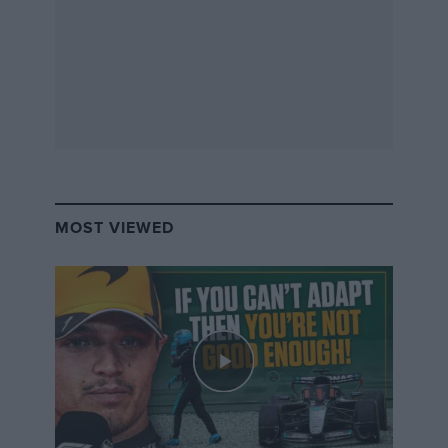
MOST VIEWED
Special edition vacuum flask –
Motor Sport
+ Chilly’s
Keep water cold for up to 24 hours, or hot for up to 12,
with these 500ml matte green reusable water bottles
from leading bottle company Chilly’s, branded with
the
Motor Sport
logo. Constructed from durable, high-
grade 304 stainless steel, for both the inside and