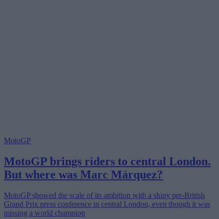
MotoGP
MotoGP brings riders to central London.
But where was Marc Márquez?
MotoGP showed the scale of its ambition with a shiny pre-British
Grand Prix press conference in central London, even though it was
missing a world champion