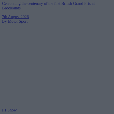
Celebrating the centenary of the first British Grand Prix at
Brooklands
7th August 2026
By Motor Sport
F1 Show