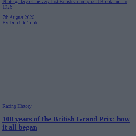
Photo gallery of the very first British Grand prix at Brooklands in
1926
7th August 2026
By Dominic Tobin
Racing History
100 years of the British Grand Prix: how
it all began