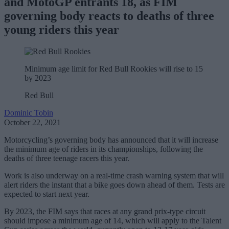
and MotoGP entrants 18, as FIM
governing body reacts to deaths of three
young riders this year
Minimum age limit for Red Bull Rookies will rise to 15
by 2023
Red Bull
Dominic Tobin
October 22, 2021
Motorcycling’s governing body has announced that it will increase
the minimum age of riders in its championships, following the
deaths of three teenage racers this year.
Work is also underway on a real-time crash warning system that will
alert riders the instant that a bike goes down ahead of them. Tests are
expected to start next year.
By 2023, the FIM says that races at any grand prix-type circuit
should impose a minimum age of 14, which will apply to the Talent