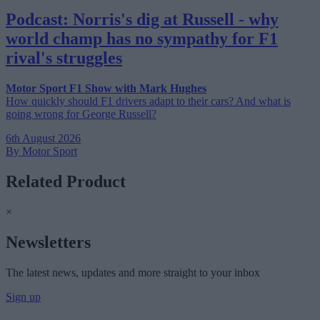
Podcast: Norris's dig at Russell - why
world champ has no sympathy for F1
rival's struggles
Motor Sport F1 Show with Mark Hughes
How quickly should F1 drivers adapt to their cars? And what is
going wrong for George Russell?
6th August 2026
By Motor Sport
Related Product
×
Newsletters
The latest news, updates and more straight to your inbox
Sign up