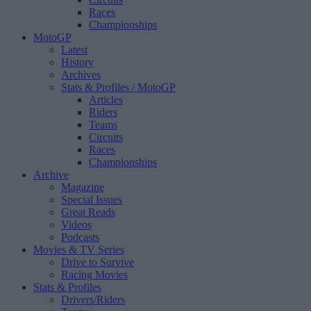
Races
Championships
MotoGP
Latest
History
Archives
Stats & Profiles
/ MotoGP
Articles
Riders
Teams
Circuits
Races
Championships
Archive
Magazine
Special Issues
Great Reads
Videos
Podcasts
Movies & TV Series
Drive to Survive
Racing Movies
Stats & Profiles
Drivers/Riders