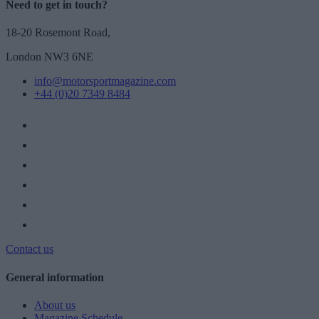
Need to get in touch?
18-20 Rosemont Road,
London NW3 6NE
info@motorsportmagazine.com
+44 (0)20 7349 8484
Contact us
General information
About us
Magazine Schedule