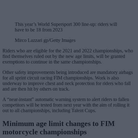
This year’s World Supersport 300 line-up: riders will
have to be 18 from 2023
Mirco Lazzari gp/Getty Images
Riders who are eligible for the 2021 and 2022 championships, who
find themselves ruled out by the new age limits, will be granted
exemptions to continue in the same championships.
Other safety improvements being introduced are mandatory airbags
for all sprint circuit racing FIM championships. Work is also
underway to improve chest and neck protection for riders who fall
and are then hit by others on track.
A “near-instant” automatic warning system to alert riders to fallen
competitors will be tested from next year with the aim of rolling it
out to all championships, including Talent Cups.
Minimum age limit changes to FIM
motorcycle championships