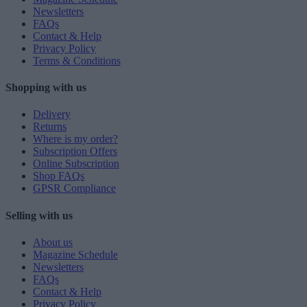
Newsletters
FAQs
Contact & Help
Privacy Policy
Terms & Conditions
Shopping with us
Delivery
Returns
Where is my order?
Subscription Offers
Online Subscription
Shop FAQs
GPSR Compliance
Selling with us
About us
Magazine Schedule
Newsletters
FAQs
Contact & Help
Privacy Policy