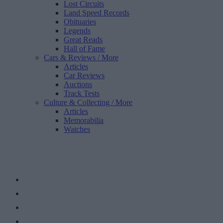
Lost Circuits
Land Speed Records
Obituaries
Legends
Great Reads
Hall of Fame
Cars & Reviews
/ More
Articles
Car Reviews
Auctions
Track Tests
Culture & Collecting
/ More
Articles
Memorabilia
Watches