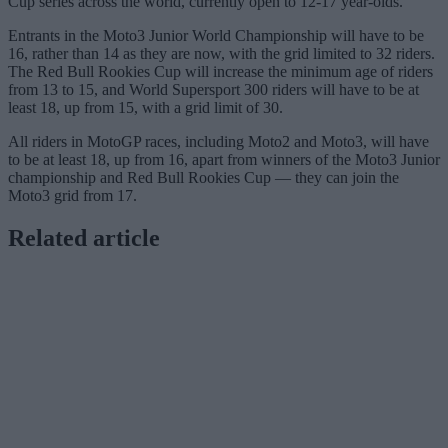
Cup series across the world, currently open to 12-17 year-olds.
Entrants in the Moto3 Junior World Championship will have to be
16, rather than 14 as they are now, with the grid limited to 32 riders.
The Red Bull Rookies Cup will increase the minimum age of riders
from 13 to 15, and World Supersport 300 riders will have to be at
least 18, up from 15, with a grid limit of 30.
All riders in MotoGP races, including Moto2 and Moto3, will have
to be at least 18, up from 16, apart from winners of the Moto3 Junior
championship and Red Bull Rookies Cup — they can join the
Moto3 grid from 17.
Related article