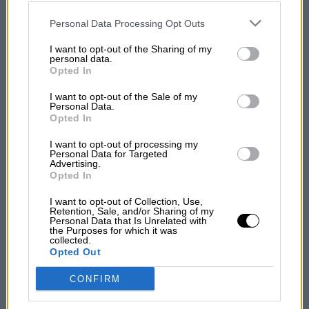
disclosed to third parties prior to your opt-out. You may separately
opt-out of the further disclosure of your personal information by
third parties on the IAB’s list of downstream participants. This
Personal Data Processing Opt Outs
information may also be disclosed by us to third parties on the
IAB’s
List of Downstream Participants
that may further disclose it to other
I want to opt-out of the Sharing of my
third parties.
personal data.
Opted In
I want to opt-out of the Sale of my
Personal Data.
Opted In
I want to opt-out of processing my
Personal Data for Targeted
Advertising.
Opted In
I want to opt-out of Collection, Use,
Retention, Sale, and/or Sharing of my
Personal Data that Is Unrelated with
the Purposes for which it was
collected.
Opted Out
CONFIRM