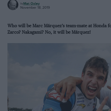
MOTOGP
Mat Oxley
November 18, 2019
Who will be Marc Márquez’s team-mate at Honda f
Zarco? Nakagami? No, it will be Márquez!