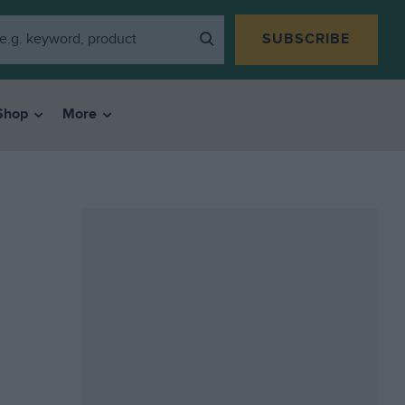
SUBSCRIBE
Shop
More