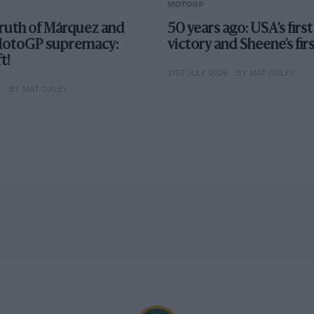
MOTOGP
truth of Márquez and
50 years ago: USA’s fir
MotoGP supremacy:
victory and Sheene’s fir
t!
21ST JULY 2026
BY MAT OXLEY
6
BY MAT OXLEY
val at Honda came as a shock to some, but the
ery other Moto2 world champion – Toni Elias,
co Morbidelli and Pecco Bagnaia – by
kes have never been more evenly matched than