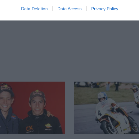
Data Deletion
Data Access
Privacy Policy
firm that Márquez the younger is Lorenzo’s