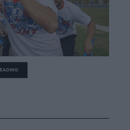
EADING
orge Lorenzo’s Thursday bombshell to
of-the-season fireworks.