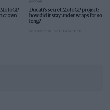
MOTOGP
st MotoGP
Ducati's secret MotoGP project:
st crown
how did it stay under wraps for so
long?
16TH JULY 2026
BY ADAM WHEELER