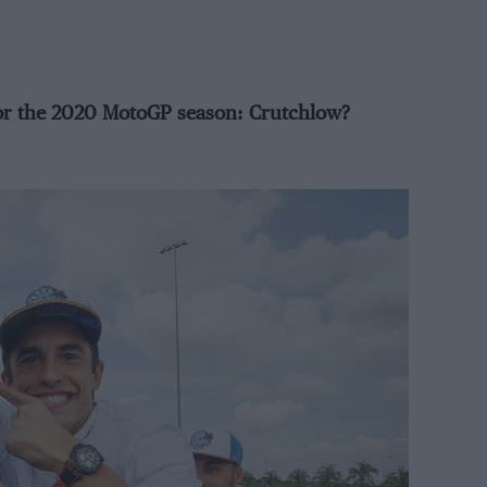
or the 2020 MotoGP season: Crutchlow?