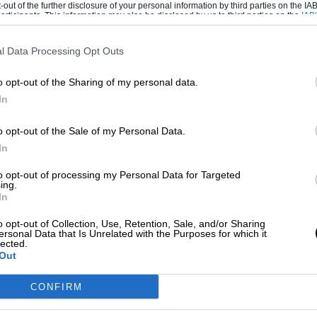
-out of the further disclosure of your personal information by third parties on the IAB’
ticipants. This information may also be disclosed by us to third parties on the
IAB’
articipants
that may further disclose it to other third parties.
’t, Cal Crutchlow would. Oh no he wouldn’t,
l Data Processing Opt Outs
x Márquez would.
o opt-out of the Sharing of my personal data.
ime the flames spread beyond Repsol Honda.
In
uldn’t. Jack Miller would replace Danilo
ould replace Miller at Pramac and Petrucci
o opt-out of the Sale of my Personal Data.
dn’t. Not for the moment, anyway…
In
to opt-out of processing my Personal Data for Targeted
ing.
lk of shouting matches between MotoGP
In
romoters, all fighting their corners. At one
o opt-out of Collection, Use, Retention, Sale, and/or Sharing
neously combust in all the excitement.
ersonal Data that Is Unrelated with the Purposes for which it
lected.
Out
confirmed as Marc’s 2020 team-mate. The
otorcycle-mad Mark Knopfler arriving in the
CONFIRM
a conference with an acoustic solo of