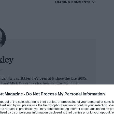
LOADING COMMENTS
 quiet weekend: all three world
 a few end-of-term parties.
 to head to the beach in 2020 instead of to
a hubbub of rumour and counter-rumour. The
ory; the story was who would replace him at
xley
urs spread like wildfires:
ST
 would ride a Ducati; Miller
der. As a scribbler, he’s been at it since the late 1980s
ssi and Mick Doohan – plus he’s an award-winning
d replace Petrucci; Zarco
r too.
rt Magazine -
Do Not Process My Personal Information
would replace Miller…
M MAT
 opt-out of the sale, sharing to third parties, or processing of your personal or sensit
dvertising by us, please use the below opt-out section to confirm your selection. Ple
t-out request is processed you may continue seeing interest-based ads based on pe
ilized by us or personal information disclosed to third parties prior to your opt-out.