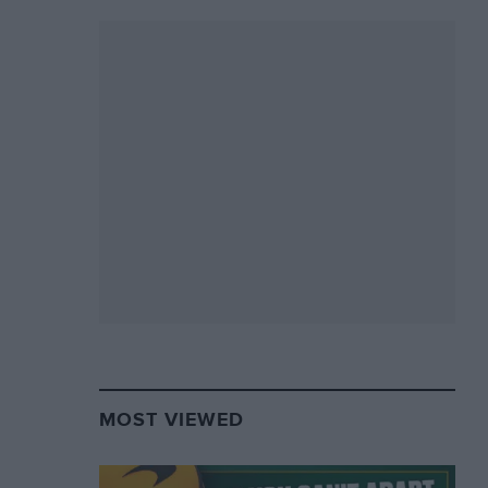
MOST VIEWED