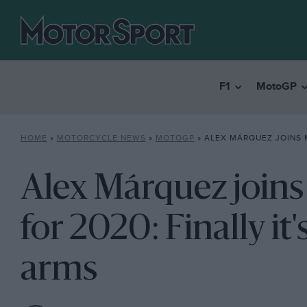
F1
MotoGP
HOME
»
MOTORCYCLE NEWS
»
MOTOGP
»
ALEX MÁRQUEZ JOINS MARC AT HONDA FOR 20
Alex Márquez join
for 2020: Finally it'
arms