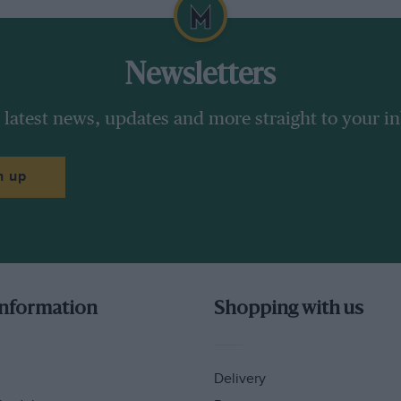
his season 151 points ahead of Ducati’s Andrea
hird-placed Maverick Vinales. He scored 12
ne has ever ridden a season like that.
Newsletters
y pack – they wear the same helmets, the
 latest news, updates and more straight to your i
are the same personal sponsors and so on.
n up
information
Shopping with us
Delivery