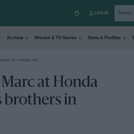
LOGIN
Archive
Movies & TV Series
Stats & Profiles
20: FINALLY IT’S BROTHERS IN ARMS
s Marc at Honda
s brothers in