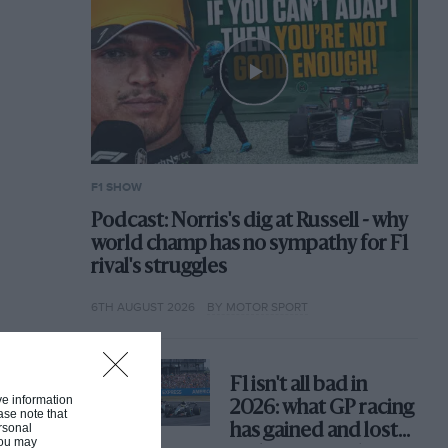
F1 SHOW
Podcast: Norris's dig at Russell - why
world champ has no sympathy for F1
rival's struggles
6TH AUGUST 2026
BY MOTOR SPORT
F1 isn't all bad in
ive information
2026: what GP racing
ase note that
rsonal
has gained and lost
 You may