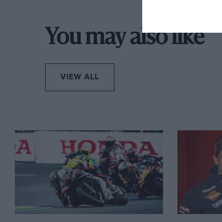
Brothers in Arms.
Finally, on Monday evening, Repsol Honda did con
You may also like
replacement.
VIEW ALL