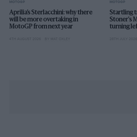
MOTOGP
MOTOGP
Aprilia’s Sterlacchini: why there
Startling 
will be more overtaking in
Stoner's 
MotoGP from next year
turning lef
4TH AUGUST 2026
BY MAT OXLEY
28TH JULY 202
Márquez & Márquez: neither a stranger to victory
Despite all the weekend chitter-chatter Alex’s arri
23-year-old former Moto3 champ merely follows ev
Stefan Bradl, Márquez, Pol Espargaro, Zarco, Fran
graduating to MotoGP.
Certainly, Alex isn’t Marc. But who is? MotoGP bi