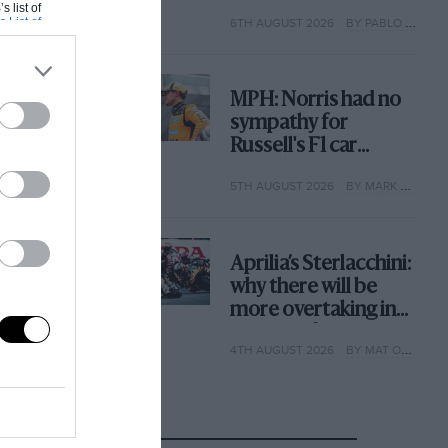
with its new rules
s list of
s List of
6TH AUGUST 2026
BY PABLO ELIZALDE
MPH: Norris had no
sympathy for
Russell's F1 car
complaints. Here's
5TH AUGUST 2026
BY MARK HUGHES
why
Aprilia’s Sterlacchini:
why there will be
more overtaking in
MotoGP from next
4TH AUGUST 2026
BY MAT OXLEY
year