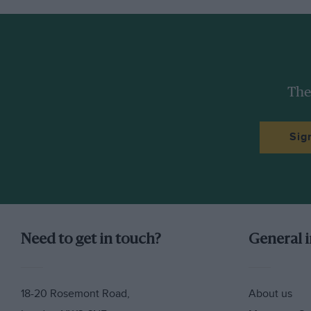
they are now, and yet Márquez the elder finished t
Dovizioso and with double the points of Yamaha’s t
victories and six second places from 19 races. No o
The Márquez brothers have always come as a famil
The
same leathers, the same boots and gloves, they sh
And now they will ride the same motorcycle.
Sig
Need to get in touch?
General 
18-20 Rosemont Road,
About us