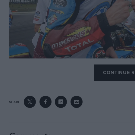
CONTINUE R
Photo: Motorsport Images
SHARE
Valencia was a weird weekend, all the way from J
Sunday’s traditional and apocalyptic post-last-race-