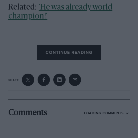
Related:
‘He was already world
champion!’
CONTINUE READING
SHARE
Comments
LOADING COMMENTS