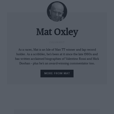
Mat Oxley
COLUMNIST
As a racer, Mat is an Isle of Man TT winner and lap record
holder. As a scribbler, he’s been at it since the late 1980s and
has written acclaimed biographies of Valentino Rossi and Mick
Doohan – plus he’s an award-winning commentator too.
MORE FROM MAT