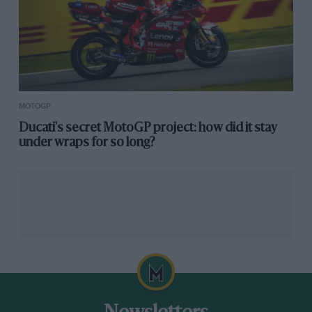
MOTOGP
Ducati's secret MotoGP project: how did it stay
under wraps for so long?