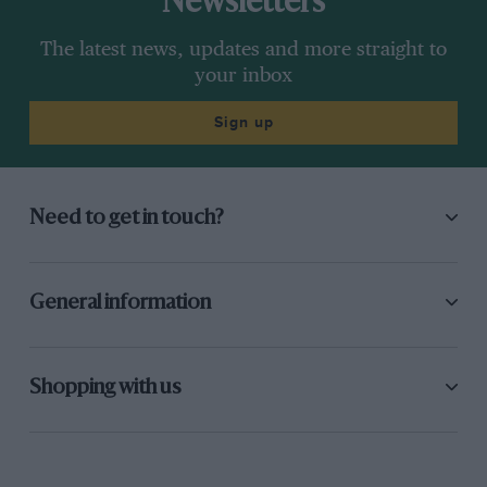
Newsletters
The latest news, updates and more straight to
your inbox
Sign up
Need to get in touch?
General information
Shopping with us