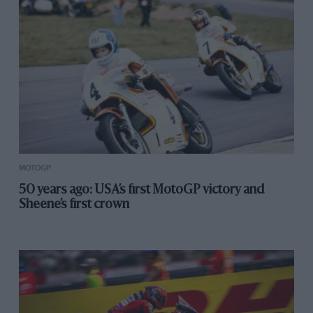
MOTOGP
50 years ago: USA’s first MotoGP victory and
Sheene’s first crown