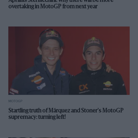
Aprilia’s Sterlacchini: why there will be more
overtaking in MotoGP from next year
MOTOGP
Startling truth of Márquez and Stoner's MotoGP
supremacy: turning left!