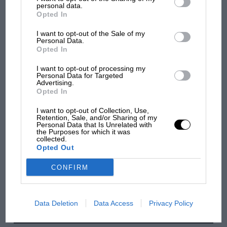
Podcast: Norris's dig at Russell - why world
personal data.
champ has no sympathy for F1 rival's
Opted In
struggles
I want to opt-out of the Sale of my
Personal Data.
Opted In
F1 isn't all bad in 2026:
I want to opt-out of processing my
what GP racing has gained
Personal Data for Targeted
and lost with its new rules
Advertising.
Opted In
I want to opt-out of Collection, Use,
MPH: Norris had no
Retention, Sale, and/or Sharing of my
Personal Data that Is Unrelated with
sympathy for Russell's F1
the Purposes for which it was
car complaints. Here's why
collected.
Opted Out
CONFIRM
Aprilia’s Sterlacchini: why
there will be more
overtaking in MotoGP
Data Deletion
Data Access
Privacy Policy
from next year