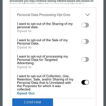
processed you may continue seeing interest-based ads based on
personal information utilized by us or personal information
MOST VIEWED
disclosed to third parties prior to your opt-out. You may separately
opt-out of the further disclosure of your personal information by
third parties on the IAB’s list of downstream participants. This
Personal Data Processing Opt Outs
information may also be disclosed by us to third parties on the
IAB’s
List of Downstream Participants
that may further disclose it to other
I want to opt-out of the Sharing of my
third parties.
personal data.
Opted In
I want to opt-out of the Sale of my
Personal Data.
Opted In
I want to opt-out of processing my
Motorsport Images
Personal Data for Targeted
Advertising.
F1 SHOW
Opted In
Podcast: Norris's dig at Russell - why world
Quartararo finished ahead of Rossi in the 2019 championship
I want to opt-out of Collection, Use,
champ has no sympathy for F1 rival's
Retention, Sale, and/or Sharing of my
Personal Data that Is Unrelated with
struggles
the Purposes for which it was
Quartararo is a rider in demand,
as reported by Mat
collected.
Oxley last October
. His results – which almost included
Opted Out
a debut win last season – suggest that he is second
F1 isn't all bad in 2026:
CONFIRM
only to Marc Márquez in terms of talent, and his
what GP racing has gained