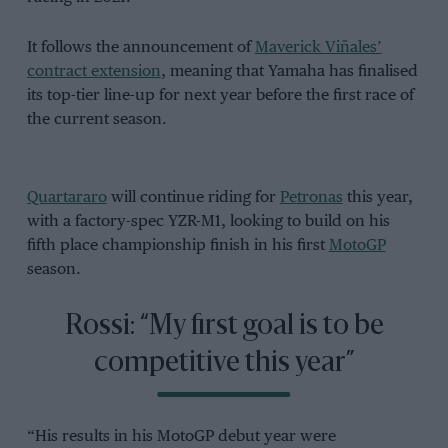
It follows the announcement of
Maverick Viñales’
contract extension
, meaning that Yamaha has finalised
its top-tier line-up for next year before the first race of
the current season.
Quartararo
will continue riding for
Petronas
this year,
with a factory-spec YZR-M1, looking to build on his
fifth place championship finish in his first
MotoGP
season.
Rossi: “My first goal is to be
competitive this year”
“His results in his MotoGP debut year were