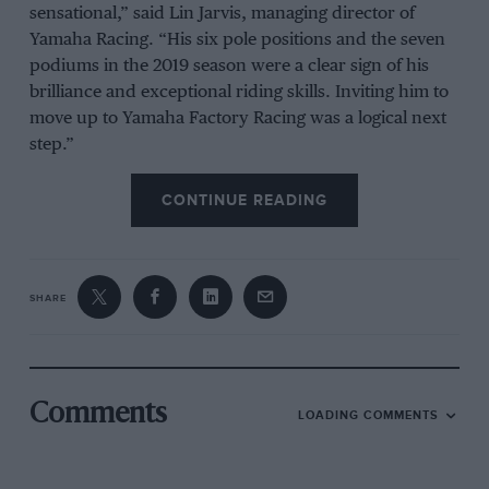
sensational,” said Lin Jarvis, managing director of
Yamaha Racing. “His six pole positions and the seven
podiums in the 2019 season were a clear sign of his
brilliance and exceptional riding skills. Inviting him to
move up to Yamaha Factory Racing was a logical next
step.”
It leaves Rossi undecided about his future, although
CONTINUE READING
Yamaha has committed to supplying him with a
factory-spec bike and engineering support — likely as
part of the Petronas team — if he continues riding.
SHARE
The nine-time world champion has postponed a
decision on his future until mid-way through the 2020
season. Yamaha said that it was forced to act amid a
Comments
competitive riders’ market.
LOADING COMMENTS
“The totally understandable decision of Valentino to