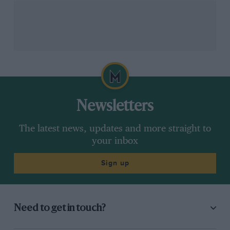
Newsletters
The latest news, updates and more straight to
your inbox
Sign up
Need to get in touch?