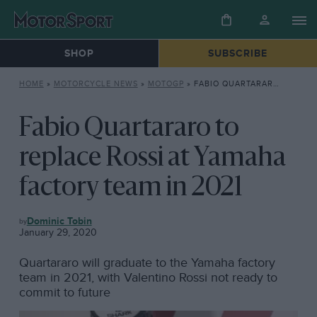
SHOP
SUBSCRIBE
HOME
»
MOTORCYCLE NEWS
»
MOTOGP
»
FABIO QUARTARARO TO REPLACE ROSSI AT YAMAHA FACTORY TEAM IN 2021
Fabio Quartararo to
replace Rossi at Yamaha
factory team in 2021
MOTOGP
Dominic Tobin
January 29, 2020
Quartararo will graduate to the Yamaha factory
team in 2021, with Valentino Rossi not ready to
commit to future