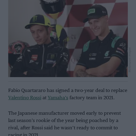
Motorsport Images
Fabio Quartararo has signed a two-year deal to replace
Valentino Rossi
at
Yamaha’s
factory team in 2021.
The Japanese manufacturer moved early to prevent
last season’s rookie of the year being poached by a
rival, after Rossi said he wasn’t ready to commit to
racing in 2021.