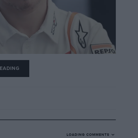
EADING
op-level motorcycle racing ahead of the
ace.
LOADING COMMENTS
world champion
said: “I don’t want to race any