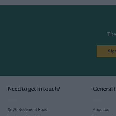
The
Sig
Need to get in touch?
General 
18-20 Rosemont Road,
About us