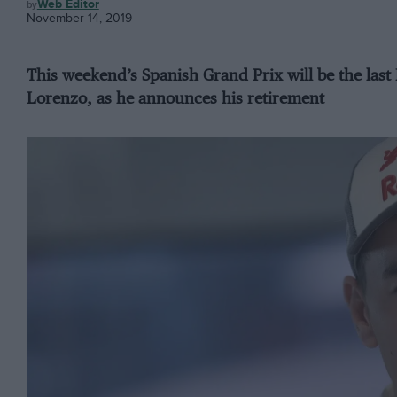
MOTOGP
Web Editor
November 14, 2019
This weekend’s Spanish Grand Prix will be the las
Lorenzo, as he announces his retirement