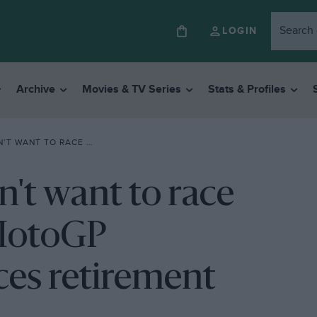
LOGIN
Archive
Movies & TV Series
Stats & Profiles
TIME MOTOGP CHAMPION ANNOUNCES RETIREMENT
n't want to race
 MotoGP
es retirement