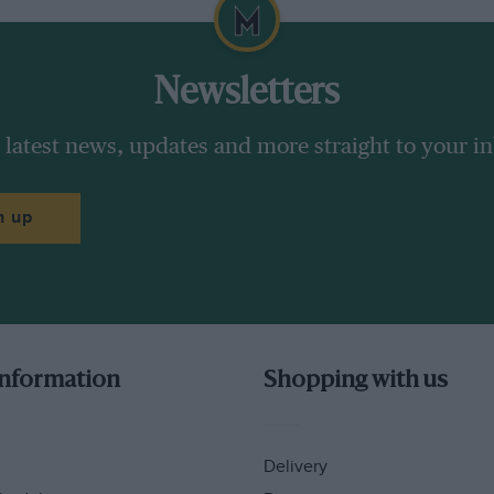
Newsletters
 latest news, updates and more straight to your i
n up
information
Shopping with us
Delivery