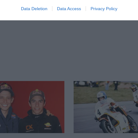
Data Deletion
Data Access
Privacy Policy
ge to his left wrist in an enormous crash at
ed his left scaphoid to snap, affecting his
Dutch TT, which led to today’s retirement
subconscious