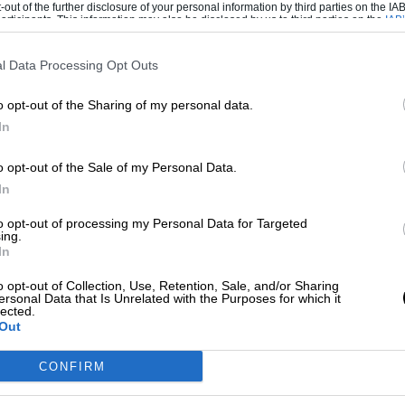
e, or enter the top five or fight for the
-out of the further disclosure of your personal information by third parties on the IAB’
ticipants. This information may also be disclosed by us to third parties on the
IAB’
we are both winners that need to fight for the
articipants
that may further disclose it to other third parties.
l Data Processing Opt Outs
o opt-out of the Sharing of my personal data.
In
mountain became too high to climb’
o opt-out of the Sale of my Personal Data.
In
maha in 2010, claiming two further world
to opt-out of processing my Personal Data for Targeted
ing.
 of eight consecutive top-three finishes.
In
o opt-out of Collection, Use, Retention, Sale, and/or Sharing
ionship rankings, but he still won three races
ersonal Data that Is Unrelated with the Purposes for which it
lected.
Out
e move has also coincided with a miserable
CONFIRM
rst corner at Aragon in September 2018.