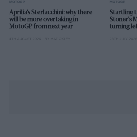
MOTOGP
MOTOGP
Aprilia’s Sterlacchini: why there
Startling 
will be more overtaking in
Stoner's 
MotoGP from next year
turning lef
4TH AUGUST 2026
BY MAT OXLEY
28TH JULY 202