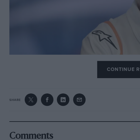
CONTINUE R
Photo: Motorsport Images
SHARE
Jorge Lorenzo has announced his retirement from t
Spanish Grand Prix, which will be his last
MotoGP
r
Comments
In an emotional press conference the
three-time 