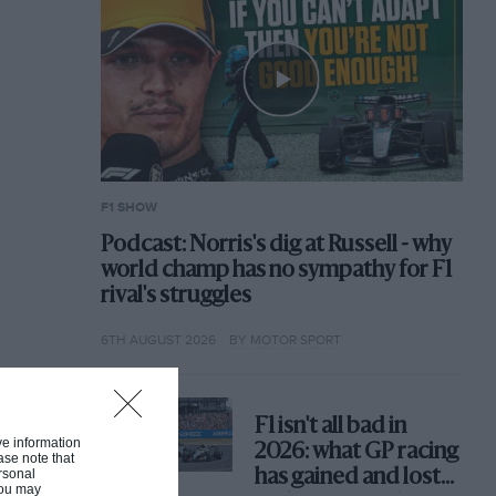
F1 SHOW
Podcast: Norris's dig at Russell - why
world champ has no sympathy for F1
rival's struggles
6TH AUGUST 2026
BY MOTOR SPORT
F1 isn't all bad in
ive information
2026: what GP racing
ase note that
rsonal
has gained and lost
 You may