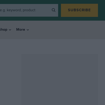
SUBSCRIBE
Shop
More