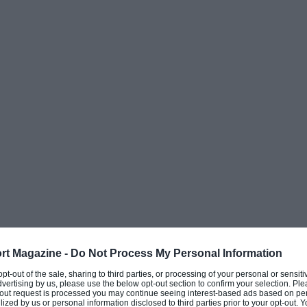
n after a series of crashes that left him unable
on to keep going after breaking his back in
all know the consequences,” he said. “I have
I stood up, I thought to myself, ‘ok Jorge, is
ep suffering?’ I’m done with it, I don’t want to
oing but the truth is, the hill became so high
ivation, the passion to keep climbing the
rt Magazine -
Do Not Process My Personal Information
 opt-out of the sale, sharing to third parties, or processing of your personal or sensit
dvertising by us, please use the below opt-out section to confirm your selection. Ple
t-out request is processed you may continue seeing interest-based ads based on pe
he team because
Honda
and Jorge Lorenzo
ilized by us or personal information disclosed to third parties prior to your opt-out.