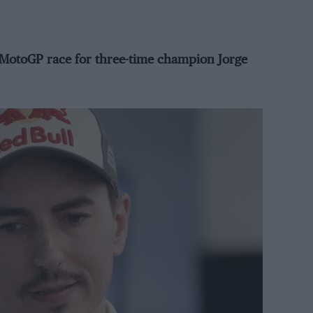
t MotoGP race for three-time champion Jorge