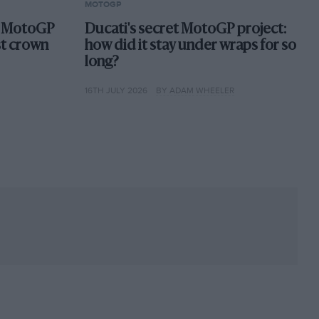
MOTOGP
st MotoGP
Ducati's secret MotoGP project:
st crown
how did it stay under wraps for so
long?
16TH JULY 2026
BY ADAM WHEELER