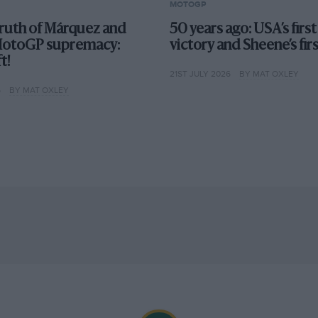
MOTOGP
truth of Márquez and
50 years ago: USA’s fir
MotoGP supremacy:
victory and Sheene’s fir
t!
21ST JULY 2026
BY MAT OXLEY
6
BY MAT OXLEY