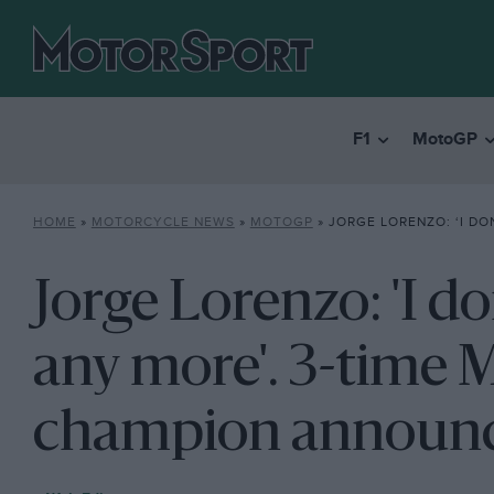
F1
MotoGP
HOME
»
MOTORCYCLE NEWS
»
MOTOGP
»
JORGE LORENZO: ‘I DON’T WANT TO RACE ANY MORE’. 3-
Jorge Lorenzo: 'I do
any more'. 3-time
champion announc