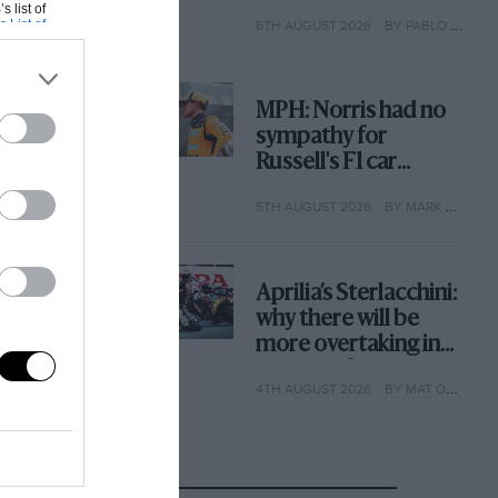
with its new rules
s list of
s List of
6TH AUGUST 2026
BY PABLO ELIZALDE
MPH: Norris had no
sympathy for
Russell's F1 car
complaints. Here's
5TH AUGUST 2026
BY MARK HUGHES
why
Aprilia’s Sterlacchini:
why there will be
more overtaking in
MotoGP from next
4TH AUGUST 2026
BY MAT OXLEY
year