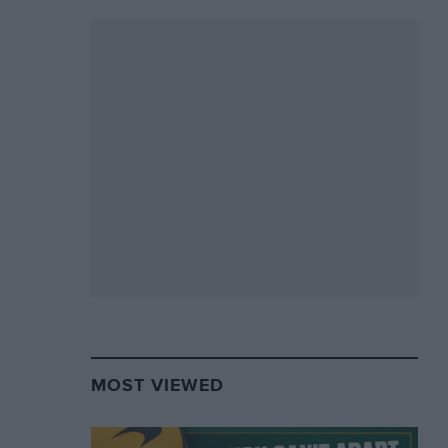
MOST VIEWED