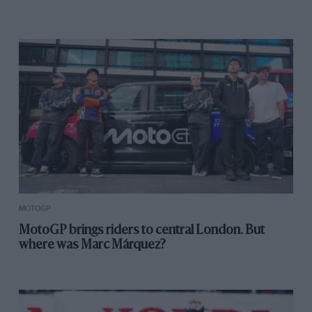
MOTOGP
MotoGP brings riders to central London. But
where was Marc Márquez?