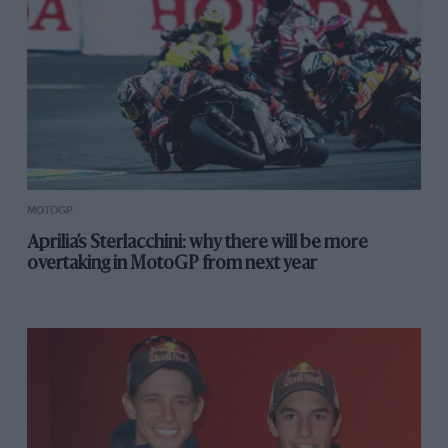
MOTOGP
Aprilia’s Sterlacchini: why there will be more
overtaking in MotoGP from next year