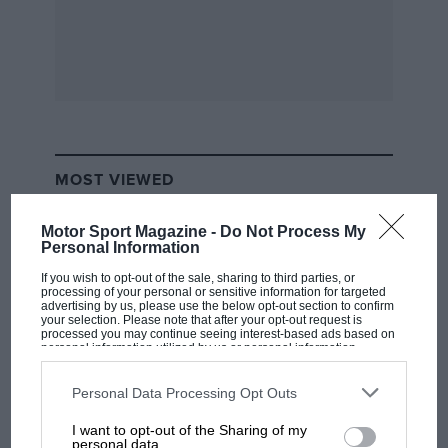
MOST VIEWED
Motor Sport Magazine -
Do Not Process My
Personal Information
If you wish to opt-out of the sale, sharing to third parties, or
processing of your personal or sensitive information for targeted
advertising by us, please use the below opt-out section to confirm
your selection. Please note that after your opt-out request is
processed you may continue seeing interest-based ads based on
personal information utilized by us or personal information
disclosed to third parties prior to your opt-out. You may separately
opt-out of the further disclosure of your personal information by
third parties on the IAB’s list of downstream participants. This
Personal Data Processing Opt Outs
information may also be disclosed by us to third parties on the
IAB’s
List of Downstream Participants
that may further disclose it to other
I want to opt-out of the Sharing of my
MOTOGP
third parties.
personal data.