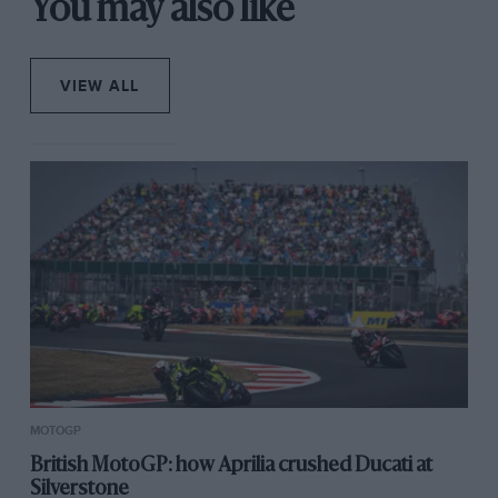
You may also like
VIEW ALL
MOTOGP
British MotoGP: how Aprilia crushed Ducati at
Silverstone