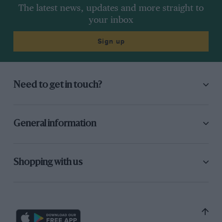
The latest news, updates and more straight to
your inbox
Sign up
Need to get in touch?
General information
Shopping with us