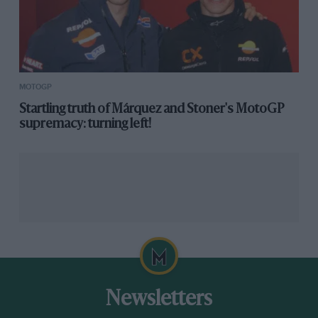
MOTOGP
Startling truth of Márquez and Stoner's MotoGP
supremacy: turning left!
Newsletters