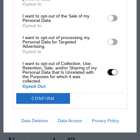
British MotoGP: how Aprilia crushed
Opted In
Ducati at Silverstone
I want to opt-out of the Sale of my
Personal Data.
Opted In
MotoGP brings riders to
I want to opt-out of processing my
central London. But where
Personal Data for Targeted
was Marc Márquez?
Advertising.
Opted In
I want to opt-out of Collection, Use,
Retention, Sale, and/or Sharing of my
The first British Grand
Personal Data that Is Unrelated with
Prix: picture gallery tells
the Purposes for which it was
collected.
the extraordinary tale of
Opted Out
Brooklands race
CONFIRM
100 years of the British
Grand Prix: how it all began
Data Deletion
Data Access
Privacy Policy