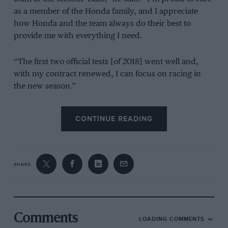
as a member of the Honda family, and I appreciate
how Honda and the team always do their best to
provide me with everything I need.
“The first two official tests [of 2018] went well and,
with my contract renewed, I can focus on racing in
the new season.”
Yoshishige Nomura, HRC president, added: “I am very
CONTINUE READING
pleased that Marc Márquez will continue to ride for
our factory team. Márquez has consistently pushed
himself to the limit and matured as a rider, and given
Honda many titles. We were able to announce the
SHARE
contract renewal at such an early stage due to our
mutual trust, and our common passion for racing. I
am certain that we can provide an environment for
him to concentrate on the final tests in Qatar this week
Comments
LOADING COMMENTS
and in the lead-up to the opening round, and that we