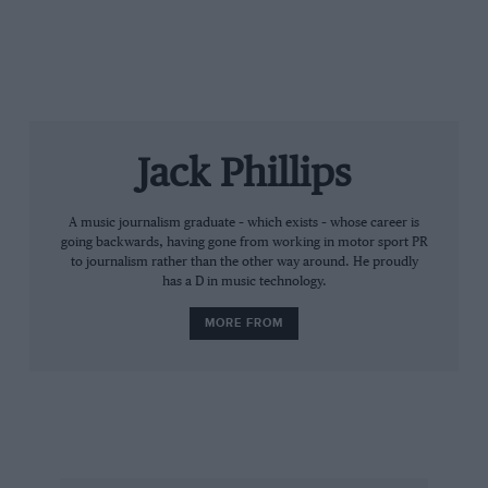
can start the 2018 season strongly. HRC will continue
its challenge with Márquez, a vital rider in the future of
MotoGP.”
Jack Phillips
A music journalism graduate – which exists – whose career is
going backwards, having gone from working in motor sport PR
to journalism rather than the other way around. He proudly
has a D in music technology.
MORE FROM