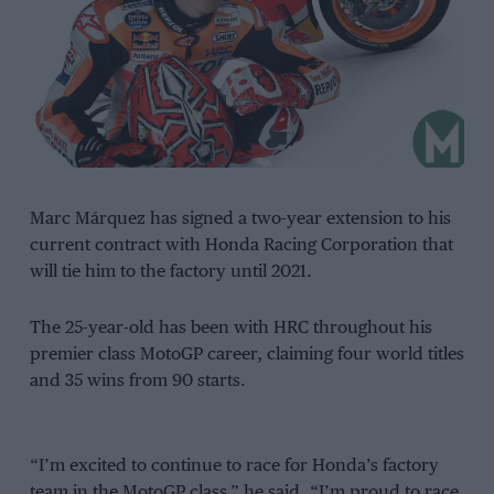
Marc Márquez has signed a two-year extension to his
current contract with Honda Racing Corporation that
will tie him to the factory until 2021.
The 25-year-old has been with HRC throughout his
premier class MotoGP career, claiming four world titles
and 35 wins from 90 starts.
“I’m excited to continue to race for Honda’s factory
team in the MotoGP class,” he said. “I’m proud to race