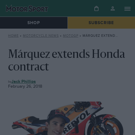
SHOP
SUBSCRIBE
HOME
»
MOTORCYCLE NEWS
»
MOTOGP
»
MÁRQUEZ EXTENDS HONDA CONTRACT
Márquez extends Honda
contract
MOTOGP
Jack Phillips
February 26, 2018