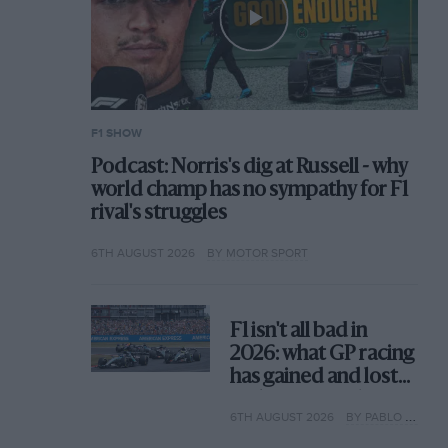
F1 SHOW
Podcast: Norris's dig at Russell - why
world champ has no sympathy for F1
rival's struggles
6TH AUGUST 2026
BY MOTOR SPORT
F1 isn't all bad in
2026: what GP racing
has gained and lost
with its new rules
6TH AUGUST 2026
BY PABLO ELIZALDE