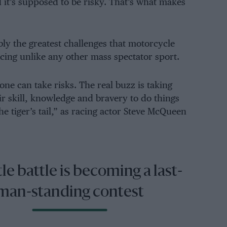
it’s supposed to be risky. That’s what makes
bly the greatest challenges that motorcycle
acing unlike any other mass spectator sport.
nyone can take risks. The real buzz is taking
ir skill, knowledge and bravery to do things
e tiger’s tail,” as racing actor Steve McQueen
tle battle is becoming a last-
man-standing contest