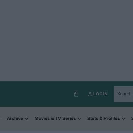
LOGIN
Archive
Movies & TV Series
Stats & Profiles