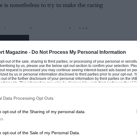
e is nonetheless to try to make the racing
etting more dangerous you should listen,
EADING
rt Magazine -
Do Not Process My Personal Information
 dangerous, they tell us that downforce aero
 opt-out of the sale, sharing to third parties, or processing of your personal or sensit
cing with more pressure in the front tyre
dvertising by us, please use the below opt-out section to confirm your selection. Ple
t-out request is processed you may continue seeing interest-based ads based on pe
at the
sprint-race format
makes MotoGP more
ilized by us or personal information disclosed to third parties prior to your opt-out.
-out of the further disclosure of your personal information by third parties on the IAB’
ticipants. This information may also be disclosed by us to third parties on the
IAB’
articipants
that may further disclose it to other third parties.
l Data Processing Opt Outs
njury statistics prove the riders are telling the
LOADING COMMENTS
h they usually do when discussing the serious
o opt-out of the Sharing of my personal data.
safety.
In
o opt-out of the Sale of my Personal Data.
bers are deeply disturbing, with a dramatic