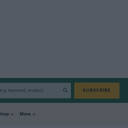
SUBSCRIBE
Shop
More