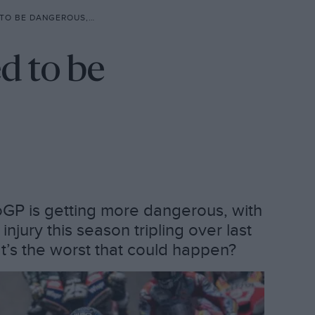
 BE DANGEROUS, BUT…
d to be
oGP is getting more dangerous, with
jury this season tripling over last
t’s the worst that could happen?