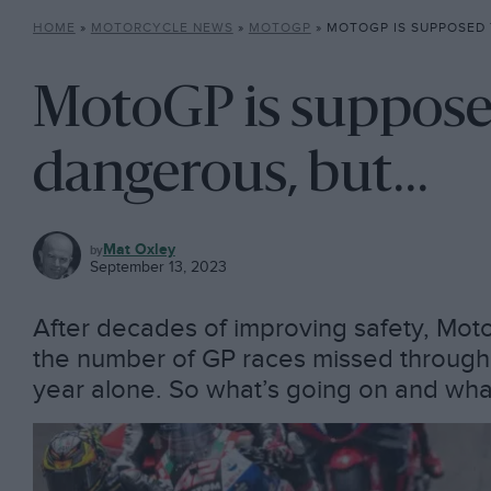
HOME
»
MOTORCYCLE NEWS
»
MOTOGP
»
MOTOGP IS SUPPOSED TO
MotoGP is suppose
dangerous, but…
MOTOGP
Mat Oxley
September 13, 2023
After decades of improving safety, Mot
the number of GP races missed through in
year alone. So what’s going on and wha