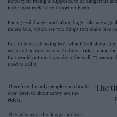
Motorcycle racing is supposed to be dangerous and 
it the most rock ’n’ roll sport on Earth.
Facing real danger and taking huge risks are argua
racers face, which are two things that make bike r
But, in fact, risk-taking isn’t what it’s all about. A
risks and getting away with them – riders using the
that would put most people in the wall. “Twisting th
used to call it.
Therefore the only people you should
The ti
ever listen to about safety are the
riders.
They all accept the danger and the