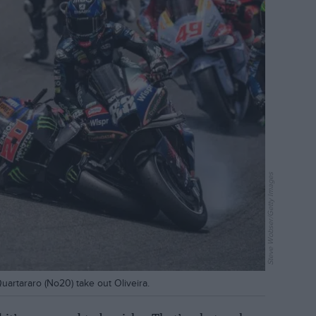
Steve Wobser/Getty Images
artararo (No20) take out Oliveira.