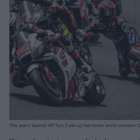
This year’s Spanish GP Turn 2 pile-up had former world champion Qu