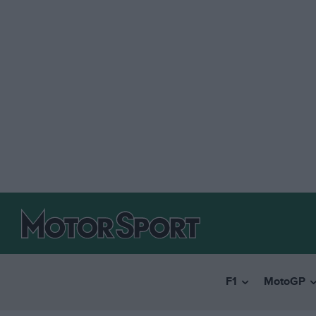
F1
MotoGP