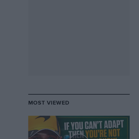
MOST VIEWED