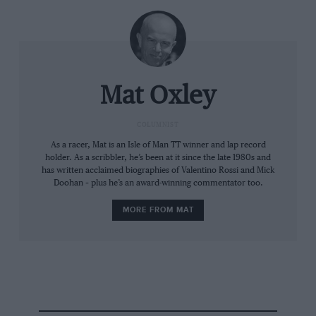
Mat Oxley
COLUMNIST
Dorna/MotoGP
As a racer, Mat is an Isle of Man TT winner and lap record
Marc has let Alex through to help them escape the KTMs of Acosta and
holder. As a scribbler, he’s been at it since the late 1980s and
Bastianini
has written acclaimed biographies of Valentino Rossi and Mick
Doohan – plus he’s an award-winning commentator too.
“Already in my first run on the GP24 I was able to be
MORE FROM MAT
super-fast, ride like I want and enjoy myself on the
bike,” he recalls. “And if you enjoy yourself you will be
fast. Last year I struggled with the GP23, but the
experience I took from that bike is helping me now.
You learn double in a tough year what you learn in a
good year.”