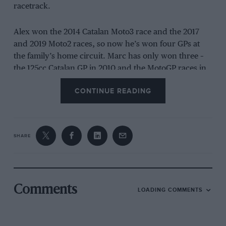
racetrack.
Alex won the 2014 Catalan Moto3 race and the 2017
and 2019 Moto2 races, so now he’s won four GPs at
the family’s home circuit. Marc has only won three –
the 125cc Catalan GP in 2010 and the MotoGP races in
2014 and 2019, his best years with
Honda’s
RC213V.
CONTINUE READING
Alex was the fastest rider throughout the weekend:
pole on Saturday, sprint victory in the bag until the
tiniest of mistakes put him on the ground, then a
SHARE
dominant GP win.
This came as no surprise because of his speed at
Barcelona and especially because of his performance
Comments
LOADING COMMENTS
at last November’s post-season tests at the track