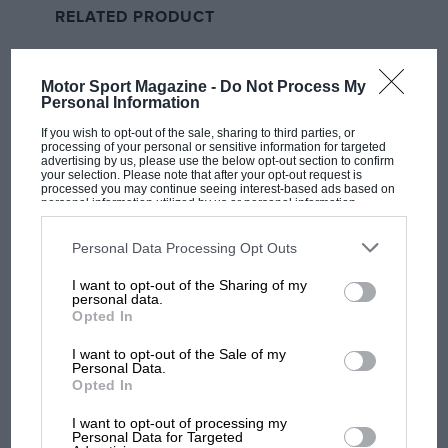
RELATED PRODUCT
When Sunday’s race started the brothers did a bit of
leaning on each other, Marc forcing his way into the
lead, but they were babying their tyres, so they
Motor Sport Magazine -
Do Not Process My
couldn’t get away from
KTM’s
Pedro Acosta
, the only
Personal Information
rider to go with the soft rear, so after three laps Marc
If you wish to opt-out of the sale, sharing to third parties, or
rolled off the throttle on the start/finish to allow Alex
processing of your personal or sensitive information for targeted
advertising by us, please use the below opt-out section to confirm
into the lead.
your selection. Please note that after your opt-out request is
processed you may continue seeing interest-based ads based on
personal information utilized by us or personal information
disclosed to third parties prior to your opt-out. You may separately
“My strategy was to follow him to open a gap [over the
opt-out of the further disclosure of your personal information by
third parties on the IAB’s list of downstream participants. This
pack],” explained Marc.
Personal Data Processing Opt Outs
information may also be disclosed by us to third parties on the
IAB’s
List of Downstream Participants
that may further disclose it to other
I want to opt-out of the Sharing of my
third parties.
The speedy siblings were probably lucky that Acosta
personal data.
Opted In
had chosen the soft rear, because while the tyre didn’t
allow him to go with them (which was a surprise), it
I want to opt-out of the Sale of my
Personal Data.
did allow him to defend third place from fellow RC16
Opted In
rider
Enea Bastianini
until half-distance. If Tech 3’s
Bastianini had got into third earlier he might have been
I want to opt-out of processing my
Personal Data for Targeted
MOST VIEWED
able to chase the leaders, because once he had passed