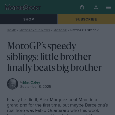
SHOP
SUBSCRIBE
HOME
»
MOTORCYCLE NEWS
»
MOTOGP
»
MOTOGP’S SPEEDY SIBLINGS: LITTLE BROTHER FINALLY BEATS BIG BROTHER
MotoGP’s speedy
siblings: little brother
finally beats big brother
MOTOGP
Mat Oxley
September 8, 2025
Finally he did it, Alex Márquez beat Marc in a
grand prix for the first time, but maybe Barcelona’s
real hero was Fabio Quartararo who this week