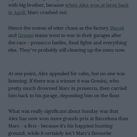
with big brother, because
when Alex won at Jerez back
in April
, Marc crashed out.
Hence the scenes of utter chaos as the factory
Ducati
and
Gresini
teams went to war in their garages after
the race – prosecco battles, food fights and everything
else. They’re probably still cleaning up the mess now.
At one point, Alex appealed for calm, but no one was
listening. If there was a winner it was Gresini, who
pretty much drowned Marc in prosecco, then carried
him back to his garage, depositing him on the floor.
What was really significant about Sunday was that
Alex has now won more grands prix at Barcelona than
Marc – a first – because it’s his happiest hunting
ground, while it certainly isn’t Marc’s favourite