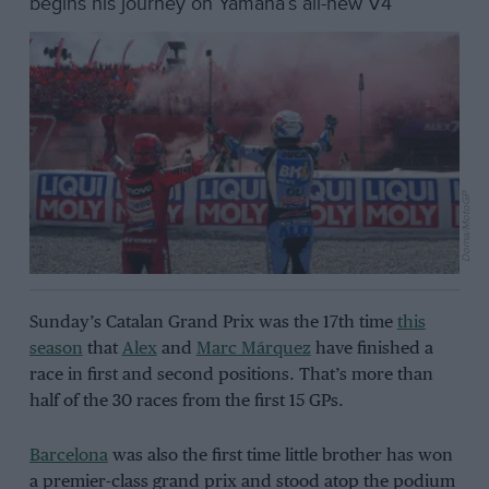
begins his journey on Yamaha’s all-new V4
Dorna/MotoGP
Sunday’s Catalan Grand Prix was the 17th time
this
season
that
Alex
and
Marc Márquez
have finished a
race in first and second positions. That’s more than
half of the 30 races from the first 15 GPs.
Barcelona
was also the first time little brother has won
a premier-class grand prix and stood atop the podium