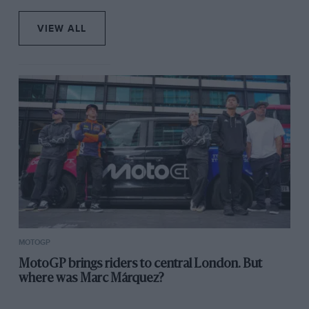
VIEW ALL
MOTOGP
MotoGP brings riders to central London. But
where was Marc Márquez?