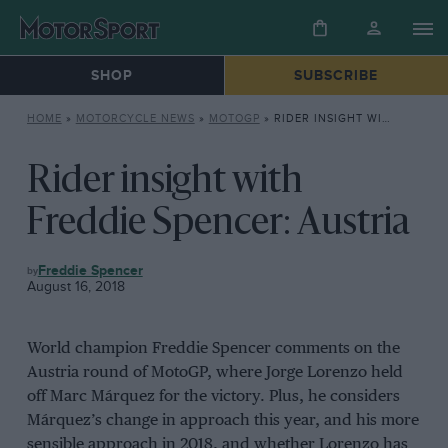
SHOP
SUBSCRIBE
HOME
»
MOTORCYCLE NEWS
»
MOTOGP
»
RIDER INSIGHT WITH FREDDIE SPENCER: AUSTRIA
Rider insight with
Freddie Spencer: Austria
MOTOGP
Freddie Spencer
August 16, 2018
World champion Freddie Spencer comments on the
Austria round of MotoGP, where Jorge Lorenzo held
off Marc Márquez for the victory. Plus, he considers
Márquez’s change in approach this year, and his more
sensible approach in 2018, and whether Lorenzo has