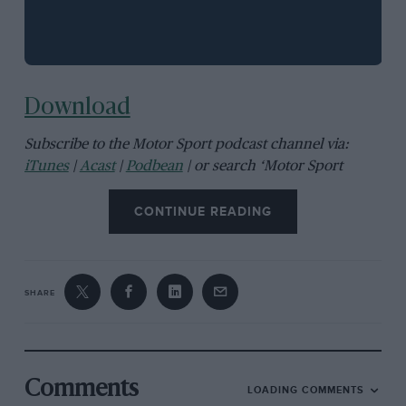
Download
Subscribe to the Motor Sport podcast channel via:
iTunes
|
Acast
|
Podbean
| or search ‘Motor Sport
magazine’ in your chosen podcast app
CONTINUE READING
SHARE
Comments
LOADING COMMENTS