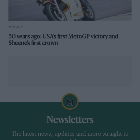
MOTOGP
50 years ago: USA’s first MotoGP victory and
Sheene’s first crown
Newsletters
The latest news, updates and more straight to