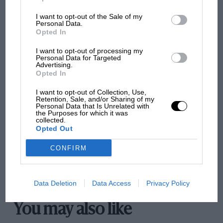
I want to opt-out of the Sale of my
Personal Data.
Opted In
The first British Grand
Prix: picture gallery tells
I want to opt-out of processing my
the extraordinary tale of
Personal Data for Targeted
Advertising.
Brooklands race
Opted In
100 years of the British
I want to opt-out of Collection, Use,
Retention, Sale, and/or Sharing of my
Grand Prix: how it all began
Personal Data that Is Unrelated with
the Purposes for which it was
collected.
Opted Out
Podcast: Norris's dig at
CONFIRM
Russell - why world champ
has no sympathy for F1
rival's struggles
Data Deletion
Data Access
Privacy Policy
You may also like