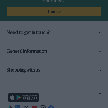
your inbox
Sign up
Need to get in touch?
General information
Shopping with us