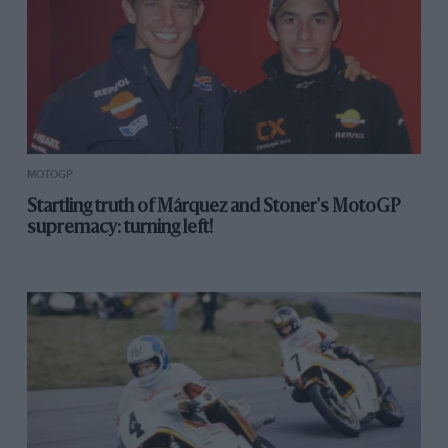
MOTOGP
Startling truth of Márquez and Stoner's MotoGP
supremacy: turning left!