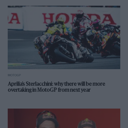
MOTOGP
Aprilia’s Sterlacchini: why there will be more
overtaking in MotoGP from next year