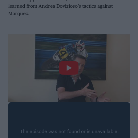
learned from Andrea Dovizioso’s tactics against
Márquez.