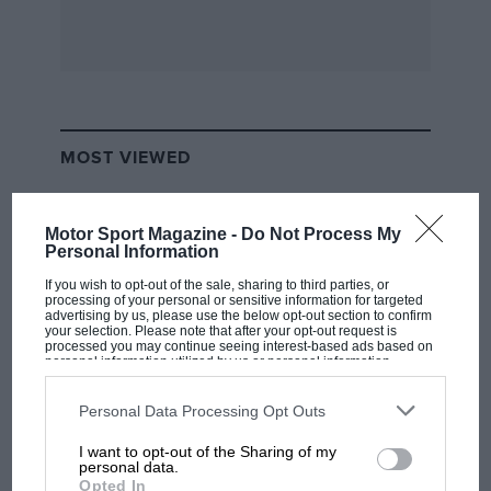
MOST VIEWED
Motor Sport Magazine -
Do Not Process My
Personal Information
If you wish to opt-out of the sale, sharing to third parties, or
processing of your personal or sensitive information for targeted
advertising by us, please use the below opt-out section to confirm
your selection. Please note that after your opt-out request is
processed you may continue seeing interest-based ads based on
personal information utilized by us or personal information
disclosed to third parties prior to your opt-out. You may separately
opt-out of the further disclosure of your personal information by
third parties on the IAB’s list of downstream participants. This
Personal Data Processing Opt Outs
information may also be disclosed by us to third parties on the
IAB’s
MOTOGP
List of Downstream Participants
that may further disclose it to other
I want to opt-out of the Sharing of my
third parties.
MotoGP brings riders to central London.
personal data.
Opted In
But where was Marc Márquez?