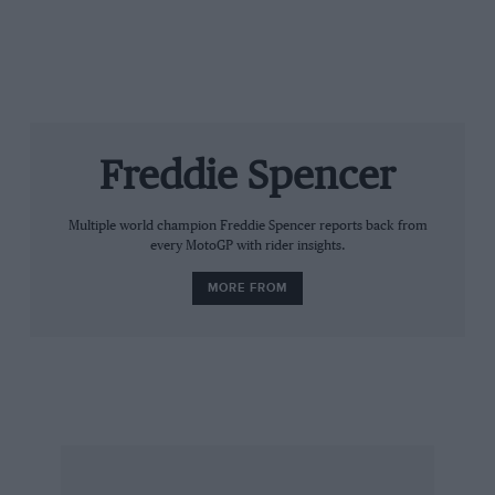
Freddie Spencer
Multiple world champion Freddie Spencer reports back from
every MotoGP with rider insights.
MORE FROM