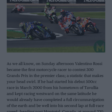
As we all know, on Sunday afternoon Valentino Rossi
became the first motorcycle racer to contest 300
Grands Prix in the premier class; a statistic that makes
your head swirl. If he had started his debut 500cc
race in March 2000 from his hometown of Tavullia
and kept racing westward on the same latitude he
would already have completed a full circumnavigation
of the earth and be well into his second lap at full-race
speed, heading past Montréal, Canada, at around 220