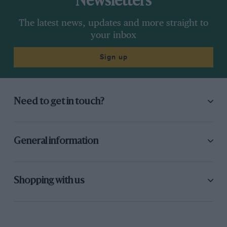
Newsletters
may count for more at this stage of the championship.
The latest news, updates and more straight to
Much will depend on the Michelins and how they
your inbox
work for each rider and each bike at each racetrack. If
the tyres, tracks and temperatures go his way, Rossi
Sign up
could still pull this off.
Need to get in touch?
General information
Shopping with us