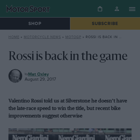
SHOP
SUBSCRIBE
HOME
»
MOTORCYCLE NEWS
»
MOTOGP
»
ROSSI IS BACK IN THE GAME
Rossi is back in the game
MOTOGP
Mat Oxley
August 29, 2017
Valentino Rossi told us at Silverstone he doesn’t have
the late-race speed to win the title, but recent bike
improvements suggest otherwise