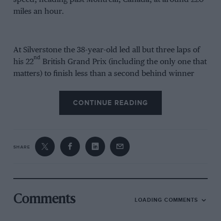
miles an hour.
At Silverstone the 38-year-old led all but three laps of
nd
his 22
British Grand Prix (including the only one that
matters) to finish less than a second behind winner
Andrea Dovizioso and place himself within 26 points
of the championship lead.
CONTINUE READING
So here’s the big question: can Rossi be world
th
champion at the end of his 306
premier-class race?
SHARE
This is probably the closest battle for the kings of
crowns in 69 years of world-championship
motorcycle racing. Dovizioso, Marc Márquez,
Maverick Viñales and Rossi are within 26 points of
Comments
LOADING COMMENTS
each other with six races remaining, so everything is
to play for.