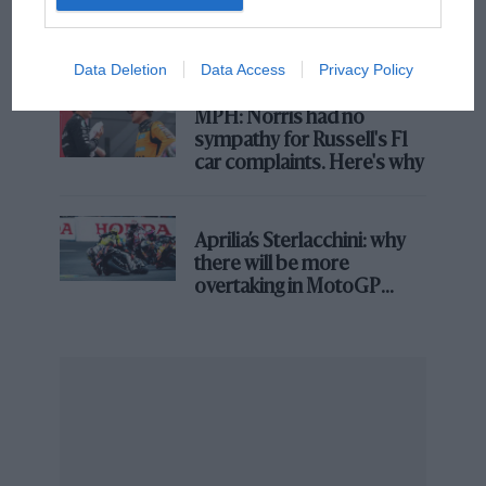
what GP racing has gained
and lost with its new rules
Rich Energy also sponsors the BTCC outfit BTC Racing,
Data Deletion
Data Access
Privacy Policy
which is currently running Jason Plato in his final year
in the championship, and Josh Cook, who has won
MPH: Norris had no
races this season and is currently second in the
sympathy for Russell's F1
standings. The team was contacted for comment.
car complaints. Here's why
Aprilia’s Sterlacchini: why
there will be more
overtaking in MotoGP
from next year