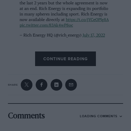
the last 2 years but the whole agreement is now
at an end. Rich Energy is expanding its portfolio
in many spheres including sport. Rich Energy is
now available directly at
https://t.co/jYCeOPlg8A
pic.twitter.com/83Ak4wP8oc
— Rich Energy HQ (@rich_energy)
July 17, 2022
OMG team principal Paul Curran declined to comment
CONTINUE READING
when contacted by
Motor Sport
. After a long morning
of similar media requests, the weary-sounding boss
said he was considering blocking reporters’ phone
numbers.
SHARE
A PR representative for the team then called to say that
a statement would be released in the coming days.
Comments
LOADING COMMENTS
Rich Energy, which is rarely seen in shops, shot to
notoriety when it became the title sponsor of the
Haas