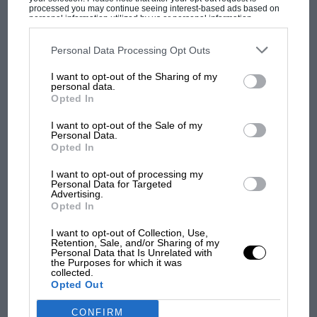
shares he had previously sold.
processed you may continue seeing interest-based ads based on
personal information utilized by us or personal information
disclosed to third parties prior to your opt-out. You may separately
MOST VIEWED
opt-out of the further disclosure of your personal information by
Rich Energy’s social media account took to criticising
third parties on the IAB’s list of downstream participants. This
Personal Data Processing Opt Outs
the Haas car as a “milk float” and also posted a legal
information may also be disclosed by us to third parties on the
IAB’s
List of Downstream Participants
that may further disclose it to other
letter, apparently from Haas, which claimed that Rich
I want to opt-out of the Sharing of my
third parties.
personal data.
Energy owed the team money.
Opted In
I want to opt-out of the Sale of my
Now the brand has returned to form with another
Personal Data.
social media post announcing the end of its title
Opted In
sponsorship of the OMG Racing team, whose rider
I want to opt-out of processing my
Bradley Ray is currently top of BSB riders’ standings
Personal Data for Targeted
Advertising.
with three wins, whilst his team-mate Kyle Ryde is fifth
Opted In
F1 SHOW
with a victory to his name also.
Podcast: Norris's dig at Russell - why world
I want to opt-out of Collection, Use,
Retention, Sale, and/or Sharing of my
champ has no sympathy for F1 rival's
Storey himself
also tweeted
from his personal account,
Personal Data that Is Unrelated with
struggles
the Purposes for which it was
saying: “A good team that I hope continue their
collected.
success. The two BSB riders Kyle Ryde & Brad Ray are
Opted Out
exceptional & I think Brad can win the title. I wish
CONFIRM
F1 isn't all bad in 2026:
them the best of luck in the future.”