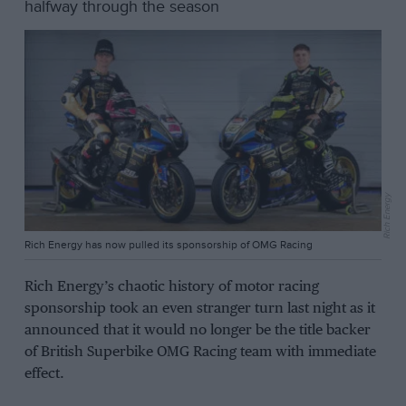
halfway through the season
Rich Energy
Rich Energy has now pulled its sponsorship of OMG Racing
Rich Energy’s chaotic history of motor racing
sponsorship took an even stranger turn last night as it
announced that it would no longer be the title backer
of British Superbike OMG Racing team with immediate
effect.