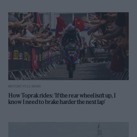
Perris (59) push starts his Manx at Salzberg.
Halfway through 1961 Perris got a factory 125 ride with
Suzuki. His contract was worth £1100, paid in cash.
When he got home to his flat in Penge, South East
London, he and Rita laid the bank notes across the
floor and rolled in the money. Then he went and
celebrated by buying a tiny caravan.
MOTORCYCLE NEWS
How Toprak rides: ‘If the rear wheel isn’t up, I
know I need to brake harder the next lap’