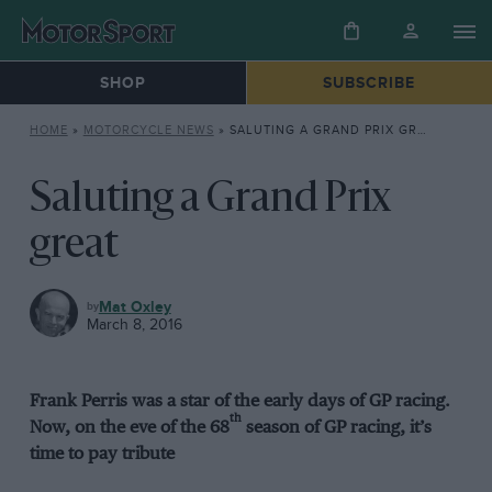
SHOP
SUBSCRIBE
HOME
»
MOTORCYCLE NEWS
»
SALUTING A GRAND PRIX GREAT
Saluting a Grand Prix
great
MOTORCYCLE
Mat Oxley
NEWS
March 8, 2016
Frank Perris was a star of the early days of GP racing.
th
Now, on the eve of the 68
season of GP racing, it’s
time to pay tribute