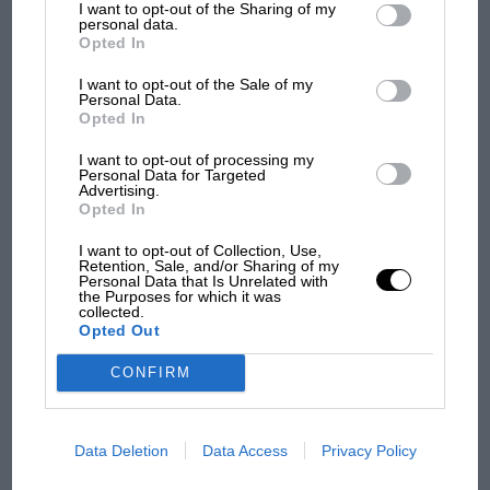
I want to opt-out of the Sharing of my
dockyard crane. No roll-on/roll-off ferries in those
third parties.
personal data.
days.
Opted In
MOTOGP
I want to opt-out of the Sale of my
When he went pro he shifted up a gear: Frank and
MotoGP brings riders to central London.
Personal Data.
But where was Marc Márquez?
Rita travelled abroad in a Morris Minor 1000, towing a
Opted In
small box trailer that had belonged to a florist. Inside
I want to opt-out of processing my
went a 350 Manx and a 500 Manx, the standard
Personal Data for Targeted
Advertising.
The first British Grand
privateer’s stable of the time. When the couple
Opted In
Prix: picture gallery tells
stopped en route to make camp they pulled off the
the extraordinary tale of
road, took the bikes out of the trailer and slept inside.
I want to opt-out of Collection, Use,
Brooklands race
Retention, Sale, and/or Sharing of my
Rita did great work transforming the interior:
Personal Data that Is Unrelated with
the Purposes for which it was
wallpaper, dummy curtains, the lot. They cooked on a
collected.
100 years of the British
single-ring camping stove.
Opted Out
Grand Prix: how it all began
CONFIRM
Podcast: Norris's dig at
Russell - why world champ
Data Deletion
Data Access
Privacy Policy
has no sympathy for F1