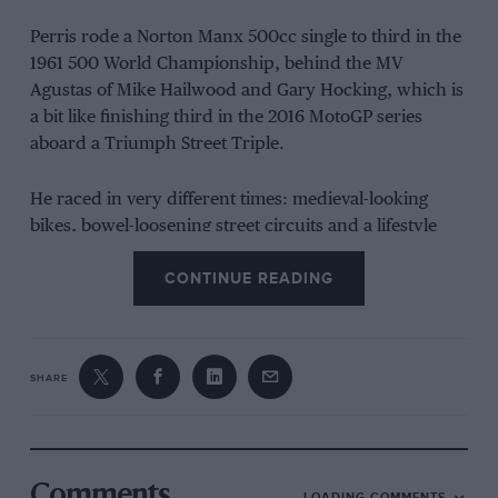
Perris rode a Norton Manx 500cc single to third in the
1961 500 World Championship, behind the MV
Agustas of Mike Hailwood and Gary Hocking, which is
a bit like finishing third in the 2016 MotoGP series
aboard a Triumph Street Triple.
He raced in very different times: medieval-looking
bikes, bowel-loosening street circuits and a lifestyle
that would have most modern day MotoGP gladiators
CONTINUE READING
scratching their heads in bewilderment.
Although he later won several 125 GPs, Perris never
won a round of the premier-class world
SHARE
championship. He came closest at the 1961 Argentine
GP (bike racing’s very first flyaway), which went
unattended by Hailwood and Hocking, no doubt
already sunning themselves on a beach somewhere,
Comments
having already secured the top two places in the
LOADING COMMENTS