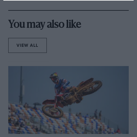
rival's struggles
You may also like
VIEW ALL
Rita cooking up a storm in the ex-florist’s trailer.
They were always on the road, racing on the streets of
one European town one weekend earning enough