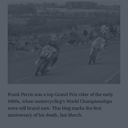
Frank Perris was a top Grand Prix rider of the early
1960s, when motorcycling’s World Championships
were still brand new. This blog marks the first
anniversary of his death, last March.