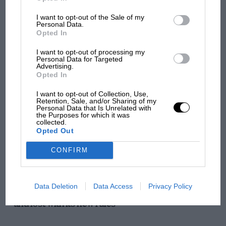
I want to opt-out of the Sale of my
VIEW ALL
Personal Data.
Opted In
I want to opt-out of processing my
Personal Data for Targeted
Advertising.
Opted In
I want to opt-out of Collection, Use,
Retention, Sale, and/or Sharing of my
Personal Data that Is Unrelated with
the Purposes for which it was
collected.
Opted Out
CONFIRM
F1
Data Deletion
Data Access
Privacy Policy
F1 isn't all bad in 2026: what GP racing has gained
and lost with its new rules