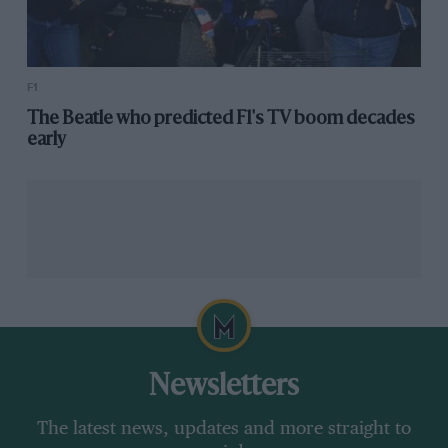
F1
The Beatle who predicted F1's TV boom decades
early
Newsletters
The latest news, updates and more straight to