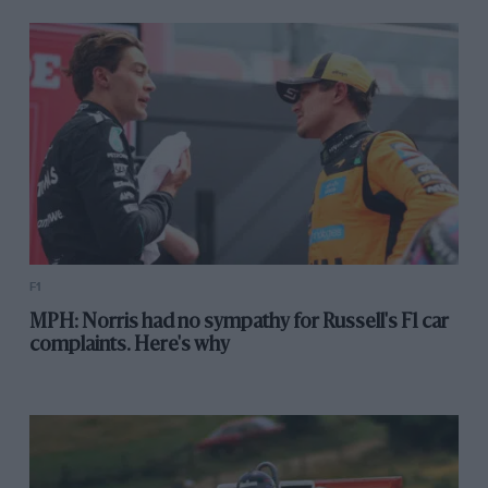
F1
MPH: Norris had no sympathy for Russell's F1 car
complaints. Here's why