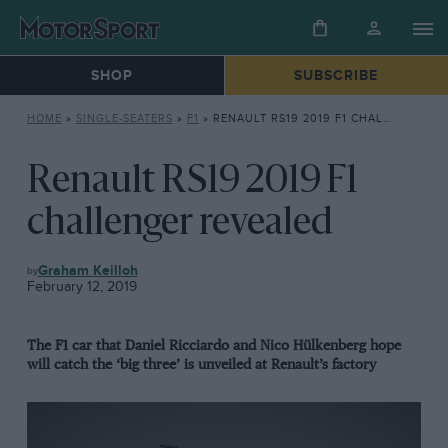
SHOP
SUBSCRIBE
HOME
»
SINGLE-SEATERS
»
F1
»
RENAULT RS19 2019 F1 CHALLENGER REVEALED
Renault RS19 2019 F1
challenger revealed
F1
Graham Keilloh
February 12, 2019
The F1 car that Daniel Ricciardo and Nico Hülkenberg hope
will catch the ‘big three’ is unveiled at Renault’s factory