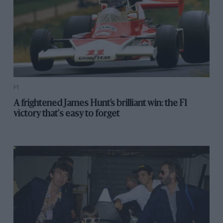
F1
A frightened James Hunt’s brilliant win: the F1
victory that's easy to forget