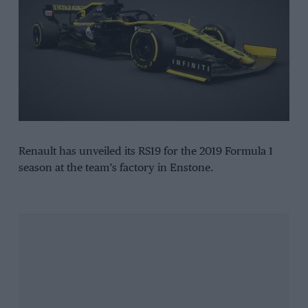
Renault has unveiled its RS19 for the 2019 Formula 1
season at the team’s factory in Enstone.