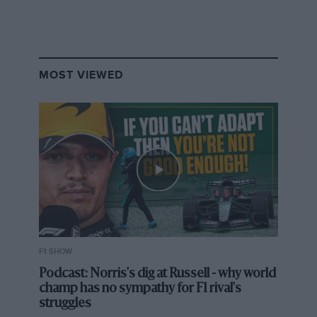
Renault improved again to 122 points and fourth in the
constructors’ standings.
The team is widely identified as most likely to bridge
MOST VIEWED
the gap to F1’s ‘big three’ squads of Mercedes, Ferrari
and Red Bull, yet the deficit is sizeable as even with
Renault’s improvement it scored some 297 points
fewer than third-placed Red Bull last season.
Furthermore, Renault,
as our grand prix editor Mark
Hughes has explained
, is not spending on the level of
the trio ahead and hopes instead that F1’s governing
body and Liberty will bring in budget limitations.
F1 SHOW
Podcast: Norris's dig at Russell - why world
More:
How Renault is engaging in F1’s arms
champ has no sympathy for F1 rival's
race
struggles