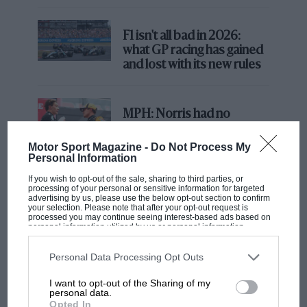
F1 isn't all bad in 2026:
Yet for this season Renault has F1’s most sensational
what GP racing has gained
driver signing for many a year,
tempting multiple
and lost with its new rules
grand prix winner Daniel Ricciardo
from Red Bull
to
partner the highly-rated Nico Hülkenberg
.
Hülkenberg’s partner from last year, Carlos Sainz, has
MPH: Norris had no
moved to McLaren.
sympathy for Russell's F1
car complaints. Here's why
Motor Sport Magazine -
Do Not Process My
Personal Information
If you wish to opt-out of the sale, sharing to third parties, or
processing of your personal or sensitive information for targeted
Aprilia’s Sterlacchini: why
advertising by us, please use the below opt-out section to confirm
there will be more
your selection. Please note that after your opt-out request is
processed you may continue seeing interest-based ads based on
overtaking in MotoGP
personal information utilized by us or personal information
from next year
disclosed to third parties prior to your opt-out. You may separately
opt-out of the further disclosure of your personal information by
third parties on the IAB’s list of downstream participants. This
Personal Data Processing Opt Outs
information may also be disclosed by us to third parties on the
IAB’s
List of Downstream Participants
that may further disclose it to other
I want to opt-out of the Sharing of my
third parties.
You may also like
personal data.
Opted In