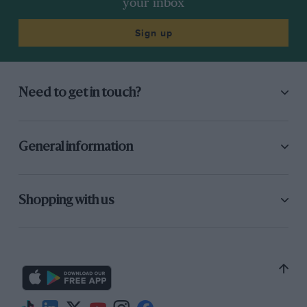
your inbox
Sign up
Need to get in touch?
General information
Shopping with us