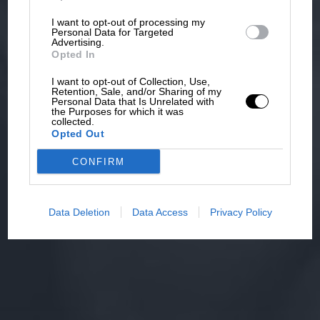
I want to opt-out of processing my
Personal Data for Targeted
Advertising.
Opted In
I want to opt-out of Collection, Use,
Retention, Sale, and/or Sharing of my
Personal Data that Is Unrelated with
the Purposes for which it was
collected.
Opted Out
CONFIRM
Data Deletion
Data Access
Privacy Policy