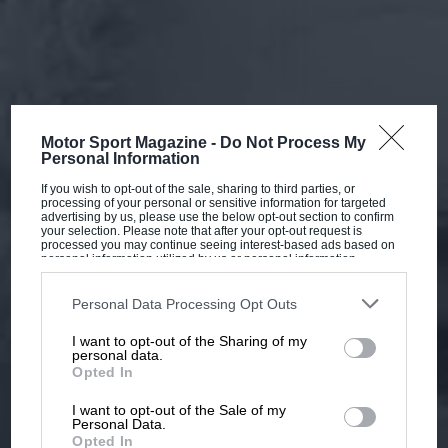
Motor Sport Magazine -
Do Not Process My
Personal Information
If you wish to opt-out of the sale, sharing to third parties, or
processing of your personal or sensitive information for targeted
advertising by us, please use the below opt-out section to confirm
your selection. Please note that after your opt-out request is
processed you may continue seeing interest-based ads based on
personal information utilized by us or personal information
disclosed to third parties prior to your opt-out. You may separately
opt-out of the further disclosure of your personal information by
third parties on the IAB’s list of downstream participants. This
Personal Data Processing Opt Outs
information may also be disclosed by us to third parties on the
IAB’s
List of Downstream Participants
that may further disclose it to other
I want to opt-out of the Sharing of my
third parties.
personal data.
Opted In
I want to opt-out of the Sale of my
Personal Data.
Opted In