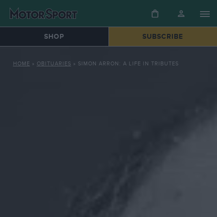
SHOP
SUBSCRIBE
HOME
»
OBITUARIES
»
SIMON ARRON: A LIFE IN TRIBUTES