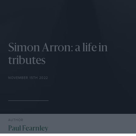
Simon Arron: a life in
tributes
NOVEMBER 15TH 2022
AUTHOR
Paul Fearnley