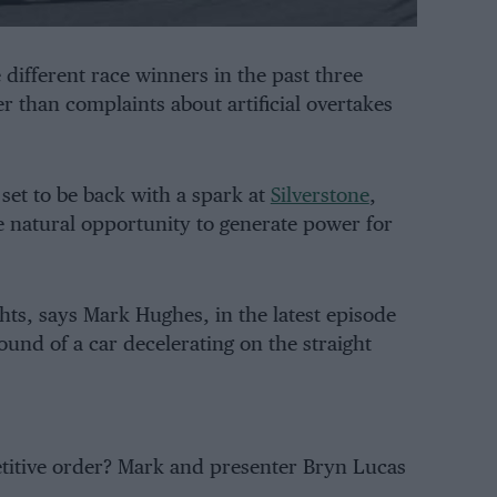
e different race winners in the past three
r than complaints about artificial overtakes
set to be back with a spark at
Silverstone
,
tle natural opportunity to generate power for
ghts, says Mark Hughes, in the latest episode
ound of a car decelerating on the straight
petitive order? Mark and presenter Bryn Lucas