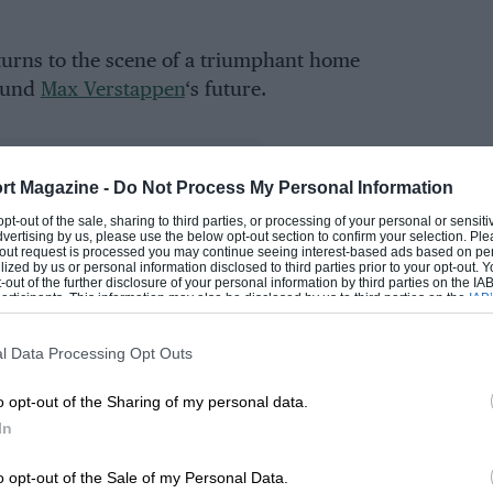
turns to the scene of a triumphant home
round
Max Verstappen
‘s future.
rt Magazine -
Do Not Process My Personal Information
 opt-out of the sale, sharing to third parties, or processing of your personal or sensit
dvertising by us, please use the below opt-out section to confirm your selection. Ple
t-out request is processed you may continue seeing interest-based ads based on pe
ilized by us or personal information disclosed to third parties prior to your opt-out.
-out of the further disclosure of your personal information by third parties on the IAB’
ticipants. This information may also be disclosed by us to third parties on the
IAB’
articipants
that may further disclose it to other third parties.
ast weekend, including
George Russell
‘s pole lap
l Data Processing Opt Outs
Mercedes
factory team has such an advantage
o opt-out of the Sharing of my personal data.
In
 flags,
Ferrari
personnel departures, and an
o opt-out of the Sale of my Personal Data.