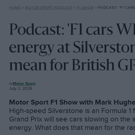
HOME
»
MOTOR SPORT PODCAST
»
F1 SHOW
»
PODCAST: ‘F1 CARS WILL RUN OUT OF ENERGY AT SI
Podcast: 'F1 cars W
energy at Silverston
mean for British G
F1
Motor Sport
SHOW
July 2, 2026
Motor Sport F1 Show with Mark Hugh
High-speed Silverstone is an Formula 1 fa
Grand Prix will see cars slowing on the s
energy. What does that mean for the ra