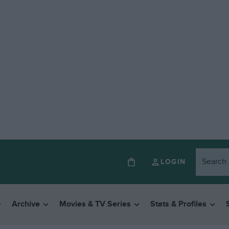
LOGIN
Archive
Movies & TV Series
Stats & Profiles