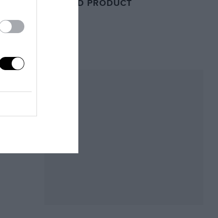
RELATED PRODUCT