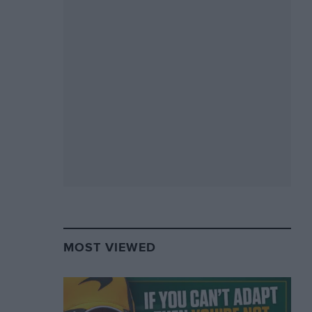
MOST VIEWED