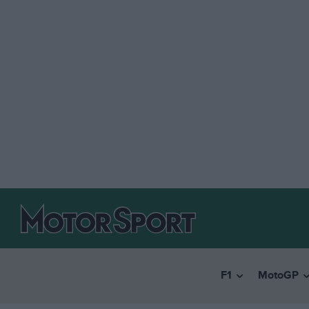
F1
MotoGP