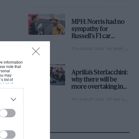
MPH: Norris had no
sympathy for
Russell's F1 car
complaints. Here's
5TH AUGUST 2026
BY MARK HUGHES
why
ive information
ase note that
rsonal
Aprilia’s Sterlacchini:
 You may
why there will be
s list of
s List of
more overtaking in
MotoGP from next
4TH AUGUST 2026
BY MAT OXLEY
year