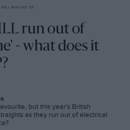
LVERSTONE’ – WHAT DOES IT MEAN FOR BRITISH GP?
ILL run out of
e' - what does it
P?
es
vourite, but this year's British
traights as they run out of electrical
ce?