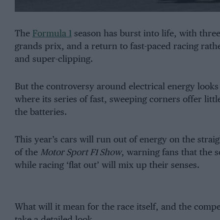
The
Formula 1
season has burst into life, with thre
grands prix, and a return to fast-paced racing rathe
and super-clipping.
But the controversy around electrical energy looks 
where its series of fast, sweeping corners offer lit
the batteries.
This year’s cars will run out of energy on the strai
of the
Motor Sport F1 Show
, warning fans that the s
while racing ‘flat out’ will mix up their senses.
What will it mean for the race itself, and the com