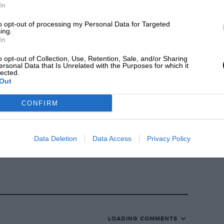
In
to opt-out of processing my Personal Data for Targeted
n’t forget to post yours below.
ing.
In
?
Click here
o opt-out of Collection, Use, Retention, Sale, and/or Sharing
ersonal Data that Is Unrelated with the Purposes for which it
lected.
Out
ss an episode by subscribing on your
ion accompanies the audio podcast.
CONFIRM
Data Deletion
Data Access
Privacy Policy
LOADING COMMENTS