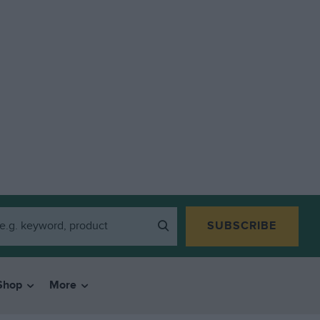
SUBSCRIBE
Shop
More