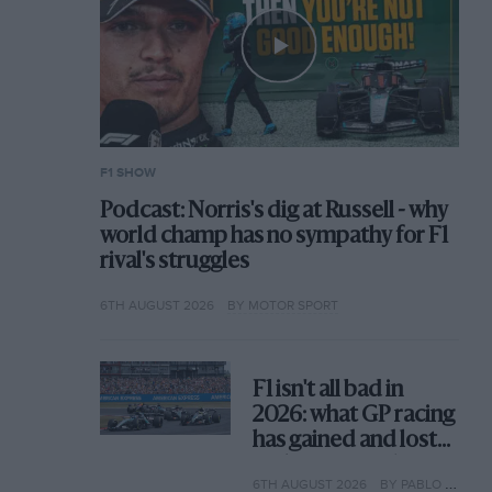
F1 SHOW
Podcast: Norris's dig at Russell - why
world champ has no sympathy for F1
rival's struggles
6TH AUGUST 2026
BY MOTOR SPORT
F1 isn't all bad in
2026: what GP racing
has gained and lost
with its new rules
6TH AUGUST 2026
BY PABLO ELIZALDE