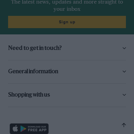
The latest news, updates and more straight to
your inbox
Sign up
Need to get in touch?
General information
Shopping with us