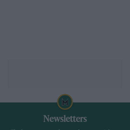
Newsletters