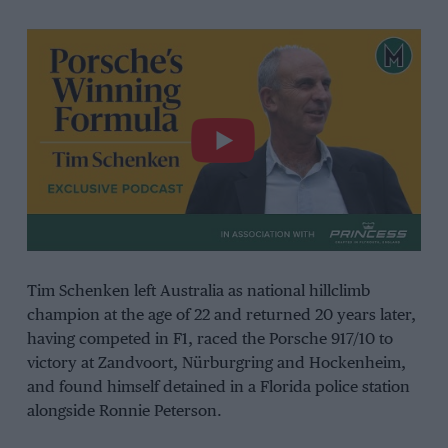
Tim Schenken left Australia as national hillclimb
champion at the age of 22 and returned 20 years later,
having competed in F1, raced the Porsche 917/10 to
victory at Zandvoort, Nürburgring and Hockenheim,
and found himself detained in a Florida police station
alongside Ronnie Peterson.