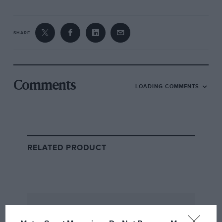
SHARE
Comments
LOADING COMMENTS
RELATED PRODUCT