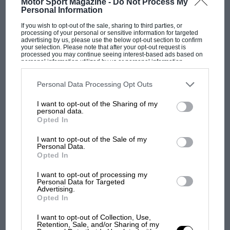
Motor Sport Magazine -
Do Not Process My
Personal Information
If you wish to opt-out of the sale, sharing to third parties, or
processing of your personal or sensitive information for targeted
advertising by us, please use the below opt-out section to confirm
your selection. Please note that after your opt-out request is
processed you may continue seeing interest-based ads based on
personal information utilized by us or personal information
disclosed to third parties prior to your opt-out. You may separately
opt-out of the further disclosure of your personal information by
third parties on the IAB’s list of downstream participants. This
Personal Data Processing Opt Outs
information may also be disclosed by us to third parties on the
IAB’s
List of Downstream Participants
that may further disclose it to other
I want to opt-out of the Sharing of my
third parties.
personal data.
Opted In
I want to opt-out of the Sale of my
MOST VIEWED
Personal Data.
Opted In
I want to opt-out of processing my
Personal Data for Targeted
Advertising.
Opted In
I want to opt-out of Collection, Use,
Retention, Sale, and/or Sharing of my