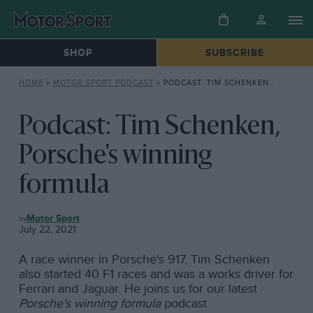
SHOP
SUBSCRIBE
HOME
»
MOTOR SPORT PODCAST
»
PODCAST: TIM SCHENKEN, PORSCHE’S WINNING FORMULA
Podcast: Tim Schenken,
Porsche's winning
formula
MOTOR
Motor Sport
SPORT
July 22, 2021
PODCAST
A race winner in Porsche's 917, Tim Schenken
also started 40 F1 races and was a works driver for
Ferrari and Jaguar. He joins us for our latest
Porsche's winning formula
podcast