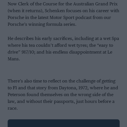
Now Clerk of the Course for the Australian Grand Prix
(when it returns), Schenken focuses on his career with
Porsche in the latest Motor Sport podcast from our
Porsche’s winning formula series.
He describes his early sacrifices, including at a wet Spa
where his tea couldn’t afford wet tyres; the “easy to
drive” 917/10; and his endless disappointment at Le
Mans.
There’s also time to reflect on the challenge of getting
to F1 and that story from Daytona, 1972, where he and
Peterson found themselves on the wrong side of the
law, and without their passports, just hours before a
race.