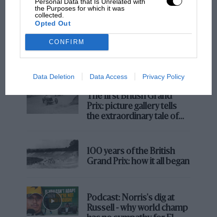
Personal Data that Is Unrelated with
the Purposes for which it was
collected.
Opted Out
MOTOGP
CONFIRM
MotoGP brings riders to central London.
But where was Marc Márquez?
Data Deletion
Data Access
Privacy Policy
The first British Grand
Prix: picture gallery tells
the extraordinary tale of
Brooklands race
100 years of the British
Grand Prix: how it all began
Podcast: Norris's dig at
Russell - why world champ