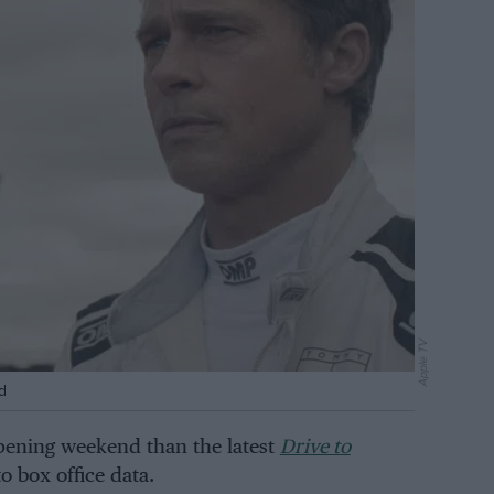
Apple TV
d
pening weekend than the latest
Drive to
o box office data.