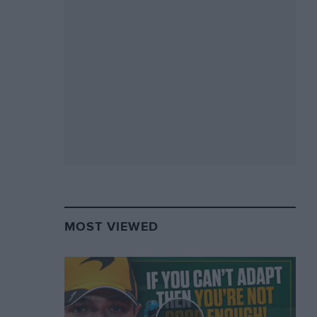
MOST VIEWED