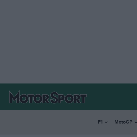
F1
MotoGP