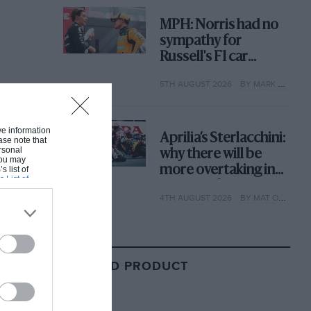
MPH: Norris had no
sympathy for
Russell's F1 car
complaints. Here's
5TH AUGUST 2026
BY MARK HUGHES
why
ive information
Aprilia’s Sterlacchini:
ase note that
rsonal
why there will be
 You may
more overtaking in
s list of
s List of
MotoGP from next
4TH AUGUST 2026
BY MAT OXLEY
year
RELATED PRODUCT