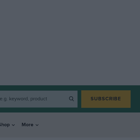
SUBSCRIBE
Shop
More