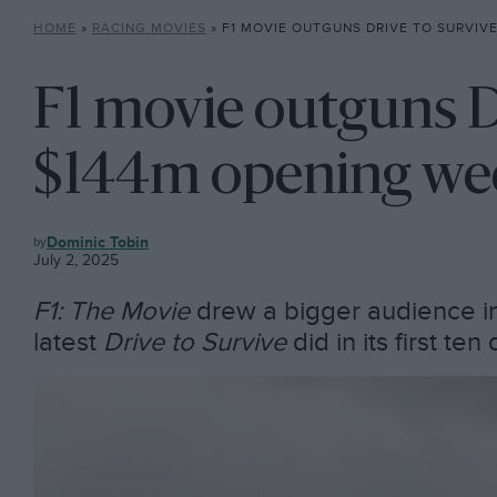
HOME
»
RACING MOVIES
»
F1 MOVIE OUTGUNS DRIVE TO SURVIVE IN $
F1 movie outguns Dr
$144m opening we
RACING
Dominic Tobin
MOVIES
July 2, 2025
F1: The Movie
drew a bigger audience i
latest
Drive to Survive
did in its first te