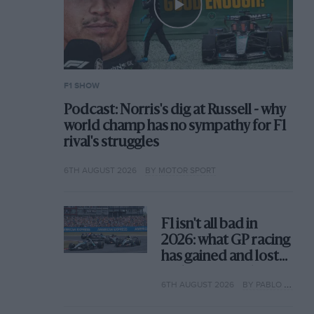
F1 SHOW
Podcast: Norris's dig at Russell - why
world champ has no sympathy for F1
rival's struggles
6TH AUGUST 2026
BY MOTOR SPORT
F1 isn't all bad in
2026: what GP racing
has gained and lost
with its new rules
6TH AUGUST 2026
BY PABLO ELIZALDE