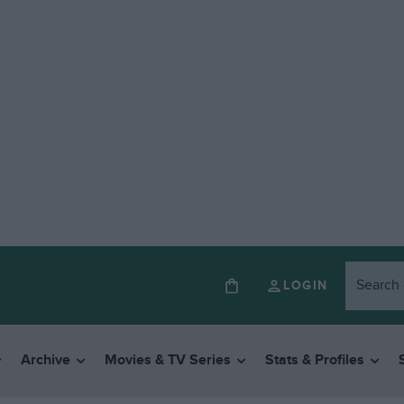
LOGIN
Archive
Movies & TV Series
Stats & Profiles