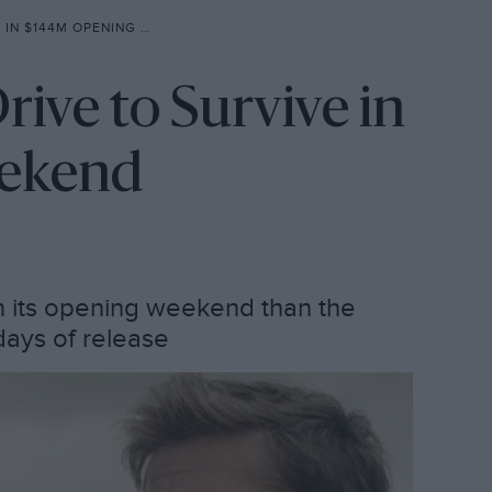
144M OPENING WEEKEND
ive to Survive in
ekend
n its opening weekend than the
n days of release