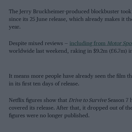
The Jerry Bruckheimer-produced blockbuster took 
since its 25 June release, which already makes it th
year.
Despite mixed reviews —
including from
Motor Spo
worldwide last weekend, raking in $9.2m (£6.7m) in
It means more people have already seen the film t
in its first ten days of release.
Netflix figures show that
Drive to Survive
Season 7 h
covered its release. After that, it dropped out of t
figures were no longer published.