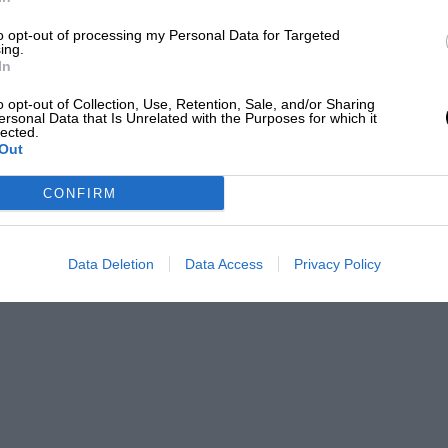
and hope the new generation, the new people
to opt-out of processing my Personal Data for Targeted
ith us for a long time.”
ing.
In
o opt-out of Collection, Use, Retention, Sale, and/or Sharing
t pre-release screenings suggested that the
ersonal Data that Is Unrelated with the Purposes for which it
of 20 people, one person raised their hand
lected.
Out
 of the screening, everybody raised their hand
”
CONFIRM
Data Deletion
Data Access
Privacy Policy