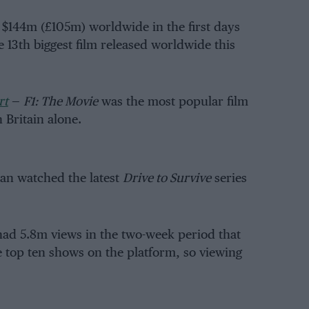
$144m (£105m) worldwide in the first days
e 13th biggest film released worldwide this
rt
—
F1: The Movie
was the most popular film
 Britain alone.
han watched the latest
Drive to Survive
series
ad 5.8m views in the two-week period that
he top ten shows on the platform, so viewing