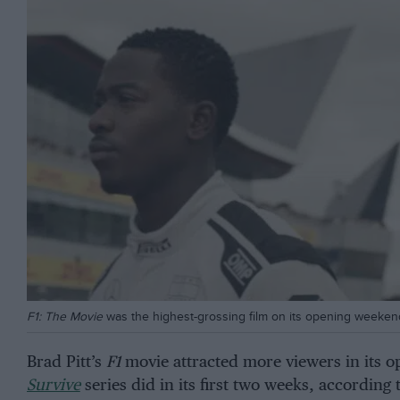
F1: The Movie
was the highest-grossing film on its opening weeken
Brad Pitt’s
F1
movie attracted more viewers in its o
Survive
series did in its first two weeks, according t