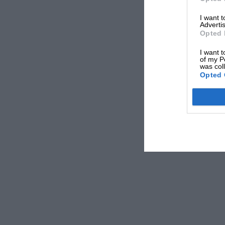
Domenicali told
Racer
. “But then to connect with 
I want 
that will see Formula 1 for the first time, will stay w
Advertis
Opted 
I want t
Bruckheimer described how the audience reaction a
of my P
theory would work: “The audience in America, out 
was col
Opted 
and said they’re aware of F1,” he said. “At the end
[when asked if they wanted to watch a grand prix].
F1: The Movie