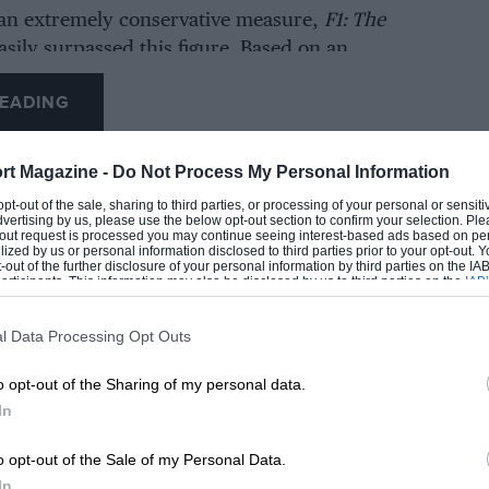
an extremely conservative measure,
F1: The
asily surpassed this figure. Based on an
 (£14.60) cost of a premium IMAX ticket, at
EADING
eople have already seen the film. In reality,
ill be far larger, as only 20% of the revenue
higher-priced IMAX screens.
rt Magazine -
Do Not Process My Personal Information
 opt-out of the sale, sharing to third parties, or processing of your personal or sensit
dvertising by us, please use the below opt-out section to confirm your selection. Ple
 will be music to F1’s ears, coming amid a
t-out request is processed you may continue seeing interest-based ads based on pe
line in viewers for each new series of
Drive to
ilized by us or personal information disclosed to third parties prior to your opt-out.
-out of the further disclosure of your personal information by third parties on the IAB’
e Netflix series is credited with driving a surge
ticipants. This information may also be disclosed by us to third parties on the
IAB’
articipants
that may further disclose it to other third parties.
x fans in recent years, and the F1’s hope is
vie will pick up where the TV docudrama left
l Data Processing Opt Outs
LOADING COMMENTS
o opt-out of the Sharing of my personal data.
In
ilm picking up where
Drive to Survive
left off.
o opt-out of the Sale of my Personal Data.
enticity of what we are showing to the world,”
In