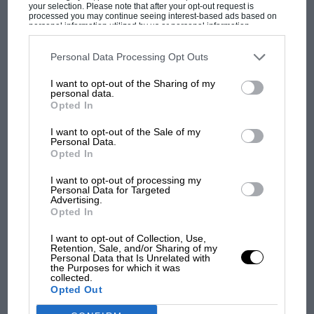
your selection. Please note that after your opt-out request is
processed you may continue seeing interest-based ads based on
personal information utilized by us or personal information
disclosed to third parties prior to your opt-out. You may separately
Hydrogen racing: Extreme H
opt-out of the further disclosure of your personal information by
third parties on the IAB’s list of downstream participants. This
leads with first championship.
Personal Data Processing Opt Outs
information may also be disclosed by us to third parties on the
IAB’s
Will F1 follow?
MOST VIEWED
List of Downstream Participants
that may further disclose it to other
I want to opt-out of the Sharing of my
third parties.
personal data.
Opted In
Some of the world’s best off-road drivers will remain
too as part of gender-equal line-ups too, with Johann
I want to opt-out of the Sale of my
Kristofferson joined by his WRX rivals the Hansen
Personal Data.
Opted In
brothers as well as Catie Munnings, who tells
Motor
Sport
“I’m really excited for the new car – but none of
I want to opt-out of processing my
Personal Data for Targeted
us drivers know what it’s going to be like.”
Advertising.
Opted In
Motor Sport royalty – and Extreme E/H team owners –
I want to opt-out of Collection, Use,
Carlos Sainz Sr and Jimmie Johnson are present to give
Retention, Sale, and/or Sharing of my
MOTOGP
Personal Data that Is Unrelated with
their stamp of approval, but a change can be detected
the Purposes for which it was
MotoGP brings riders to central London.
collected.
in the air.
But where was Marc Márquez?
Opted Out
Once the climate crisis and the ‘race’ to save the planet