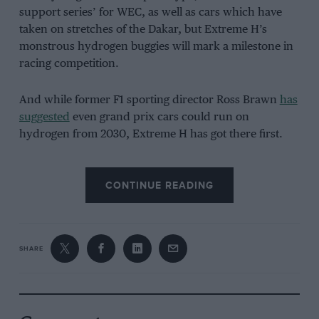
support series’ for WEC, as well as cars which have
taken on stretches of the Dakar, but Extreme H’s
monstrous hydrogen buggies will mark a milestone in
racing competition.
And while former F1 sporting director Ross Brawn
has
suggested
even grand prix cars could run on
hydrogen from 2030, Extreme H has got there first.
CONTINUE READING
SHARE