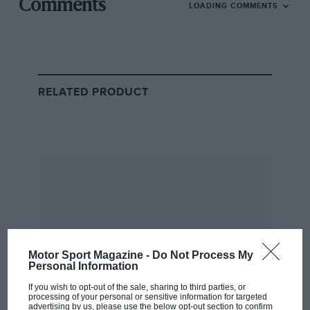
Extreme E
Comments
LOADING COMMENTS
The new hydrogen-powered race car, the Pioneer 25
The new championship is the latest venture of
bombastic eco-exec Alejandro Agag – following on
from Formula E and his electric powerboat
RELATED PRODUCT
championship E1.
Extreme H will carry over teams such as
Nico Rosberg
and
Jenson Button’s
eponymous squads, as well as
McLaren and Andretti.
Related article
Motor Sport Magazine -
Do Not Process My
Personal Information
If you wish to opt-out of the sale, sharing to third parties, or
processing of your personal or sensitive information for targeted
advertising by us, please use the below opt-out section to confirm