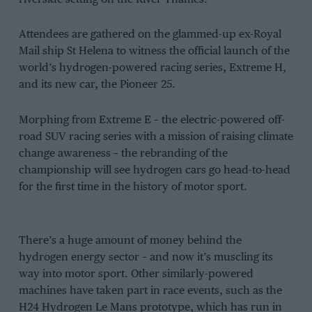
Attendees are gathered on the glammed-up ex-Royal
Mail ship St Helena to witness the official launch of the
world’s hydrogen-powered racing series, Extreme H,
and its new car, the Pioneer 25.
Morphing from Extreme E – the electric-powered off-
road SUV racing series with a mission of raising climate
change awareness – the rebranding of the
championship will see hydrogen cars go head-to-head
for the first time in the history of motor sport.
There’s a huge amount of money behind the
hydrogen energy sector – and now it’s muscling its
way into motor sport. Other similarly-powered
machines have taken part in race events, such as the
H24 Hydrogen Le Mans prototype, which has run in