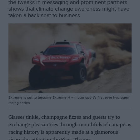
the tweaks in messaging and prominent partners
shows that climate change awareness might have
taken a back seat to business
Extreme is set to become Extreme H – motor sport's first ever hydrogen
racing series
Glasses tinkle, champagne fizzes and guests try to
exchange pleasantries through mouthfuls of canapé as
racing history is apparently made at a glamorous
riverside setting on the River Thames.