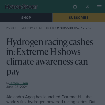
SHOP
SUBSCRIBE
HOME
»
RALLY NEWS
»
EXTREME E
»
HYDROGEN RACING CASHES IN: EXTREME H SHOWS CLIMATE AWARENESS CAN PAY
Hydrogen racing cashes
in: Extreme H shows
climate awareness can
pay
EXTREME
James Elson
E
June 28, 2024
Alejandro Agag has launched Extreme H – the
world's first hydrogen-powered racing series. But