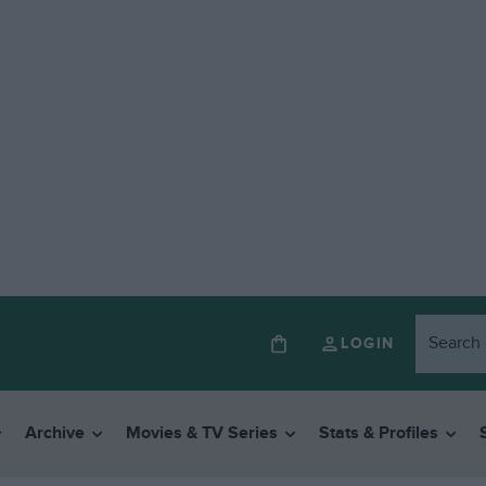
LOGIN
Archive
Movies & TV Series
Stats & Profiles