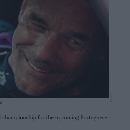
M-Sport
l
ld championship for the upcoming Portuguese