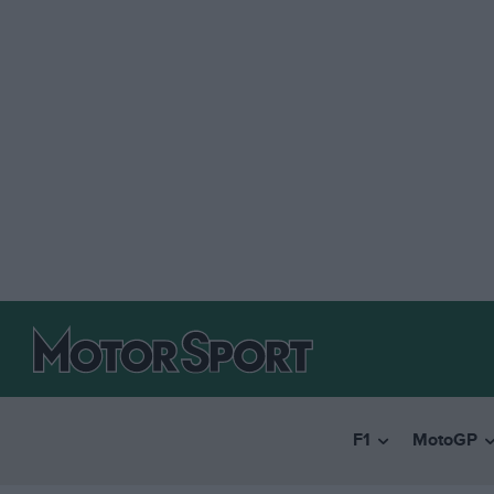
F1
MotoGP