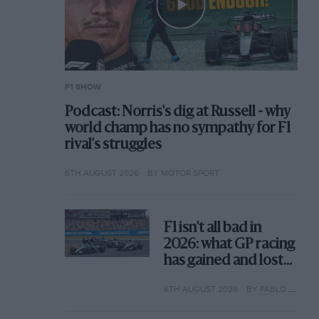
F1 SHOW
Podcast: Norris's dig at Russell - why
world champ has no sympathy for F1
rival's struggles
6TH AUGUST 2026
BY MOTOR SPORT
F1 isn't all bad in
2026: what GP racing
has gained and lost
with its new rules
6TH AUGUST 2026
BY PABLO ELIZALDE