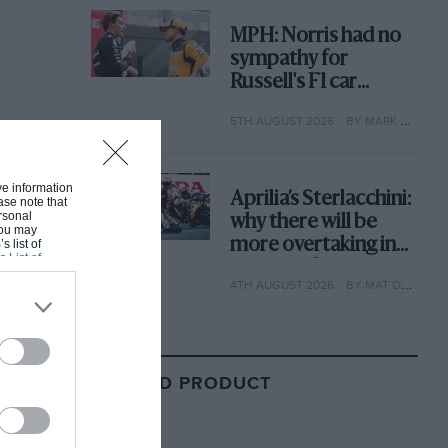
MPH: Norris had no
sympathy for
Russell's F1 car
complaints. Here's
5TH AUGUST 2026
BY MARK HUGHES
why
ive information
Aprilia’s Sterlacchini:
ase note that
rsonal
why there will be
 You may
more overtaking in
s list of
s List of
MotoGP from next
4TH AUGUST 2026
BY MAT OXLEY
year
RELATED PRODUCT