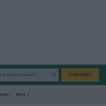
SUBSCRIBE
Shop
More