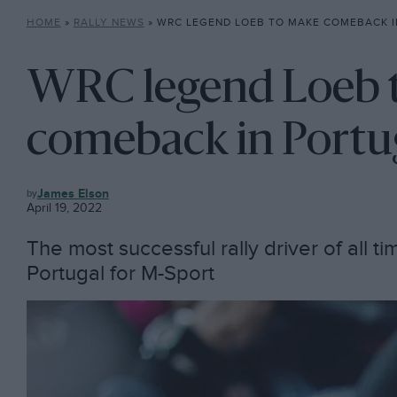
HOME
»
RALLY NEWS
»
WRC LEGEND LOEB TO MAKE COMEBACK I
WRC legend Loeb 
comeback in Portu
RALLY
James Elson
NEWS
April 19, 2022
The most successful rally driver of all ti
Portugal for M-Sport