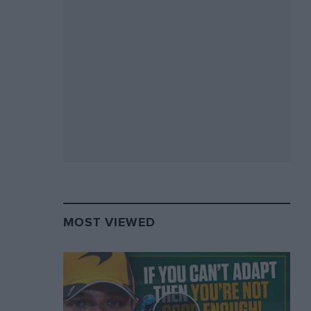
MOST VIEWED