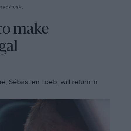
N PORTUGAL
to make
gal
me, Sébastien Loeb, will return in