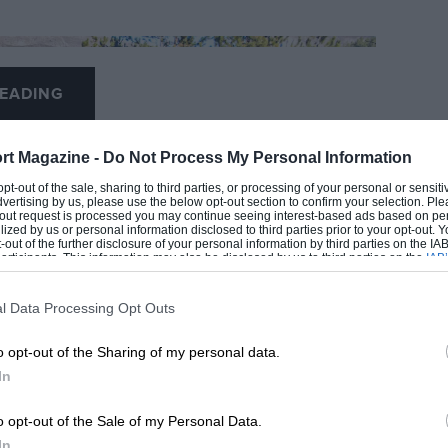
EADING
rt Magazine -
Do Not Process My Personal Information
 opt-out of the sale, sharing to third parties, or processing of your personal or sensit
dvertising by us, please use the below opt-out section to confirm your selection. Ple
t-out request is processed you may continue seeing interest-based ads based on pe
ilized by us or personal information disclosed to third parties prior to your opt-out.
-out of the further disclosure of your personal information by third parties on the IAB’
ticipants. This information may also be disclosed by us to third parties on the
IAB’
articipants
that may further disclose it to other third parties.
l Data Processing Opt Outs
LOADING COMMENTS
o opt-out of the Sharing of my personal data.
In
o opt-out of the Sale of my Personal Data.
In