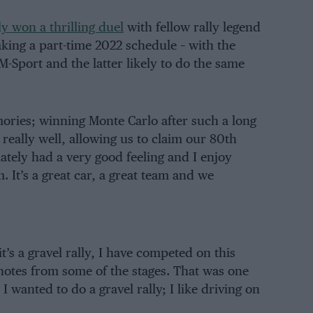
y won a thrilling duel
with fellow rally legend
king a part-time 2022 schedule – with the
-Sport and the latter likely to do the same
ories; winning Monte Carlo after such a long
really well, allowing us to claim our 80th
iately had a very good feeling and I enjoy
 It’s a great car, a great team and we
’s a gravel rally, I have competed on this
cenotes from some of the stages. That was one
I wanted to do a gravel rally; I like driving on