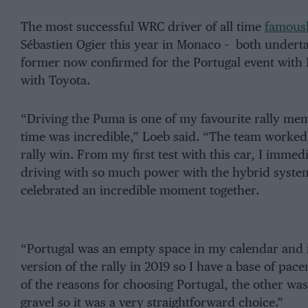
The most successful WRC driver of all time
famousl
Sébastien Ogier this year in Monaco – both underta
former now confirmed for the Portugal event with M
with Toyota.
“Driving the Puma is one of my favourite rally mem
time was incredible,” Loeb said. “The team worked 
rally win. From my first test with this car, I immed
driving with so much power with the hybrid system.
celebrated an incredible moment together.
“Portugal was an empty space in my calendar and it
version of the rally in 2019 so I have a base of pa
of the reasons for choosing Portugal, the other was 
gravel so it was a very straightforward choice.”