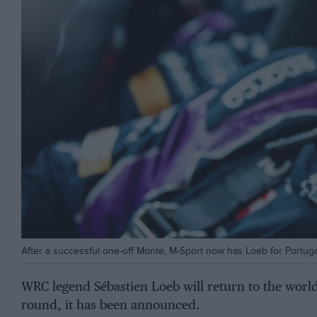
After a successful one-off Monte, M-Sport now has Loeb for Portuga
WRC legend Sébastien Loeb will return to the wor
round, it has been announced.