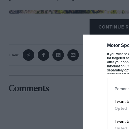
CONTINUE R
Motor Spo
If you wish to
SHARE
for targeted a
after your op
information ut
separately opt
downstream par
Downstream P
Comments
Persona
I want t
Opted 
I want t
Opted 